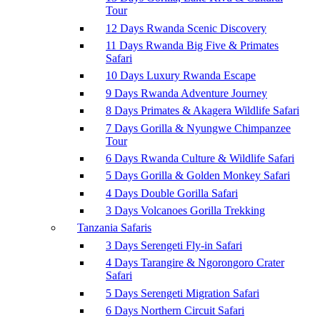
Tour
12 Days Rwanda Scenic Discovery
11 Days Rwanda Big Five & Primates
Safari
10 Days Luxury Rwanda Escape
9 Days Rwanda Adventure Journey
8 Days Primates & Akagera Wildlife Safari
7 Days Gorilla & Nyungwe Chimpanzee
Tour
6 Days Rwanda Culture & Wildlife Safari
5 Days Gorilla & Golden Monkey Safari
4 Days Double Gorilla Safari
3 Days Volcanoes Gorilla Trekking
Tanzania Safaris
3 Days Serengeti Fly-in Safari
4 Days Tarangire & Ngorongoro Crater
Safari
5 Days Serengeti Migration Safari
6 Days Northern Circuit Safari