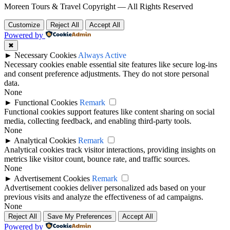
Moreen Tours & Travel Copyright — All Rights Reserved
Customize
Reject All
Accept All
Powered by
✖
►
Necessary Cookies
Always Active
Necessary cookies enable essential site features like secure log-ins
and consent preference adjustments. They do not store personal
data.
None
►
Functional Cookies
Remark
Functional cookies support features like content sharing on social
media, collecting feedback, and enabling third-party tools.
None
►
Analytical Cookies
Remark
Analytical cookies track visitor interactions, providing insights on
metrics like visitor count, bounce rate, and traffic sources.
None
►
Advertisement Cookies
Remark
Advertisement cookies deliver personalized ads based on your
previous visits and analyze the effectiveness of ad campaigns.
None
Reject All
Save My Preferences
Accept All
Powered by