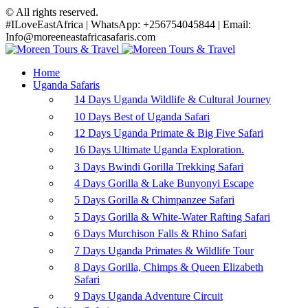
© All rights reserved.
#ILoveEastAfrica | WhatsApp: +256754045844 | Email:
Info@moreeneastafricasafaris.com
Home
Uganda Safaris
14 Days Uganda Wildlife & Cultural Journey
10 Days Best of Uganda Safari
12 Days Uganda Primate & Big Five Safari
16 Days Ultimate Uganda Exploration.
3 Days Bwindi Gorilla Trekking Safari
4 Days Gorilla & Lake Bunyonyi Escape
5 Days Gorilla & Chimpanzee Safari
5 Days Gorilla & White-Water Rafting Safari
6 Days Murchison Falls & Rhino Safari
7 Days Uganda Primates & Wildlife Tour
8 Days Gorilla, Chimps & Queen Elizabeth
Safari
9 Days Uganda Adventure Circuit