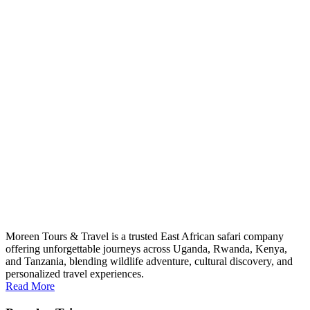
Moreen Tours & Travel is a trusted East African safari company
offering unforgettable journeys across Uganda, Rwanda, Kenya,
and Tanzania, blending wildlife adventure, cultural discovery, and
personalized travel experiences.
Read More