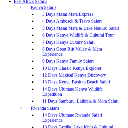
East Africa Safaris
Kenya Safaris
3 Days Masai Mara Express
4 Days Amboseli & Tsavo Safari
5 Days Masai Mara & Lake Nakuru Safari
6 Days Kenya Wildlife & Cultural Tour
7 Days Kenya Luxury Safari
8 Days Great Rift Valley & Mara
Experience
9 Days Kenya Family Safari
10 Days Classic Kenya Explorer
12 Days Magical Kenya Discovery
13 Days Kenya Bush to Beach Safari
14 Days Ultimate Kenya Wildlife
Expedition
11 Days Samburu, Laikipia & Mara Safari
Rwanda Safaris
14 Days Ultimate Rwanda Safari
Experience
13 Days Gorilla, Lake Kivu & Cultural