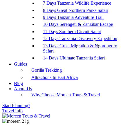
7 Days Tanzania Wildlife Experience
8 Days Great Northern Parks Safari
9 Days Tanzania Adventure Trail
10 Days Serengeti & Zanzibar Escape
11 Days Southern Circuit Safari
12 Days Tanzania Discovery Expedition
13 Days Great Migration & Ngorongoro
Safari
14 Days Ultimate Tanzania Safari
Guides
Gorilla Trekking
Attractions In East Africa
Blog
About Us
Why Choose Moreen Tours & Travel
Start Planning?
Travel Info