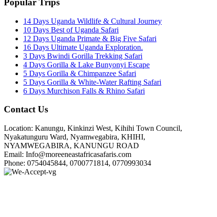
Popular Trips
14 Days Uganda Wildlife & Cultural Journey
10 Days Best of Uganda Safari
12 Days Uganda Primate & Big Five Safari
16 Days Ultimate Uganda Exploration.
3 Days Bwindi Gorilla Trekking Safari
4 Days Gorilla & Lake Bunyonyi Escape
5 Days Gorilla & Chimpanzee Safari
5 Days Gorilla & White-Water Rafting Safari
6 Days Murchison Falls & Rhino Safari
Contact Us
Location: Kanungu, Kinkinzi West, Kihihi Town Council,
Nyakatunguru Ward, Nyamwegabira, KHIHI,
NYAMWEGABIRA, KANUNGU ROAD
Email: Info@moreeneastafricasafaris.com
Phone: 0754045844, 0700771814, 0770993034