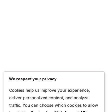
We respect your privacy
Cookies help us improve your experience,
deliver personalized content, and analyze
traffic. You can choose which cookies to allow