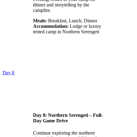
dinner and storytelling by the
campfire.
Meals:
Breakfast, Lunch, Dinner
Accommodation:
Lodge or luxury
tented camp in Northern Serengeti
Day 8
Day 8: Northern Serengeti – Full-
Day Game Drive
Continue exploring the northern