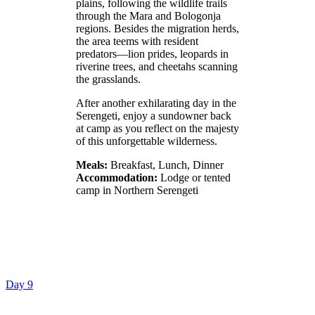
plains, following the wildlife trails
through the Mara and Bologonja
regions. Besides the migration herds,
the area teems with resident
predators—lion prides, leopards in
riverine trees, and cheetahs scanning
the grasslands.
After another exhilarating day in the
Serengeti, enjoy a sundowner back
at camp as you reflect on the majesty
of this unforgettable wilderness.
Meals:
Breakfast, Lunch, Dinner
Accommodation:
Lodge or tented
camp in Northern Serengeti
Day 9