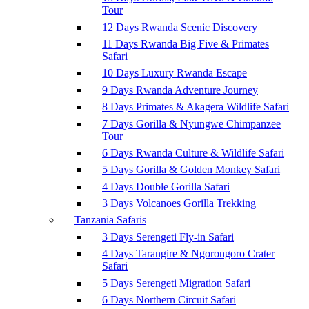
Tour
12 Days Rwanda Scenic Discovery
11 Days Rwanda Big Five & Primates
Safari
10 Days Luxury Rwanda Escape
9 Days Rwanda Adventure Journey
8 Days Primates & Akagera Wildlife Safari
7 Days Gorilla & Nyungwe Chimpanzee
Tour
6 Days Rwanda Culture & Wildlife Safari
5 Days Gorilla & Golden Monkey Safari
4 Days Double Gorilla Safari
3 Days Volcanoes Gorilla Trekking
Tanzania Safaris
3 Days Serengeti Fly-in Safari
4 Days Tarangire & Ngorongoro Crater
Safari
5 Days Serengeti Migration Safari
6 Days Northern Circuit Safari