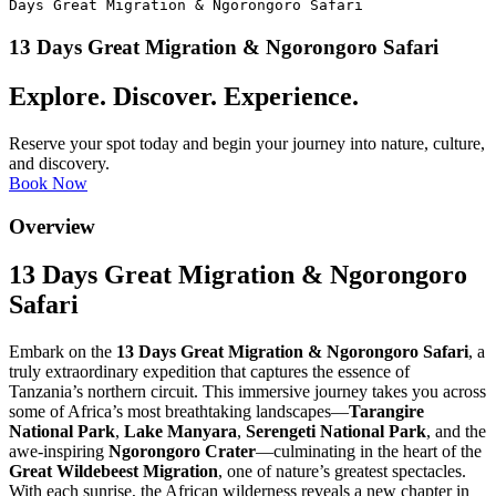
Days Great Migration & Ngorongoro Safari
13 Days Great Migration & Ngorongoro Safari
Explore. Discover. Experience.
Reserve your spot today and begin your journey into nature, culture,
and discovery.
Book Now
Overview
13 Days Great Migration & Ngorongoro
Safari
Embark on the
13 Days Great Migration & Ngorongoro Safari
, a
truly extraordinary expedition that captures the essence of
Tanzania’s northern circuit. This immersive journey takes you across
some of Africa’s most breathtaking landscapes—
Tarangire
National Park
,
Lake Manyara
,
Serengeti National Park
, and the
awe-inspiring
Ngorongoro Crater
—culminating in the heart of the
Great Wildebeest Migration
, one of nature’s greatest spectacles.
With each sunrise, the African wilderness reveals a new chapter in