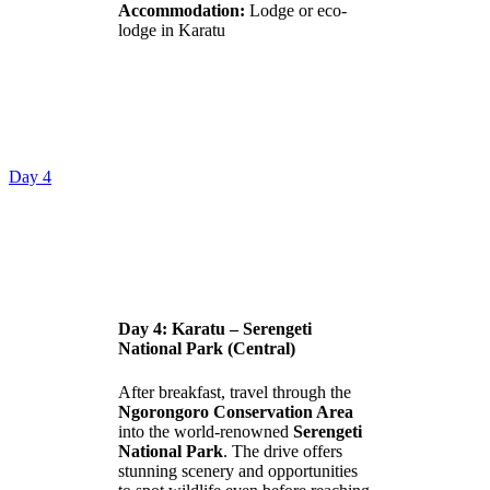
Accommodation:
Lodge or eco-
lodge in Karatu
Day 4
Day 4: Karatu – Serengeti
National Park (Central)
After breakfast, travel through the
Ngorongoro Conservation Area
into the world-renowned
Serengeti
National Park
. The drive offers
stunning scenery and opportunities