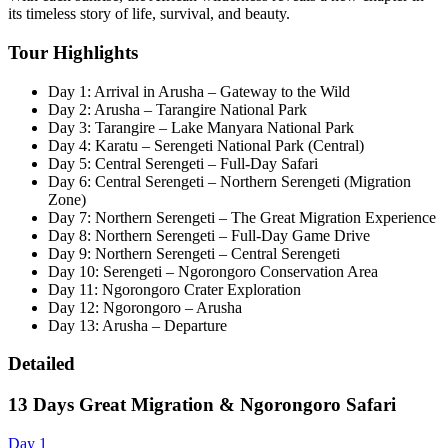
its timeless story of life, survival, and beauty.
Tour Highlights
Day 1: Arrival in Arusha – Gateway to the Wild
Day 2: Arusha – Tarangire National Park
Day 3: Tarangire – Lake Manyara National Park
Day 4: Karatu – Serengeti National Park (Central)
Day 5: Central Serengeti – Full-Day Safari
Day 6: Central Serengeti – Northern Serengeti (Migration
Zone)
Day 7: Northern Serengeti – The Great Migration Experience
Day 8: Northern Serengeti – Full-Day Game Drive
Day 9: Northern Serengeti – Central Serengeti
Day 10: Serengeti – Ngorongoro Conservation Area
Day 11: Ngorongoro Crater Exploration
Day 12: Ngorongoro – Arusha
Day 13: Arusha – Departure
Detailed
13 Days Great Migration & Ngorongoro Safari
Day 1