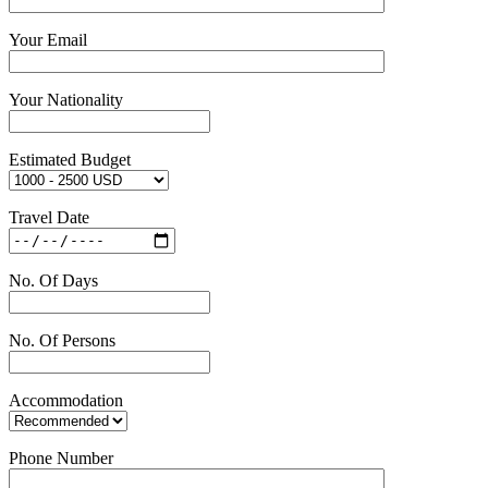
Your Email
Your Nationality
Estimated Budget
Travel Date
No. Of Days
No. Of Persons
Accommodation
Phone Number