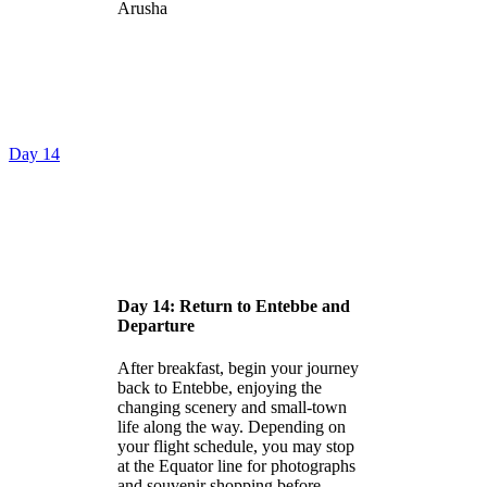
Arusha
Day 14
Day 14: Return to Entebbe and
Departure
After breakfast, begin your journey
back to Entebbe, enjoying the
changing scenery and small-town
life along the way. Depending on
your flight schedule, you may stop
at the Equator line for photographs
and souvenir shopping before