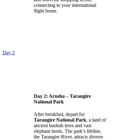
connecting to your international
flight home.
Day 2
Day 2: Arusha – Tarangire
National Park
After breakfast, depart for
Tarangire National Park
, a land of
ancient baobab trees and vast
elephant herds. The park’s lifeline,
the Tarangire River, attracts diverse