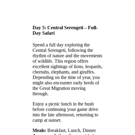
Day 5: Central Serengeti – Full-
Day Safari
Spend a full day exploring the
Central Serengeti, following the
rhythm of nature and the movements
of wildlife. This region offers
excellent sightings of lions, leopards,
cheetahs, elephants, and giraffes.
Depending on the time of year, you
might also encounter early herds of
the Great Migration moving
through.
Enjoy a picnic lunch in the bush
before continuing your game drive
into the late afternoon, returning to
camp at sunset.
Meals:
Breakfast, Lunch, Dinner