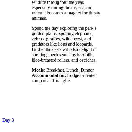
wildlife throughout the year,
especially during the dry season
when it becomes a magnet for thirsty
animals.
Spend the day exploring the park’s
golden plains, spotting elephants,
zebras, giraffes, wildebeest, and
predators like lions and leopards.
Bird enthusiasts will also delight in
spotting species such as hornbills,
lilac-breasted rollers, and ostriches.
Meals:
Breakfast, Lunch, Dinner
Accommodation:
Lodge or tented
camp near Tarangire
Day 3