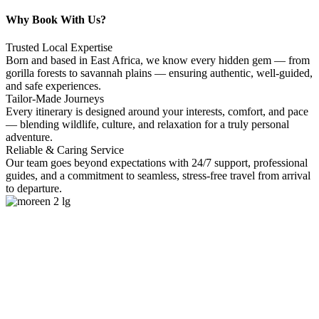
Why Book With Us?
Trusted Local Expertise
Born and based in East Africa, we know every hidden gem — from
gorilla forests to savannah plains — ensuring authentic, well-guided,
and safe experiences.
Tailor-Made Journeys
Every itinerary is designed around your interests, comfort, and pace
— blending wildlife, culture, and relaxation for a truly personal
adventure.
Reliable & Caring Service
Our team goes beyond expectations with 24/7 support, professional
guides, and a commitment to seamless, stress-free travel from arrival
to departure.