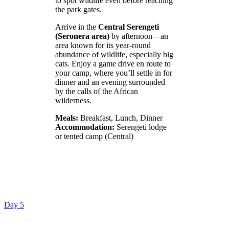
to spot wildlife even before reaching
the park gates.
Arrive in the
Central Serengeti
(Seronera area)
by afternoon—an
area known for its year-round
abundance of wildlife, especially big
cats. Enjoy a game drive en route to
your camp, where you’ll settle in for
dinner and an evening surrounded
by the calls of the African
wilderness.
Meals:
Breakfast, Lunch, Dinner
Accommodation:
Serengeti lodge
or tented camp (Central)
Day 5