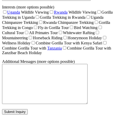
Interests (more options possible)
Uganda
Wildlife Viewing
Rwanda
Wildlife Viewing
Gorilla
Trekking in Uganda
Gorilla Trekking in Rwanda
Uganda
Chimpanzee Trekking
Rwanda Chimpanzee Trekking
Gorilla
Trekking in Congo
Fly-in Gorilla Tour
Bird Watching
Cultural Tour
All Primates Tour
Whitewater Rafting
Mountaineering
Horseback Riding
Honeymoon Holiday
Wellness Holiday
Combine Gorilla Tour with Kenya Safari
Combine Gorilla Tour with
Tanzania
Combine Gorilla Tour with
Zanzibar Beach Holiday
Additional Messages (more options possible)