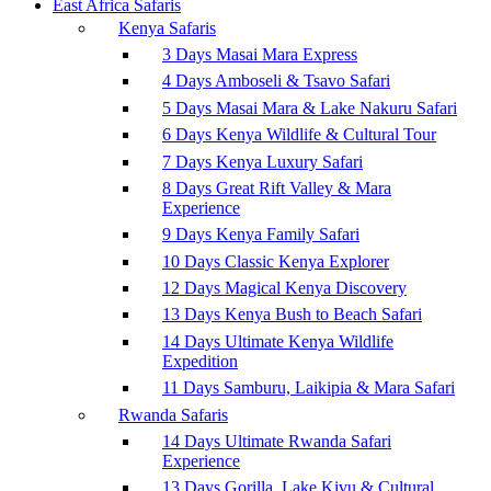
East Africa Safaris
Kenya Safaris
3 Days Masai Mara Express
4 Days Amboseli & Tsavo Safari
5 Days Masai Mara & Lake Nakuru Safari
6 Days Kenya Wildlife & Cultural Tour
7 Days Kenya Luxury Safari
8 Days Great Rift Valley & Mara
Experience
9 Days Kenya Family Safari
10 Days Classic Kenya Explorer
12 Days Magical Kenya Discovery
13 Days Kenya Bush to Beach Safari
14 Days Ultimate Kenya Wildlife
Expedition
11 Days Samburu, Laikipia & Mara Safari
Rwanda Safaris
14 Days Ultimate Rwanda Safari
Experience
13 Days Gorilla, Lake Kivu & Cultural