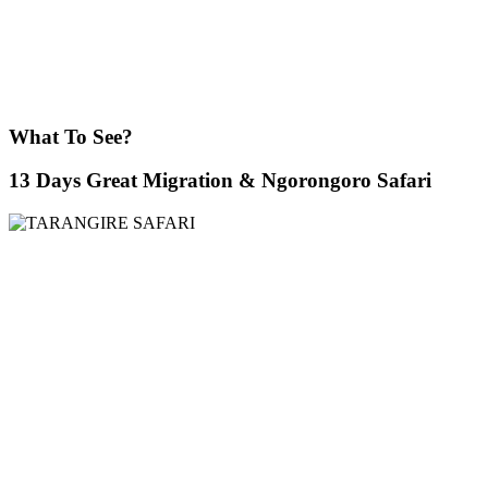
What To See?
13 Days Great Migration & Ngorongoro Safari