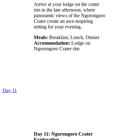
Arrive at your lodge on the crater
rim in the late afternoon, where
panoramic views of the Ngorongoro
Crater create an awe-inspiring
setting for your evening.
Meals:
Breakfast, Lunch, Dinner
Accommodation:
Lodge on
Ngorongoro Crater rim
Day 11
Day 11: Ngorongoro Crater
Exploration