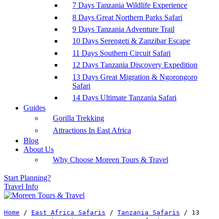
7 Days Tanzania Wildlife Experience
8 Days Great Northern Parks Safari
9 Days Tanzania Adventure Trail
10 Days Serengeti & Zanzibar Escape
11 Days Southern Circuit Safari
12 Days Tanzania Discovery Expedition
13 Days Great Migration & Ngorongoro
Safari
14 Days Ultimate Tanzania Safari
Guides
Gorilla Trekking
Attractions In East Africa
Blog
About Us
Why Choose Moreen Tours & Travel
Start Planning?
Travel Info
Home
/
East Africa Safaris
/
Tanzania Safaris
/
13