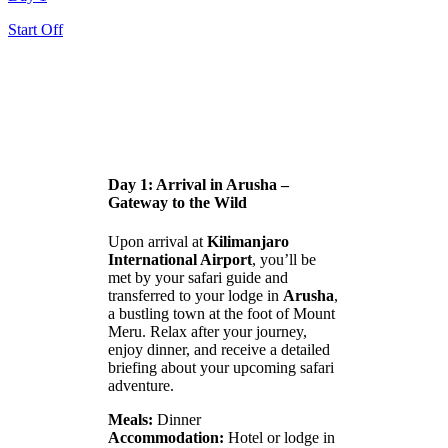
Start Off
Day 1: Arrival in Arusha –
Gateway to the Wild
Upon arrival at
Kilimanjaro
International Airport
, you’ll be
met by your safari guide and
transferred to your lodge in
Arusha
,
a bustling town at the foot of Mount
Meru. Relax after your journey,
enjoy dinner, and receive a detailed
briefing about your upcoming safari
adventure.
Meals:
Dinner
Accommodation:
Hotel or lodge in