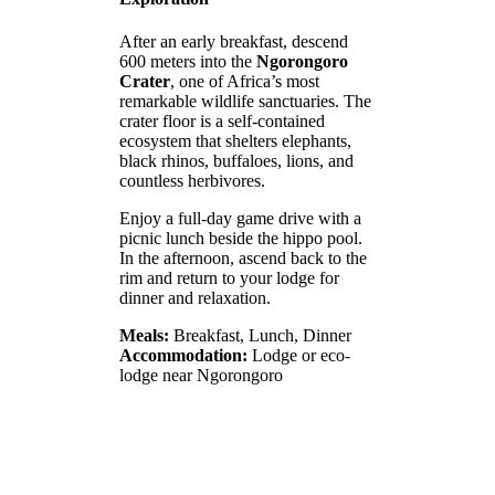
After an early breakfast, descend
600 meters into the
Ngorongoro
Crater
, one of Africa’s most
remarkable wildlife sanctuaries. The
crater floor is a self-contained
ecosystem that shelters elephants,
black rhinos, buffaloes, lions, and
countless herbivores.
Enjoy a full-day game drive with a
picnic lunch beside the hippo pool.
In the afternoon, ascend back to the
rim and return to your lodge for
dinner and relaxation.
Meals:
Breakfast, Lunch, Dinner
Accommodation:
Lodge or eco-
lodge near Ngorongoro