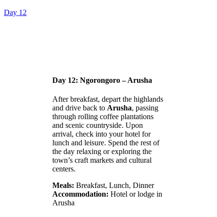
Day 12
Day 12: Ngorongoro – Arusha
After breakfast, depart the highlands
and drive back to
Arusha
, passing
through rolling coffee plantations
and scenic countryside. Upon
arrival, check into your hotel for
lunch and leisure. Spend the rest of
the day relaxing or exploring the
town’s craft markets and cultural
centers.
Meals:
Breakfast, Lunch, Dinner
Accommodation:
Hotel or lodge in
Arusha