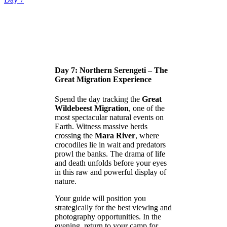
Day 7: Northern Serengeti – The
Great Migration Experience
Spend the day tracking the
Great
Wildebeest Migration
, one of the
most spectacular natural events on
Earth. Witness massive herds
crossing the
Mara River
, where
crocodiles lie in wait and predators
prowl the banks. The drama of life
and death unfolds before your eyes
in this raw and powerful display of
nature.
Your guide will position you
strategically for the best viewing and
photography opportunities. In the
evening, return to your camp for