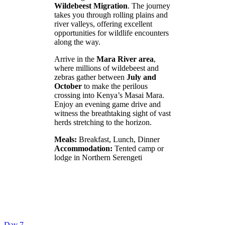
Wildebeest Migration
. The journey
takes you through rolling plains and
river valleys, offering excellent
opportunities for wildlife encounters
along the way.
Arrive in the
Mara River area
,
where millions of wildebeest and
zebras gather between
July and
October
to make the perilous
crossing into Kenya’s Masai Mara.
Enjoy an evening game drive and
witness the breathtaking sight of vast
herds stretching to the horizon.
Meals:
Breakfast, Lunch, Dinner
Accommodation:
Tented camp or
lodge in Northern Serengeti
Day 7