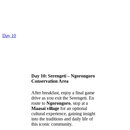
Day 10
Day 10: Serengeti – Ngorongoro
Conservation Area
After breakfast, enjoy a final game
drive as you exit the Serengeti. En
route to
Ngorongoro
, stop at a
Maasai village
for an optional
cultural experience, gaining insight
into the traditions and daily life of
this iconic community.