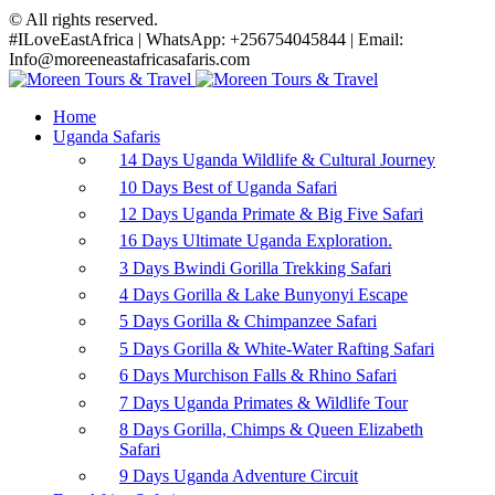
© All rights reserved.
#ILoveEastAfrica | WhatsApp: +256754045844 | Email:
Info@moreeneastafricasafaris.com
Home
Uganda Safaris
14 Days Uganda Wildlife & Cultural Journey
10 Days Best of Uganda Safari
12 Days Uganda Primate & Big Five Safari
16 Days Ultimate Uganda Exploration.
3 Days Bwindi Gorilla Trekking Safari
4 Days Gorilla & Lake Bunyonyi Escape
5 Days Gorilla & Chimpanzee Safari
5 Days Gorilla & White-Water Rafting Safari
6 Days Murchison Falls & Rhino Safari
7 Days Uganda Primates & Wildlife Tour
8 Days Gorilla, Chimps & Queen Elizabeth
Safari
9 Days Uganda Adventure Circuit