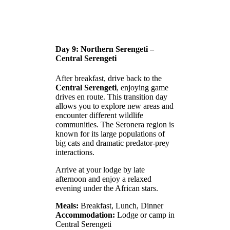
Day 9: Northern Serengeti –
Central Serengeti
After breakfast, drive back to the
Central Serengeti
, enjoying game
drives en route. This transition day
allows you to explore new areas and
encounter different wildlife
communities. The Seronera region is
known for its large populations of
big cats and dramatic predator-prey
interactions.
Arrive at your lodge by late
afternoon and enjoy a relaxed
evening under the African stars.
Meals:
Breakfast, Lunch, Dinner
Accommodation:
Lodge or camp in
Central Serengeti