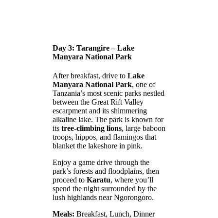
Day 3: Tarangire – Lake
Manyara National Park
After breakfast, drive to
Lake
Manyara National Park
, one of
Tanzania’s most scenic parks nestled
between the Great Rift Valley
escarpment and its shimmering
alkaline lake. The park is known for
its
tree-climbing lions
, large baboon
troops, hippos, and flamingos that
blanket the lakeshore in pink.
Enjoy a game drive through the
park’s forests and floodplains, then
proceed to
Karatu
, where you’ll
spend the night surrounded by the
lush highlands near Ngorongoro.
Meals:
Breakfast, Lunch, Dinner