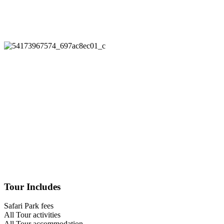
Tour Includes
Safari Park fees
All Tour activities
All Tour accommodation