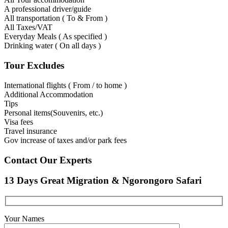
A professional driver/guide
All transportation ( To & From )
All Taxes/VAT
Everyday Meals ( As specified )
Drinking water ( On all days )
Tour Excludes
International flights ( From / to home )
Additional Accommodation
Tips
Personal items(Souvenirs, etc.)
Visa fees
Travel insurance
Gov increase of taxes and/or park fees
Contact Our Experts
13 Days Great Migration & Ngorongoro Safari
Your Names