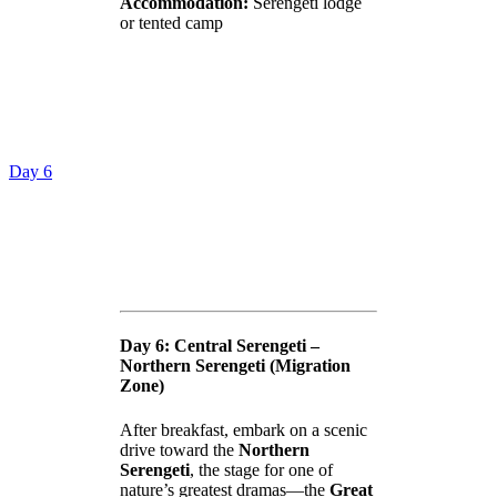
Accommodation:
Serengeti lodge
or tented camp
Day 6
Day 6: Central Serengeti –
Northern Serengeti (Migration
Zone)
After breakfast, embark on a scenic
drive toward the
Northern
Serengeti
, the stage for one of
nature’s greatest dramas—the
Great