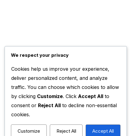
We respect your privacy
Cookies help us improve your experience,
deliver personalized content, and analyze
traffic. You can choose which cookies to allow
by clicking
Customize
. Click
Accept All
to
consent or
Reject All
to decline non-essential
cookies.
Customize
Reject All
Accept All