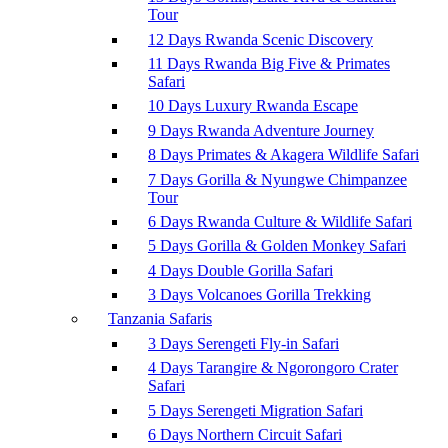
Tour
12 Days Rwanda Scenic Discovery
11 Days Rwanda Big Five & Primates
Safari
10 Days Luxury Rwanda Escape
9 Days Rwanda Adventure Journey
8 Days Primates & Akagera Wildlife Safari
7 Days Gorilla & Nyungwe Chimpanzee
Tour
6 Days Rwanda Culture & Wildlife Safari
5 Days Gorilla & Golden Monkey Safari
4 Days Double Gorilla Safari
3 Days Volcanoes Gorilla Trekking
Tanzania Safaris
3 Days Serengeti Fly-in Safari
4 Days Tarangire & Ngorongoro Crater
Safari
5 Days Serengeti Migration Safari
6 Days Northern Circuit Safari