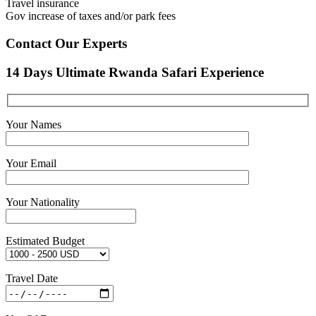
Travel insurance
Gov increase of taxes and/or park fees
Contact Our Experts
14 Days Ultimate Rwanda Safari Experience
Your Names
Your Email
Your Nationality
Estimated Budget
Travel Date