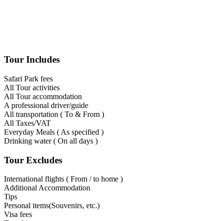
Tour Includes
Safari Park fees
All Tour activities
All Tour accommodation
A professional driver/guide
All transportation ( To & From )
All Taxes/VAT
Everyday Meals ( As specified )
Drinking water ( On all days )
Tour Excludes
International flights ( From / to home )
Additional Accommodation
Tips
Personal items(Souvenirs, etc.)
Visa fees