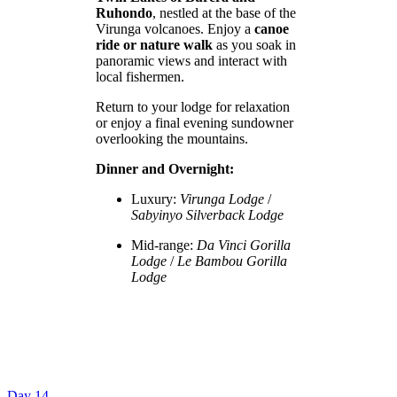
Ruhondo
, nestled at the base of the
Virunga volcanoes. Enjoy a
canoe
ride or nature walk
as you soak in
panoramic views and interact with
local fishermen.
Return to your lodge for relaxation
or enjoy a final evening sundowner
overlooking the mountains.
Dinner and Overnight:
Luxury:
Virunga Lodge
/
Sabyinyo Silverback Lodge
Mid-range:
Da Vinci Gorilla
Lodge
/
Le Bambou Gorilla
Lodge
Day 14