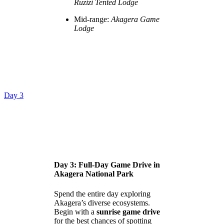
Ruzizi Tented Lodge
Mid-range:
Akagera Game
Lodge
Day 3
Day 3: Full-Day Game Drive in
Akagera National Park
Spend the entire day exploring
Akagera’s diverse ecosystems.
Begin with a
sunrise game drive
for the best chances of spotting