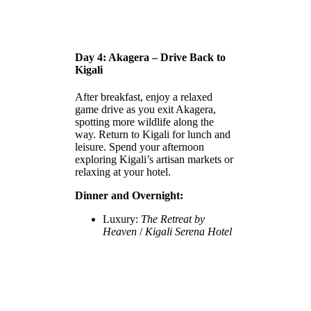
Day 4: Akagera – Drive Back to
Kigali
After breakfast, enjoy a relaxed
game drive as you exit Akagera,
spotting more wildlife along the
way. Return to Kigali for lunch and
leisure. Spend your afternoon
exploring Kigali’s artisan markets or
relaxing at your hotel.
Dinner and Overnight:
Luxury:
The Retreat by
Heaven
/
Kigali Serena Hotel