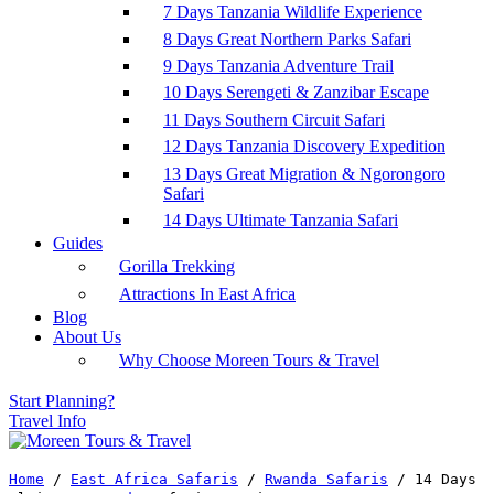
7 Days Tanzania Wildlife Experience
8 Days Great Northern Parks Safari
9 Days Tanzania Adventure Trail
10 Days Serengeti & Zanzibar Escape
11 Days Southern Circuit Safari
12 Days Tanzania Discovery Expedition
13 Days Great Migration & Ngorongoro
Safari
14 Days Ultimate Tanzania Safari
Guides
Gorilla Trekking
Attractions In East Africa
Blog
About Us
Why Choose Moreen Tours & Travel
Start Planning?
Travel Info
Home
/
East Africa Safaris
/
Rwanda Safaris
/
14 Days