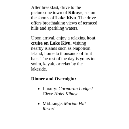
After breakfast, drive to the
picturesque town of
Kibuye
, set on
the shores of
Lake Kivu
. The drive
offers breathtaking views of terraced
hills and sparkling waters.
Upon arrival, enjoy a relaxing
boat
cruise on Lake Kivu
, visiting
nearby islands such as Napoleon
Island, home to thousands of fruit
bats. The rest of the day is yours to
swim, kayak, or relax by the
lakeside.
Dinner and Overnight:
Luxury:
Cormoran Lodge
/
Cleve Hotel Kibuye
Mid-range:
Moriah Hill
Resort