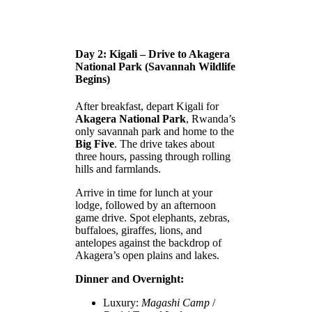
Day 2: Kigali – Drive to Akagera
National Park (Savannah Wildlife
Begins)
After breakfast, depart Kigali for
Akagera National Park
, Rwanda’s
only savannah park and home to the
Big Five
. The drive takes about
three hours, passing through rolling
hills and farmlands.
Arrive in time for lunch at your
lodge, followed by an afternoon
game drive. Spot elephants, zebras,
buffaloes, giraffes, lions, and
antelopes against the backdrop of
Akagera’s open plains and lakes.
Dinner and Overnight:
Luxury:
Magashi Camp
/