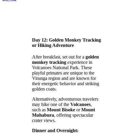
Day 12: Golden Monkey Tracking
or Hiking Adventure
After breakfast, set out for a
golden
monkey tracking
experience in
Volcanoes National Park. These
playful primates are unique to the
Virunga region and are known for
their energetic behavior and striking
golden coats.
Alternatively, adventurous travelers
may hike one of the
Volcanoes
,
such as
Mount Bisoke
or
Mount
Muhabura
, offering spectacular
crater views.
Dinner and Overnight: