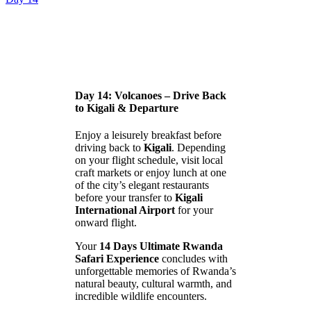
Day 14: Volcanoes – Drive Back
to Kigali & Departure
Enjoy a leisurely breakfast before
driving back to
Kigali
. Depending
on your flight schedule, visit local
craft markets or enjoy lunch at one
of the city’s elegant restaurants
before your transfer to
Kigali
International Airport
for your
onward flight.
Your
14 Days Ultimate Rwanda
Safari Experience
concludes with
unforgettable memories of Rwanda’s
natural beauty, cultural warmth, and
incredible wildlife encounters.