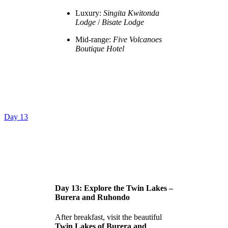
Luxury:
Singita Kwitonda
Lodge
/
Bisate Lodge
Mid-range:
Five Volcanoes
Boutique Hotel
Day 13
Day 13: Explore the Twin Lakes –
Burera and Ruhondo
After breakfast, visit the beautiful
Twin Lakes of Burera and