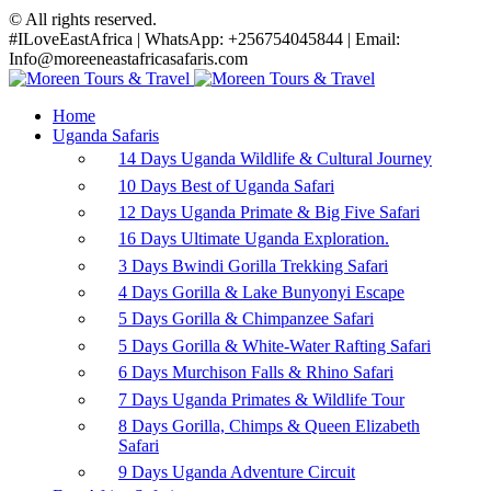
© All rights reserved.
#ILoveEastAfrica | WhatsApp: +256754045844 | Email:
Info@moreeneastafricasafaris.com
Home
Uganda Safaris
14 Days Uganda Wildlife & Cultural Journey
10 Days Best of Uganda Safari
12 Days Uganda Primate & Big Five Safari
16 Days Ultimate Uganda Exploration.
3 Days Bwindi Gorilla Trekking Safari
4 Days Gorilla & Lake Bunyonyi Escape
5 Days Gorilla & Chimpanzee Safari
5 Days Gorilla & White-Water Rafting Safari
6 Days Murchison Falls & Rhino Safari
7 Days Uganda Primates & Wildlife Tour
8 Days Gorilla, Chimps & Queen Elizabeth
Safari
9 Days Uganda Adventure Circuit