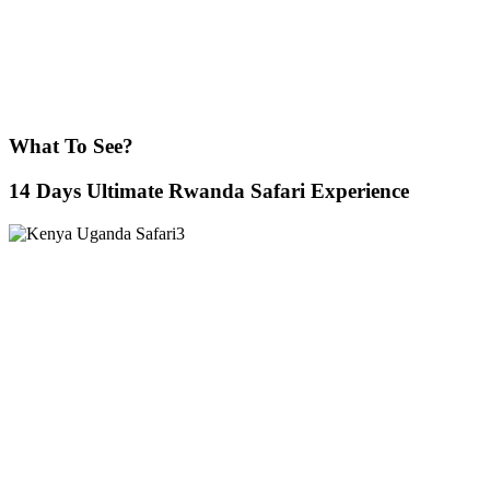
What To See?
14 Days Ultimate Rwanda Safari Experience