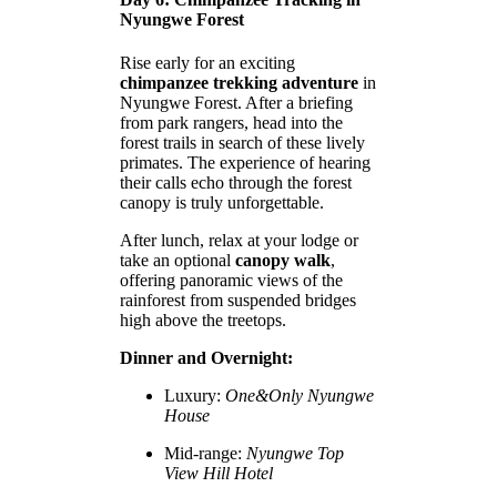
Nyungwe Forest
Rise early for an exciting
chimpanzee trekking adventure
in
Nyungwe Forest. After a briefing
from park rangers, head into the
forest trails in search of these lively
primates. The experience of hearing
their calls echo through the forest
canopy is truly unforgettable.
After lunch, relax at your lodge or
take an optional
canopy walk
,
offering panoramic views of the
rainforest from suspended bridges
high above the treetops.
Dinner and Overnight:
Luxury:
One&Only Nyungwe
House
Mid-range:
Nyungwe Top
View Hill Hotel