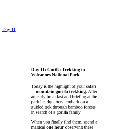
Day 11
Day 11: Gorilla Trekking in
Volcanoes National Park
Today is the highlight of your safari
—
mountain gorilla trekking
. After
an early breakfast and briefing at the
park headquarters, embark on a
guided trek through bamboo forests
in search of a gorilla family.
When you finally find them, spend a
magical
one hour
observing these