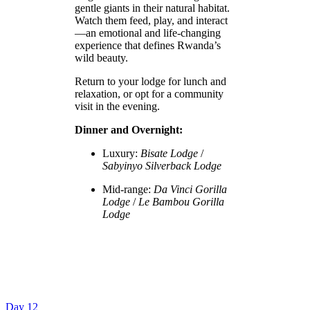
gentle giants in their natural habitat.
Watch them feed, play, and interact
—an emotional and life-changing
experience that defines Rwanda’s
wild beauty.
Return to your lodge for lunch and
relaxation, or opt for a community
visit in the evening.
Dinner and Overnight:
Luxury:
Bisate Lodge
/
Sabyinyo Silverback Lodge
Mid-range:
Da Vinci Gorilla
Lodge
/
Le Bambou Gorilla
Lodge
Day 12