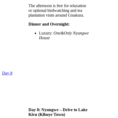
The afternoon is free for relaxation
or optional birdwatching and tea
plantation visits around Gisakura.
Dinner and Overnight:
Luxury:
One&Only Nyungwe
House
Day 8
Day 8: Nyungwe – Drive to Lake
Kivu (Kibuye Town)