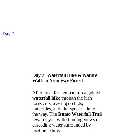
Day 7
Day 7: Waterfall Hike & Nature
Walk in Nyungwe Forest
After breakfast, embark on a guided
waterfall hike
through the lush
forest, discovering orchids,
butterflies, and bird species along
the way. The
Isumo Waterfall Trail
rewards you with stunning views of
cascading water surrounded by
pristine nature.