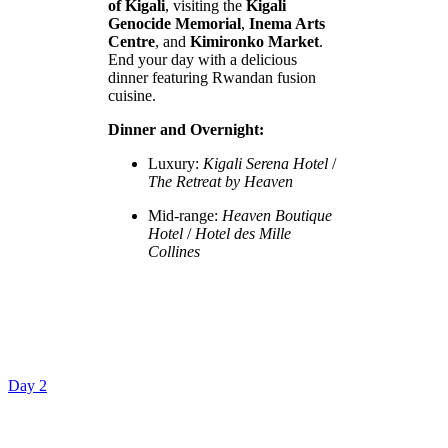
of Kigali
, visiting the
Kigali
Genocide Memorial
,
Inema Arts
Centre
, and
Kimironko Market
.
End your day with a delicious
dinner featuring Rwandan fusion
cuisine.
Dinner and Overnight:
Luxury:
Kigali Serena Hotel
/
The Retreat by Heaven
Mid-range:
Heaven Boutique
Hotel
/
Hotel des Mille
Collines
Day 2