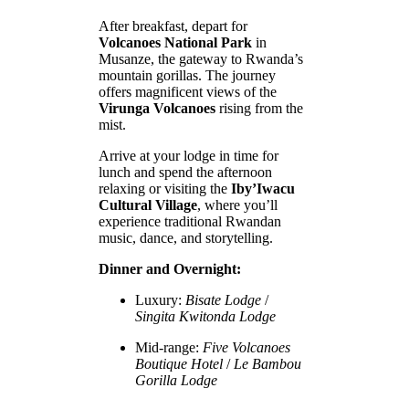
After breakfast, depart for
Volcanoes National Park
in
Musanze, the gateway to Rwanda’s
mountain gorillas. The journey
offers magnificent views of the
Virunga Volcanoes
rising from the
mist.
Arrive at your lodge in time for
lunch and spend the afternoon
relaxing or visiting the
Iby’Iwacu
Cultural Village
, where you’ll
experience traditional Rwandan
music, dance, and storytelling.
Dinner and Overnight:
Luxury:
Bisate Lodge
/
Singita Kwitonda Lodge
Mid-range:
Five Volcanoes
Boutique Hotel
/
Le Bambou
Gorilla Lodge