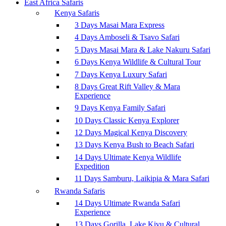
East Africa Safaris
Kenya Safaris
3 Days Masai Mara Express
4 Days Amboseli & Tsavo Safari
5 Days Masai Mara & Lake Nakuru Safari
6 Days Kenya Wildlife & Cultural Tour
7 Days Kenya Luxury Safari
8 Days Great Rift Valley & Mara
Experience
9 Days Kenya Family Safari
10 Days Classic Kenya Explorer
12 Days Magical Kenya Discovery
13 Days Kenya Bush to Beach Safari
14 Days Ultimate Kenya Wildlife
Expedition
11 Days Samburu, Laikipia & Mara Safari
Rwanda Safaris
14 Days Ultimate Rwanda Safari
Experience
13 Days Gorilla, Lake Kivu & Cultural