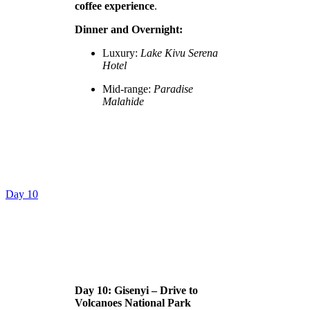
coffee experience
.
Dinner and Overnight:
Luxury:
Lake Kivu Serena
Hotel
Mid-range:
Paradise
Malahide
Day 10
Day 10: Gisenyi – Drive to
Volcanoes National Park