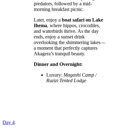
predators, followed by a mid-
morning breakfast picnic.
Later, enjoy a
boat safari on Lake
Ihema
, where hippos, crocodiles,
and waterbirds thrive. As the day
ends, enjoy a sunset drink
overlooking the shimmering lakes—
a moment that perfectly captures
Akagera’s tranquil beauty.
Dinner and Overnight:
Luxury:
Magashi Camp
/
Ruzizi Tented Lodge
Day 4