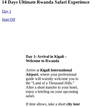
14 Days Ultimate Rwanda Safari Experience
Day 1
Start Off
Day 1: Arrival in Kigali –
Welcome to Rwanda
Arrive at
Kigali International
Airport
, where your professional
guide will warmly welcome you to
the “Land of a Thousand Hills.”
After a short transfer to your hotel,
enjoy a briefing on your upcoming
safari.
If time allows, take a short
city tour