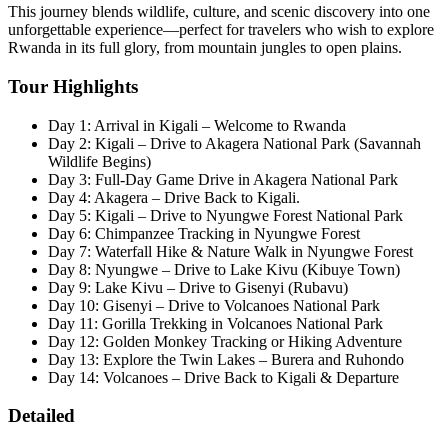
This journey blends wildlife, culture, and scenic discovery into one
unforgettable experience—perfect for travelers who wish to explore
Rwanda in its full glory, from mountain jungles to open plains.
Tour Highlights
Day 1: Arrival in Kigali – Welcome to Rwanda
Day 2: Kigali – Drive to Akagera National Park (Savannah
Wildlife Begins)
Day 3: Full-Day Game Drive in Akagera National Park
Day 4: Akagera – Drive Back to Kigali.
Day 5: Kigali – Drive to Nyungwe Forest National Park
Day 6: Chimpanzee Tracking in Nyungwe Forest
Day 7: Waterfall Hike & Nature Walk in Nyungwe Forest
Day 8: Nyungwe – Drive to Lake Kivu (Kibuye Town)
Day 9: Lake Kivu – Drive to Gisenyi (Rubavu)
Day 10: Gisenyi – Drive to Volcanoes National Park
Day 11: Gorilla Trekking in Volcanoes National Park
Day 12: Golden Monkey Tracking or Hiking Adventure
Day 13: Explore the Twin Lakes – Burera and Ruhondo
Day 14: Volcanoes – Drive Back to Kigali & Departure
Detailed