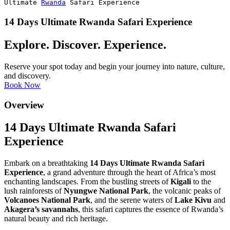
Ultimate
Rwanda
Safari Experience
14 Days Ultimate Rwanda Safari Experience
Explore. Discover. Experience.
Reserve your spot today and begin your journey into nature, culture,
and discovery.
Book Now
Overview
14 Days Ultimate Rwanda Safari
Experience
Embark on a breathtaking
14 Days Ultimate Rwanda Safari
Experience
, a grand adventure through the heart of Africa’s most
enchanting landscapes. From the bustling streets of
Kigali
to the
lush rainforests of
Nyungwe National Park
, the volcanic peaks of
Volcanoes National Park
, and the serene waters of
Lake Kivu
and
Akagera’s savannahs
, this safari captures the essence of Rwanda’s
natural beauty and rich heritage.