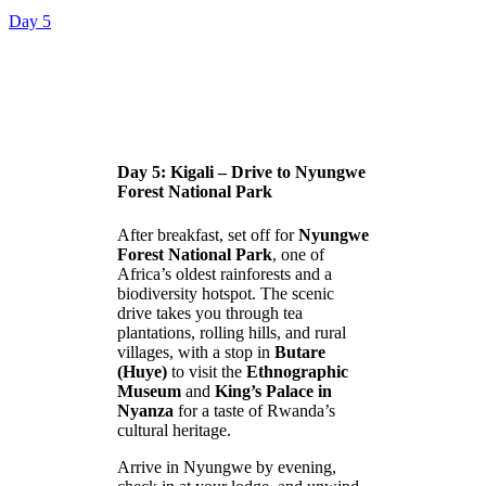
Day 5
Day 5: Kigali – Drive to Nyungwe
Forest National Park
After breakfast, set off for
Nyungwe
Forest National Park
, one of
Africa’s oldest rainforests and a
biodiversity hotspot. The scenic
drive takes you through tea
plantations, rolling hills, and rural
villages, with a stop in
Butare
(Huye)
to visit the
Ethnographic
Museum
and
King’s Palace in
Nyanza
for a taste of Rwanda’s
cultural heritage.
Arrive in Nyungwe by evening,