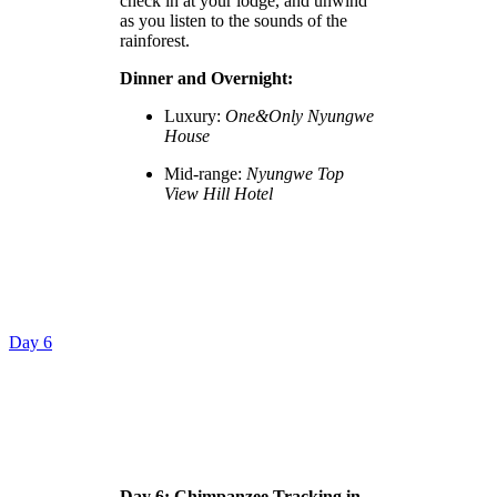
check in at your lodge, and unwind
as you listen to the sounds of the
rainforest.
Dinner and Overnight:
Luxury:
One&Only Nyungwe
House
Mid-range:
Nyungwe Top
View Hill Hotel
Day 6
Day 6: Chimpanzee Tracking in