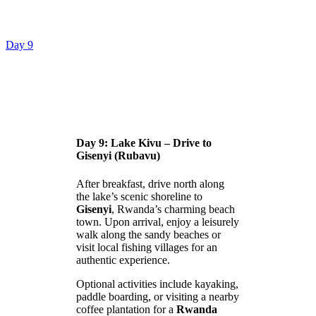
Day 9
Day 9: Lake Kivu – Drive to
Gisenyi (Rubavu)
After breakfast, drive north along
the lake’s scenic shoreline to
Gisenyi
, Rwanda’s charming beach
town. Upon arrival, enjoy a leisurely
walk along the sandy beaches or
visit local fishing villages for an
authentic experience.
Optional activities include kayaking,
paddle boarding, or visiting a nearby
coffee plantation for a
Rwanda