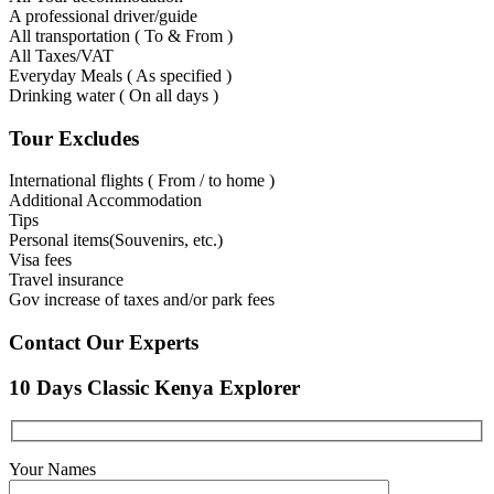
A professional driver/guide
All transportation ( To & From )
All Taxes/VAT
Everyday Meals ( As specified )
Drinking water ( On all days )
Tour Excludes
International flights ( From / to home )
Additional Accommodation
Tips
Personal items(Souvenirs, etc.)
Visa fees
Travel insurance
Gov increase of taxes and/or park fees
Contact Our Experts
10 Days Classic Kenya Explorer
Your Names