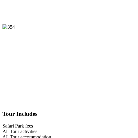
Tour Includes
Safari Park fees
All Tour activities
All Tour accommodation