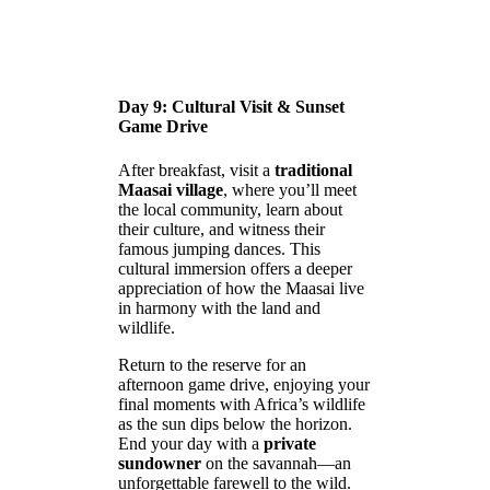
Day 9: Cultural Visit & Sunset
Game Drive
After breakfast, visit a
traditional
Maasai village
, where you’ll meet
the local community, learn about
their culture, and witness their
famous jumping dances. This
cultural immersion offers a deeper
appreciation of how the Maasai live
in harmony with the land and
wildlife.
Return to the reserve for an
afternoon game drive, enjoying your
final moments with Africa’s wildlife
as the sun dips below the horizon.
End your day with a
private
sundowner
on the savannah—an
unforgettable farewell to the wild.