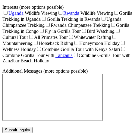
Interests (more options possible)
Uganda
Wildlife Viewing
Rwanda
Wildlife Viewing
Gorilla
Trekking in Uganda
Gorilla Trekking in Rwanda
Uganda
Chimpanzee Trekking
Rwanda Chimpanzee Trekking
Gorilla
Trekking in Congo
Fly-in Gorilla Tour
Bird Watching
Cultural Tour
All Primates Tour
Whitewater Rafting
Mountaineering
Horseback Riding
Honeymoon Holiday
Wellness Holiday
Combine Gorilla Tour with Kenya Safari
Combine Gorilla Tour with
Tanzania
Combine Gorilla Tour with
Zanzibar Beach Holiday
Additional Messages (more options possible)