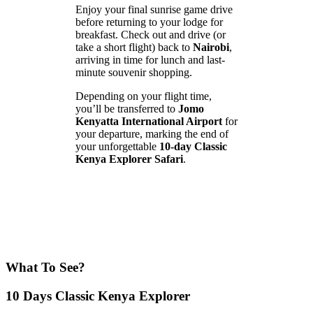
Enjoy your final sunrise game drive
before returning to your lodge for
breakfast. Check out and drive (or
take a short flight) back to
Nairobi
,
arriving in time for lunch and last-
minute souvenir shopping.
Depending on your flight time,
you’ll be transferred to
Jomo
Kenyatta International Airport
for
your departure, marking the end of
your unforgettable
10-day Classic
Kenya Explorer Safari
.
What To See?
10 Days Classic Kenya Explorer