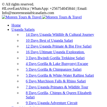
© All rights reserved.
#ILoveEastAfrica | WhatsApp: +256754045844 | Email:
Info@moreeneastafricasafaris.com
Home
Uganda Safaris
14 Days Uganda Wildlife & Cultural Journey
10 Days Best of Uganda Safari
12 Days Uganda Primate & Big Five Safari
16 Days Ultimate Uganda Exploration.
3 Days Bwindi Gorilla Trekking Safari
4 Days Gorilla & Lake Bunyonyi Escape
5 Days Gorilla & Chimpanzee Safari
5 Days Gorilla & White-Water Rafting Safari
6 Days Murchison Falls & Rhino Safari
7 Days Uganda Primates & Wildlife Tour
8 Days Gorilla, Chimps & Queen Elizabeth
Safari
9 Days Uganda Adventure Circuit