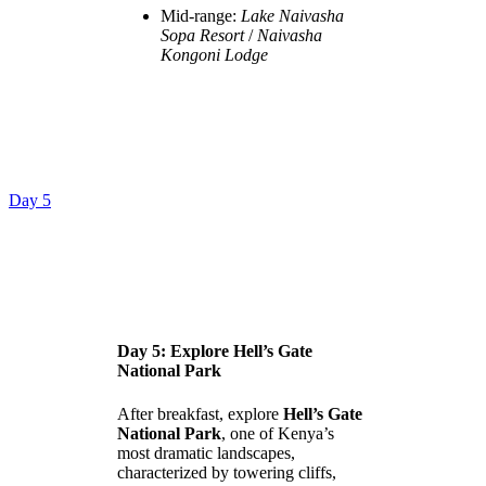
Mid-range:
Lake Naivasha
Sopa Resort
/
Naivasha
Kongoni Lodge
Day 5
Day 5: Explore Hell’s Gate
National Park
After breakfast, explore
Hell’s Gate
National Park
, one of Kenya’s
most dramatic landscapes,
characterized by towering cliffs,