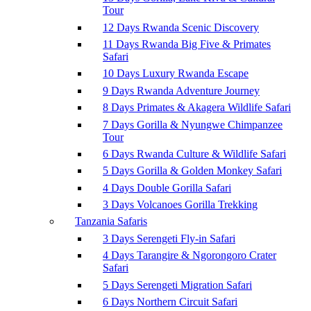
Tour
12 Days Rwanda Scenic Discovery
11 Days Rwanda Big Five & Primates
Safari
10 Days Luxury Rwanda Escape
9 Days Rwanda Adventure Journey
8 Days Primates & Akagera Wildlife Safari
7 Days Gorilla & Nyungwe Chimpanzee
Tour
6 Days Rwanda Culture & Wildlife Safari
5 Days Gorilla & Golden Monkey Safari
4 Days Double Gorilla Safari
3 Days Volcanoes Gorilla Trekking
Tanzania Safaris
3 Days Serengeti Fly-in Safari
4 Days Tarangire & Ngorongoro Crater
Safari
5 Days Serengeti Migration Safari
6 Days Northern Circuit Safari