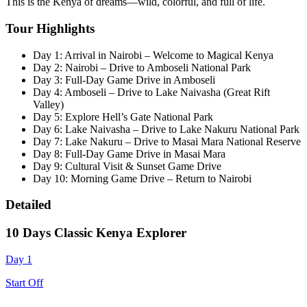
This is the Kenya of dreams—wild, colorful, and full of life.
Tour Highlights
Day 1: Arrival in Nairobi – Welcome to Magical Kenya
Day 2: Nairobi – Drive to Amboseli National Park
Day 3: Full-Day Game Drive in Amboseli
Day 4: Amboseli – Drive to Lake Naivasha (Great Rift
Valley)
Day 5: Explore Hell’s Gate National Park
Day 6: Lake Naivasha – Drive to Lake Nakuru National Park
Day 7: Lake Nakuru – Drive to Masai Mara National Reserve
Day 8: Full-Day Game Drive in Masai Mara
Day 9: Cultural Visit & Sunset Game Drive
Day 10: Morning Game Drive – Return to Nairobi
Detailed
10 Days Classic Kenya Explorer
Day 1
Start Off