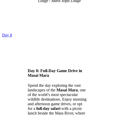
Lodge
/
Mara Sopa Lodge
Day 8
Day 8: Full-Day Game Drive in
Masai Mara
Spend the day exploring the vast
landscapes of the
Masai Mara
, one
of the world’s most spectacular
wildlife destinations. Enjoy morning
and afternoon game drives, or opt
for a
full-day safari
with a picnic
lunch beside the Mara River, where