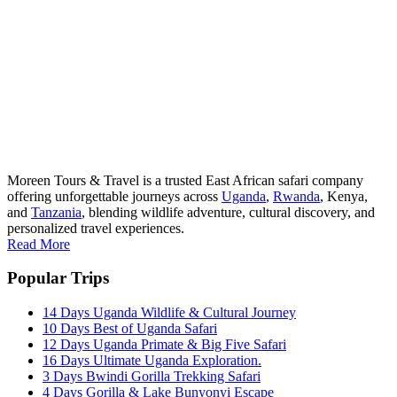
Moreen Tours & Travel is a trusted East African safari company
offering unforgettable journeys across
Uganda
,
Rwanda
, Kenya,
and
Tanzania
, blending wildlife adventure, cultural discovery, and
personalized travel experiences.
Read More
Popular Trips
14 Days Uganda Wildlife & Cultural Journey
10 Days Best of Uganda Safari
12 Days Uganda Primate & Big Five Safari
16 Days Ultimate Uganda Exploration.
3 Days Bwindi Gorilla Trekking Safari
4 Days Gorilla & Lake Bunyonyi Escape