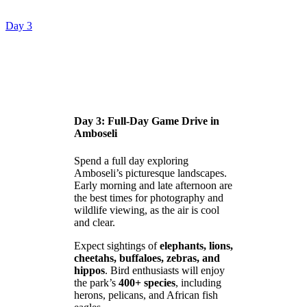
Day 3
Day 3: Full-Day Game Drive in
Amboseli
Spend a full day exploring
Amboseli’s picturesque landscapes.
Early morning and late afternoon are
the best times for photography and
wildlife viewing, as the air is cool
and clear.
Expect sightings of
elephants, lions,
cheetahs, buffaloes, zebras, and
hippos
. Bird enthusiasts will enjoy
the park’s
400+ species
, including
herons, pelicans, and African fish