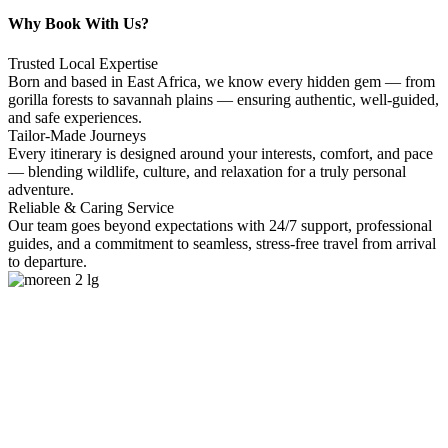
Why Book With Us?
Trusted Local Expertise
Born and based in East Africa, we know every hidden gem — from
gorilla forests to savannah plains — ensuring authentic, well-guided,
and safe experiences.
Tailor-Made Journeys
Every itinerary is designed around your interests, comfort, and pace
— blending wildlife, culture, and relaxation for a truly personal
adventure.
Reliable & Caring Service
Our team goes beyond expectations with 24/7 support, professional
guides, and a commitment to seamless, stress-free travel from arrival
to departure.