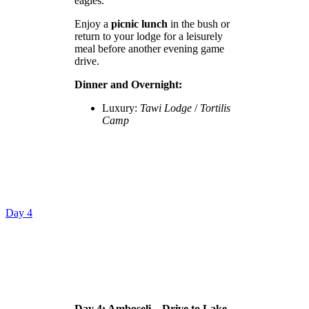
eagles.
Enjoy a
picnic lunch
in the bush or
return to your lodge for a leisurely
meal before another evening game
drive.
Dinner and Overnight:
Luxury:
Tawi Lodge
/
Tortilis
Camp
Day 4
Day 4: Amboseli – Drive to Lake