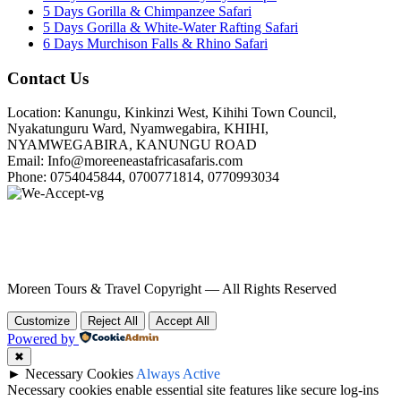
5 Days Gorilla & Chimpanzee Safari
5 Days Gorilla & White-Water Rafting Safari
6 Days Murchison Falls & Rhino Safari
Contact Us
Location: Kanungu, Kinkinzi West, Kihihi Town Council,
Nyakatunguru Ward, Nyamwegabira, KHIHI,
NYAMWEGABIRA, KANUNGU ROAD
Email: Info@moreeneastafricasafaris.com
Phone: 0754045844, 0700771814, 0770993034
Moreen Tours & Travel Copyright — All Rights Reserved
Customize
Reject All
Accept All
Powered by
✖
►
Necessary Cookies
Always Active
Necessary cookies enable essential site features like secure log-ins