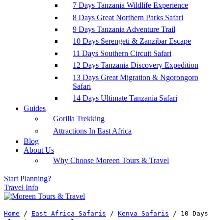
7 Days Tanzania Wildlife Experience
8 Days Great Northern Parks Safari
9 Days Tanzania Adventure Trail
10 Days Serengeti & Zanzibar Escape
11 Days Southern Circuit Safari
12 Days Tanzania Discovery Expedition
13 Days Great Migration & Ngorongoro
Safari
14 Days Ultimate Tanzania Safari
Guides
Gorilla Trekking
Attractions In East Africa
Blog
About Us
Why Choose Moreen Tours & Travel
Start Planning?
Travel Info
Home
/
East Africa Safaris
/
Kenya Safaris
/
10 Days