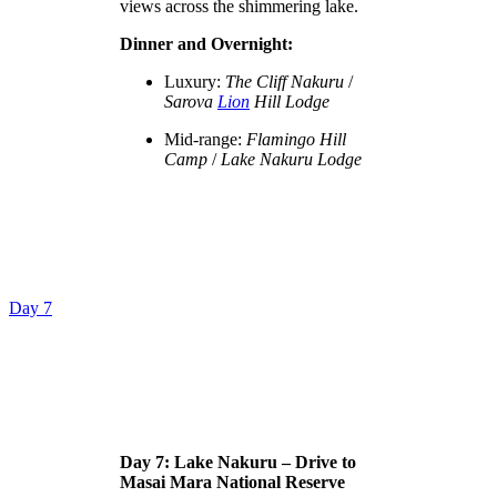
views across the shimmering lake.
Dinner and Overnight:
Luxury:
The Cliff Nakuru
/
Sarova
Lion
Hill Lodge
Mid-range:
Flamingo Hill
Camp
/
Lake Nakuru Lodge
Day 7
Day 7: Lake Nakuru – Drive to
Masai Mara National Reserve