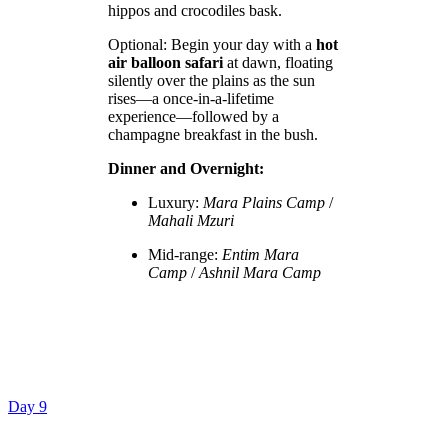
hippos and crocodiles bask.
Optional: Begin your day with a
hot
air balloon safari
at dawn, floating
silently over the plains as the sun
rises—a once-in-a-lifetime
experience—followed by a
champagne breakfast in the bush.
Dinner and Overnight:
Luxury:
Mara Plains Camp
/
Mahali Mzuri
Mid-range:
Entim Mara
Camp
/
Ashnil Mara Camp
Day 9