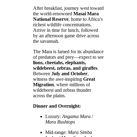
After breakfast, journey west toward
the world-renowned
Masai Mara
National Reserve
, home to Africa’s
richest wildlife concentrations.
Arrive in time for lunch, followed
by an afternoon game drive across
the savannah.
The Mara is famed for its abundance
of predators and prey—expect to see
lions, cheetahs, elephants,
wildebeest, zebras, and giraffes
.
Between
July and October
,
witness the awe-inspiring
Great
Migration
, where millions of
wildebeest and zebras thunder
across the plains.
Dinner and Overnight:
Luxury:
Angama Mara
/
Mara Bushtops
Mid-range:
Mara Simba