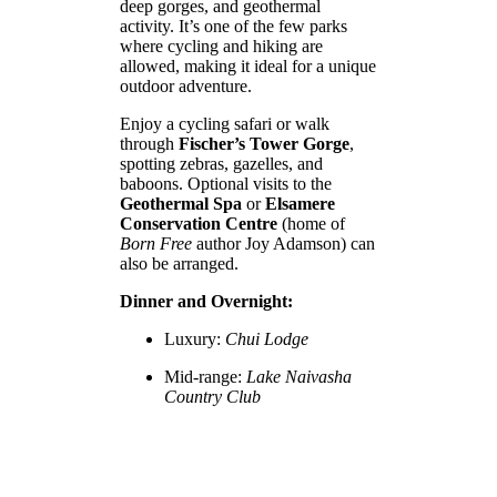
deep gorges, and geothermal
activity. It’s one of the few parks
where cycling and hiking are
allowed, making it ideal for a unique
outdoor adventure.
Enjoy a cycling safari or walk
through
Fischer’s Tower Gorge
,
spotting zebras, gazelles, and
baboons. Optional visits to the
Geothermal Spa
or
Elsamere
Conservation Centre
(home of
Born Free
author Joy Adamson) can
also be arranged.
Dinner and Overnight:
Luxury:
Chui Lodge
Mid-range:
Lake Naivasha
Country Club