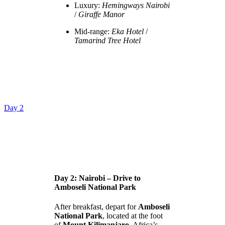
Luxury:
Hemingways Nairobi
/
Giraffe Manor
Mid-range:
Eka Hotel
/
Tamarind Tree Hotel
Day 2
Day 2: Nairobi – Drive to
Amboseli National Park
After breakfast, depart for
Amboseli
National Park
, located at the foot
of
Mount Kilimanjaro
, Africa’s