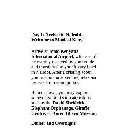
Day 1: Arrival in Nairobi –
Welcome to Magical Kenya
Arrive at
Jomo Kenyatta
International Airport
, where you’ll
be warmly received by your guide
and transferred to your luxury hotel
in Nairobi. After a briefing about
your upcoming adventure, relax and
recover from your journey.
If time allows, you may explore
some of Nairobi’s top attractions
such as the
David Sheldrick
Elephant Orphanage
,
Giraffe
Centre
, or
Karen Blixen Museum
.
Dinner and Overnight: