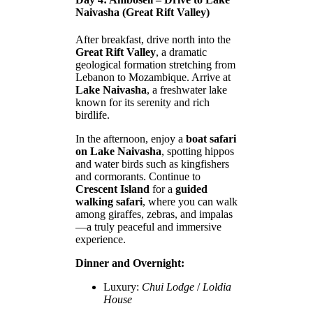
Naivasha (Great Rift Valley)
After breakfast, drive north into the
Great Rift Valley
, a dramatic
geological formation stretching from
Lebanon to Mozambique. Arrive at
Lake Naivasha
, a freshwater lake
known for its serenity and rich
birdlife.
In the afternoon, enjoy a
boat safari
on Lake Naivasha
, spotting hippos
and water birds such as kingfishers
and cormorants. Continue to
Crescent Island
for a
guided
walking safari
, where you can walk
among giraffes, zebras, and impalas
—a truly peaceful and immersive
experience.
Dinner and Overnight:
Luxury:
Chui Lodge
/
Loldia
House