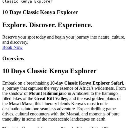
Classic Kenya Explorer
10 Days Classic Kenya Explorer
Explore. Discover. Experience.
Reserve your spot today and begin your journey into nature, culture,
and discovery.
Book Now
Overview
10 Days Classic Kenya Explorer
Embark on a breathtaking
10-day Classic Kenya Explorer Safari
,
a journey that captures the very essence of Africa’s wilderness. From
the shadow of
Mount Kilimanjaro
in Amboseli to the flamingo-
filled lakes of the
Great Rift Valley
, and the vast golden plains of
the
Masai Mara
, this itinerary blends Kenya’s most iconic
destinations into one seamless adventure. Expect thrilling game
drives, cultural encounters with the Maasai, and moments of pure
tranquility in some of the most scenic landscapes on earth.