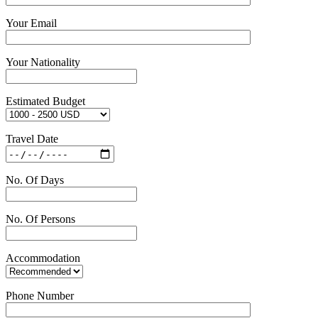
Your Email
Your Nationality
Estimated Budget
Travel Date
No. Of Days
No. Of Persons
Accommodation
Phone Number