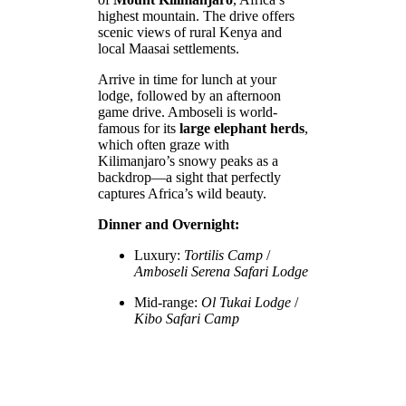
highest mountain. The drive offers
scenic views of rural Kenya and
local Maasai settlements.
Arrive in time for lunch at your
lodge, followed by an afternoon
game drive. Amboseli is world-
famous for its
large elephant herds
,
which often graze with
Kilimanjaro’s snowy peaks as a
backdrop—a sight that perfectly
captures Africa’s wild beauty.
Dinner and Overnight:
Luxury:
Tortilis Camp
/
Amboseli Serena Safari Lodge
Mid-range:
Ol Tukai Lodge
/
Kibo Safari Camp