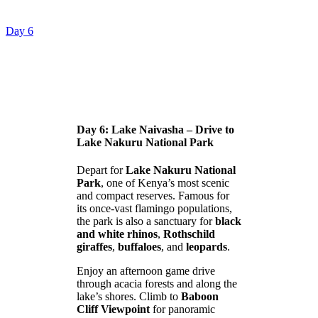
Day 6
Day 6: Lake Naivasha – Drive to
Lake Nakuru National Park
Depart for
Lake Nakuru National
Park
, one of Kenya’s most scenic
and compact reserves. Famous for
its once-vast flamingo populations,
the park is also a sanctuary for
black
and white rhinos
,
Rothschild
giraffes
,
buffaloes
, and
leopards
.
Enjoy an afternoon game drive
through acacia forests and along the
lake’s shores. Climb to
Baboon
Cliff Viewpoint
for panoramic