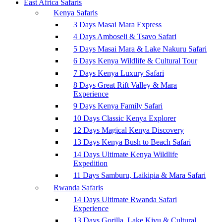
East Africa Safaris
Kenya Safaris
3 Days Masai Mara Express
4 Days Amboseli & Tsavo Safari
5 Days Masai Mara & Lake Nakuru Safari
6 Days Kenya Wildlife & Cultural Tour
7 Days Kenya Luxury Safari
8 Days Great Rift Valley & Mara
Experience
9 Days Kenya Family Safari
10 Days Classic Kenya Explorer
12 Days Magical Kenya Discovery
13 Days Kenya Bush to Beach Safari
14 Days Ultimate Kenya Wildlife
Expedition
11 Days Samburu, Laikipia & Mara Safari
Rwanda Safaris
14 Days Ultimate Rwanda Safari
Experience
13 Days Gorilla, Lake Kivu & Cultural