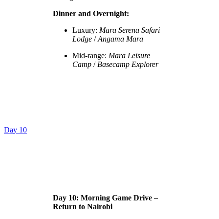
Dinner and Overnight:
Luxury:
Mara Serena Safari
Lodge
/
Angama Mara
Mid-range:
Mara Leisure
Camp
/
Basecamp Explorer
Day 10
Day 10: Morning Game Drive –
Return to Nairobi