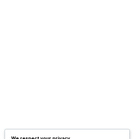
We respect your privacy