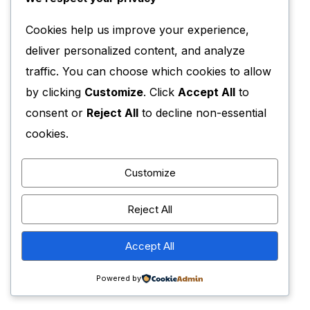
Cookies help us improve your experience,
deliver personalized content, and analyze
traffic. You can choose which cookies to allow
by clicking
Customize
. Click
Accept All
to
consent or
Reject All
to decline non-essential
cookies.
Customize
Reject All
Accept All
Powered by