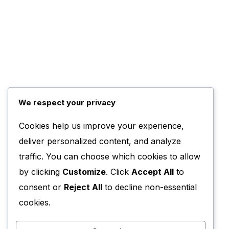
We respect your privacy
Cookies help us improve your experience,
deliver personalized content, and analyze
traffic. You can choose which cookies to allow
by clicking
Customize
. Click
Accept All
to
consent or
Reject All
to decline non-essential
cookies.