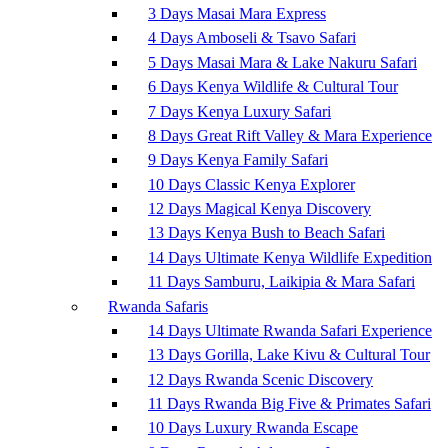
3 Days Masai Mara Express
4 Days Amboseli & Tsavo Safari
5 Days Masai Mara & Lake Nakuru Safari
6 Days Kenya Wildlife & Cultural Tour
7 Days Kenya Luxury Safari
8 Days Great Rift Valley & Mara Experience
9 Days Kenya Family Safari
10 Days Classic Kenya Explorer
12 Days Magical Kenya Discovery
13 Days Kenya Bush to Beach Safari
14 Days Ultimate Kenya Wildlife Expedition
11 Days Samburu, Laikipia & Mara Safari
Rwanda Safaris
14 Days Ultimate Rwanda Safari Experience
13 Days Gorilla, Lake Kivu & Cultural Tour
12 Days Rwanda Scenic Discovery
11 Days Rwanda Big Five & Primates Safari
10 Days Luxury Rwanda Escape