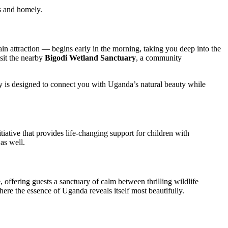
s and homely.
n attraction — begins early in the morning, taking you deep into the
isit the nearby
Bigodi Wetland Sanctuary
, a community
ty is designed to connect you with Uganda’s natural beauty while
nitiative that provides life-changing support for children with
 as well.
offering guests a sanctuary of calm between thrilling wildlife
here the essence of Uganda reveals itself most beautifully.