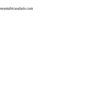
eastafricasafaris.com