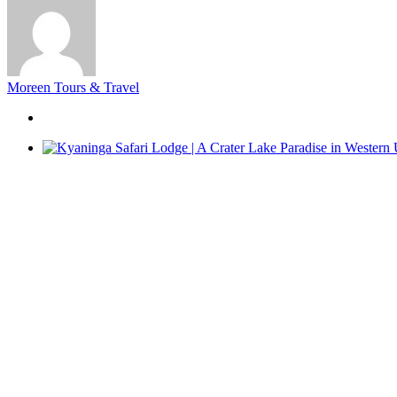
Moreen Tours & Travel