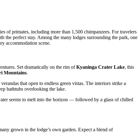
s of primates, including more than 1,500 chimpanzees. For travelers
with the perfect stay. Among the many lodges surrounding the park, one
ury accommodation scene.
entures. Set dramatically on the rim of
Kyaninga Crater Lake
, this
i Mountains
.
 verandas that open to endless green vistas. The interiors strike a
ep bathtubs overlooking the lake.
ter seems to melt into the horizon — followed by a glass of chilled
, many grown in the lodge’s own garden. Expect a blend of