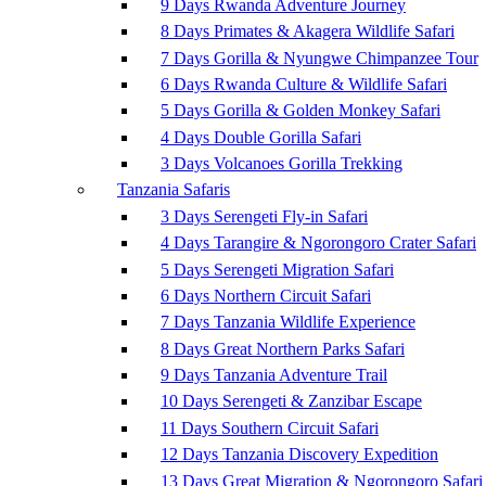
9 Days Rwanda Adventure Journey
8 Days Primates & Akagera Wildlife Safari
7 Days Gorilla & Nyungwe Chimpanzee Tour
6 Days Rwanda Culture & Wildlife Safari
5 Days Gorilla & Golden Monkey Safari
4 Days Double Gorilla Safari
3 Days Volcanoes Gorilla Trekking
Tanzania Safaris
3 Days Serengeti Fly-in Safari
4 Days Tarangire & Ngorongoro Crater Safari
5 Days Serengeti Migration Safari
6 Days Northern Circuit Safari
7 Days Tanzania Wildlife Experience
8 Days Great Northern Parks Safari
9 Days Tanzania Adventure Trail
10 Days Serengeti & Zanzibar Escape
11 Days Southern Circuit Safari
12 Days Tanzania Discovery Expedition
13 Days Great Migration & Ngorongoro Safari