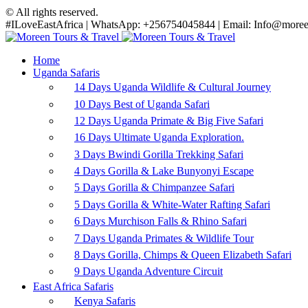
© All rights reserved.
#ILoveEastAfrica | WhatsApp: +256754045844 | Email: Info@moreen
Home
Uganda Safaris
14 Days Uganda Wildlife & Cultural Journey
10 Days Best of Uganda Safari
12 Days Uganda Primate & Big Five Safari
16 Days Ultimate Uganda Exploration.
3 Days Bwindi Gorilla Trekking Safari
4 Days Gorilla & Lake Bunyonyi Escape
5 Days Gorilla & Chimpanzee Safari
5 Days Gorilla & White-Water Rafting Safari
6 Days Murchison Falls & Rhino Safari
7 Days Uganda Primates & Wildlife Tour
8 Days Gorilla, Chimps & Queen Elizabeth Safari
9 Days Uganda Adventure Circuit
East Africa Safaris
Kenya Safaris