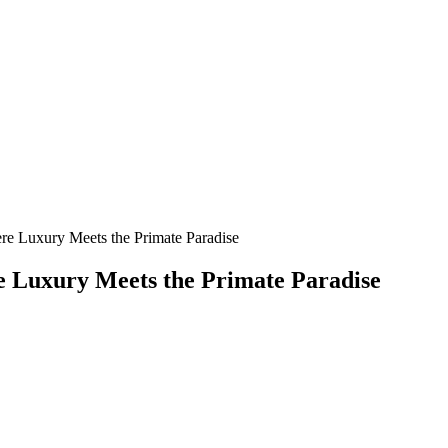
ere Luxury Meets the Primate Paradise
re Luxury Meets the Primate Paradise