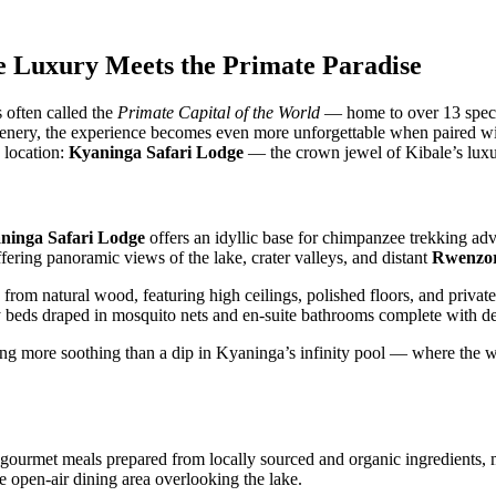
re Luxury Meets the Primate Paradise
s often called the
Primate Capital of the World
— home to over 13 specie
il scenery, the experience becomes even more unforgettable when paired 
g location:
Kyaninga Safari Lodge
— the crown jewel of Kibale’s lux
ninga Safari Lodge
offers an idyllic base for chimpanzee trekking adv
fering panoramic views of the lake, crater valleys, and distant
Rwenzor
ly from natural wood, featuring high ceilings, polished floors, and private
 beds draped in mosquito nets and en-suite bathrooms complete with de
g more soothing than a dip in Kyaninga’s infinity pool — where the wa
es gourmet meals prepared from locally sourced and organic ingredients
he open-air dining area overlooking the lake.