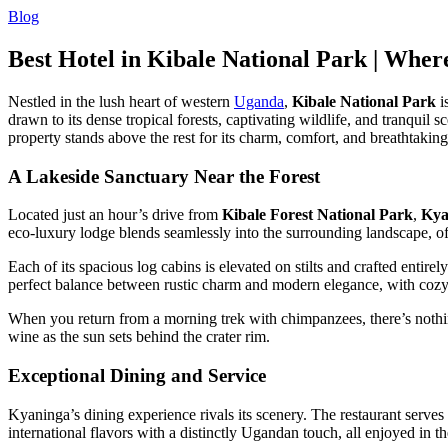
Blog
Best Hotel in Kibale National Park | Whe
Nestled in the lush heart of western
Uganda
,
Kibale National Park
i
drawn to its dense tropical forests, captivating wildlife, and tranqu
property stands above the rest for its charm, comfort, and breathtakin
A Lakeside Sanctuary Near the Forest
Located just an hour’s drive from
Kibale Forest National Park
,
Kya
eco-luxury lodge blends seamlessly into the surrounding landscape, of
Each of its spacious log cabins is elevated on stilts and crafted entire
perfect balance between rustic charm and modern elegance, with cozy
When you return from a morning trek with chimpanzees, there’s nothin
wine as the sun sets behind the crater rim.
Exceptional Dining and Service
Kyaninga’s dining experience rivals its scenery. The restaurant serv
international flavors with a distinctly Ugandan touch, all enjoyed in t