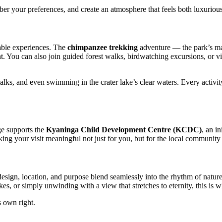
er your preferences, and create an atmosphere that feels both luxuriou
table experiences. The
chimpanzee trekking
adventure — the park’s mai
ent. You can also join guided forest walks, birdwatching excursions, or v
alks, and even swimming in the crater lake’s clear waters. Every activi
ge supports the
Kyaninga Child Development Centre (KCDC)
, an i
aking your visit meaningful not just for you, but for the local community
ign, location, and purpose blend seamlessly into the rhythm of nature, 
s, or simply unwinding with a view that stretches to eternity, this is w
s own right.