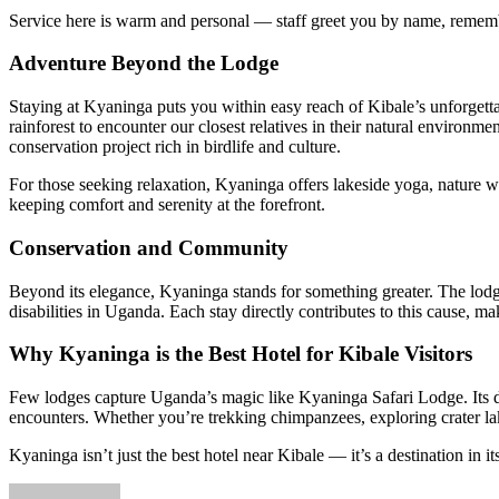
Service here is warm and personal — staff greet you by name, rememb
Adventure Beyond the Lodge
Staying at Kyaninga puts you within easy reach of Kibale’s unforget
rainforest to encounter our closest relatives in their natural environm
conservation project rich in birdlife and culture.
For those seeking relaxation, Kyaninga offers lakeside yoga, nature w
keeping comfort and serenity at the forefront.
Conservation and Community
Beyond its elegance, Kyaninga stands for something greater. The lod
disabilities in Uganda. Each stay directly contributes to this cause, m
Why Kyaninga is the Best Hotel for Kibale Visitors
Few lodges capture Uganda’s magic like Kyaninga Safari Lodge. Its des
encounters. Whether you’re trekking chimpanzees, exploring crater lake
Kyaninga isn’t just the best hotel near Kibale — it’s a destination in it