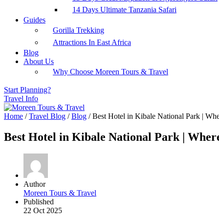
14 Days Ultimate Tanzania Safari
Guides
Gorilla Trekking
Attractions In East Africa
Blog
About Us
Why Choose Moreen Tours & Travel
Start Planning?
Travel Info
Home
/
Travel Blog
/
Blog
/
Best Hotel in Kibale National Park | Wh
Best Hotel in Kibale National Park | Whe
Author
Moreen Tours & Travel
Published
22 Oct 2025