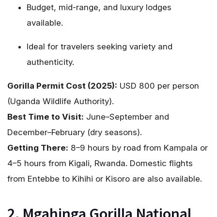
Budget, mid-range, and luxury lodges
available.
Ideal for travelers seeking variety and
authenticity.
Gorilla Permit Cost (2025):
USD 800 per person
(Uganda Wildlife Authority).
Best Time to Visit:
June–September and
December–February (dry seasons).
Getting There:
8–9 hours by road from Kampala or
4–5 hours from Kigali, Rwanda. Domestic flights
from Entebbe to Kihihi or Kisoro are also available.
2. Mgahinga Gorilla National