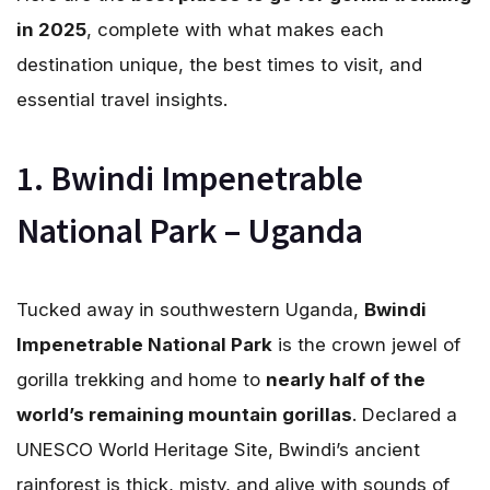
in 2025
, complete with what makes each
destination unique, the best times to visit, and
essential travel insights.
1. Bwindi Impenetrable
National Park – Uganda
Tucked away in southwestern Uganda,
Bwindi
Impenetrable National Park
is the crown jewel of
gorilla trekking and home to
nearly half of the
world’s remaining mountain gorillas
. Declared a
UNESCO World Heritage Site, Bwindi’s ancient
rainforest is thick, misty, and alive with sounds of