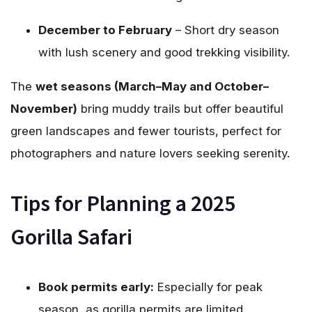
December to February
– Short dry season
with lush scenery and good trekking visibility.
The
wet seasons (March–May and October–
November)
bring muddy trails but offer beautiful
green landscapes and fewer tourists, perfect for
photographers and nature lovers seeking serenity.
Tips for Planning a 2025
Gorilla Safari
Book permits early:
Especially for peak
season, as gorilla permits are limited.