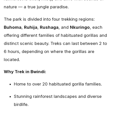
nature — a true jungle paradise.
The park is divided into four trekking regions:
Buhoma
,
Ruhija
,
Rushaga
, and
Nkuringo
, each
offering different families of habituated gorillas and
distinct scenic beauty. Treks can last between 2 to
6 hours, depending on where the gorillas are
located.
Why Trek in Bwindi:
Home to over 20 habituated gorilla families.
Stunning rainforest landscapes and diverse
birdlife.