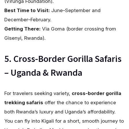
(Virunga Foundation).
Best Time to Visit:
June–September and
December–February.
Getting There:
Via Goma (border crossing from
Gisenyi, Rwanda).
5. Cross-Border Gorilla Safaris
– Uganda & Rwanda
For travelers seeking variety,
cross-border gorilla
trekking safaris
offer the chance to experience
both Rwanda’s luxury and Uganda’s affordability.
You can fly into Kigali for a short, smooth journey to