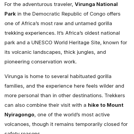
For the adventurous traveler,
Virunga National
Park
in the Democratic Republic of Congo offers
one of Africa’s most raw and untamed gorilla
trekking experiences. It’s Africa’s oldest national
park and a UNESCO World Heritage Site, known for
its volcanic landscapes, thick jungles, and
pioneering conservation work.
Virunga is home to several habituated gorilla
families, and the experience here feels wilder and
more personal than in other destinations. Trekkers
can also combine their visit with a
hike to Mount
Nyiragongo
, one of the world’s most active
volcanoes, though it remains temporarily closed for
safety reasons.