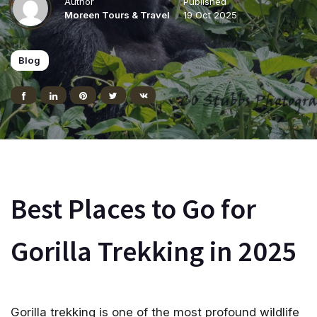
Author
Published
Moreen Tours & Travel
19 Oct 2025
Blog
Best Places to Go for
Gorilla Trekking in 2025
Gorilla trekking is one of the most profound wildlife