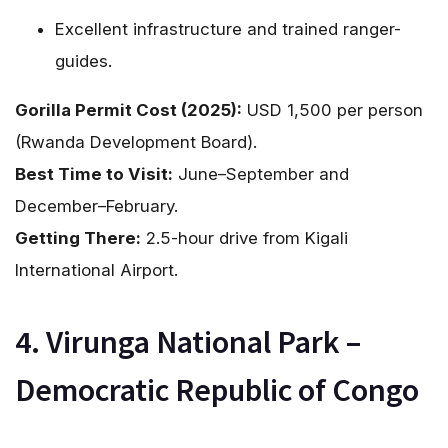
Excellent infrastructure and trained ranger-
guides.
Gorilla Permit Cost (2025):
USD 1,500 per person
(Rwanda Development Board).
Best Time to Visit:
June–September and
December–February.
Getting There:
2.5-hour drive from Kigali
International Airport.
4. Virunga National Park –
Democratic Republic of Congo