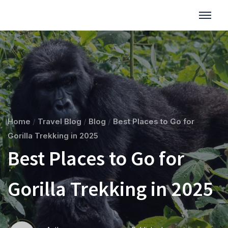
Home
/
Travel Blog
/
Blog
/
Best Places to Go for
Gorilla Trekking in 2025
Best Places to Go for
Gorilla Trekking in 2025