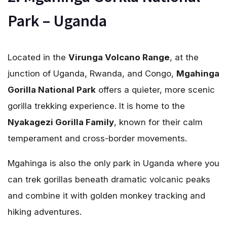
Park – Uganda
Located in the
Virunga Volcano Range
, at the
junction of Uganda, Rwanda, and Congo,
Mgahinga
Gorilla National Park
offers a quieter, more scenic
gorilla trekking experience. It is home to the
Nyakagezi Gorilla Family
, known for their calm
temperament and cross-border movements.
Mgahinga is also the only park in Uganda where you
can trek gorillas beneath dramatic volcanic peaks
and combine it with golden monkey tracking and
hiking adventures.