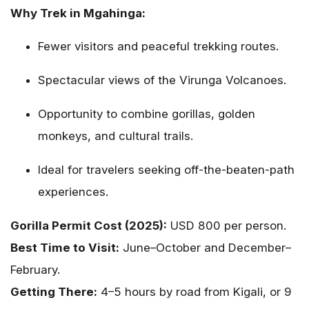
Why Trek in Mgahinga:
Fewer visitors and peaceful trekking routes.
Spectacular views of the Virunga Volcanoes.
Opportunity to combine gorillas, golden
monkeys, and cultural trails.
Ideal for travelers seeking off-the-beaten-path
experiences.
Gorilla Permit Cost (2025):
USD 800 per person.
Best Time to Visit:
June–October and December–
February.
Getting There:
4–5 hours by road from Kigali, or 9