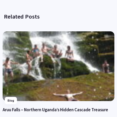
Related Posts
Blog
Aruu Falls – Northern Uganda’s Hidden Cascade Treasure