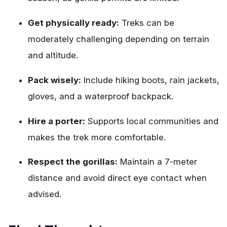
Get physically ready:
Treks can be
moderately challenging depending on terrain
and altitude.
Pack wisely:
Include hiking boots, rain jackets,
gloves, and a waterproof backpack.
Hire a porter:
Supports local communities and
makes the trek more comfortable.
Respect the gorillas:
Maintain a 7-meter
distance and avoid direct eye contact when
advised.