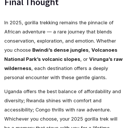
Final Thought
In 2025, gorilla trekking remains the pinnacle of
African adventure — a rare journey that blends
conservation, exploration, and emotion. Whether
you choose
Bwindi’s dense jungles
,
Volcanoes
National Park’s volcanic slopes
, or
Virunga’s raw
wilderness
, each destination offers a deeply
personal encounter with these gentle giants.
Uganda offers the best balance of affordability and
diversity; Rwanda shines with comfort and
accessibility; Congo thrills with raw adventure.
Whichever you choose, your 2025 gorilla trek will