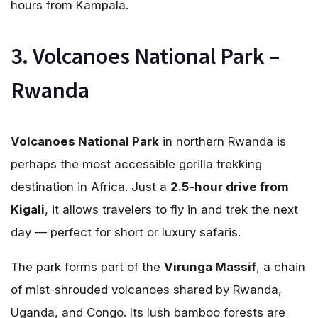
hours from Kampala.
3. Volcanoes National Park –
Rwanda
Volcanoes National Park
in northern Rwanda is
perhaps the most accessible gorilla trekking
destination in Africa. Just a
2.5-hour drive from
Kigali
, it allows travelers to fly in and trek the next
day — perfect for short or luxury safaris.
The park forms part of the
Virunga Massif
, a chain
of mist-shrouded volcanoes shared by Rwanda,
Uganda, and Congo. Its lush bamboo forests are