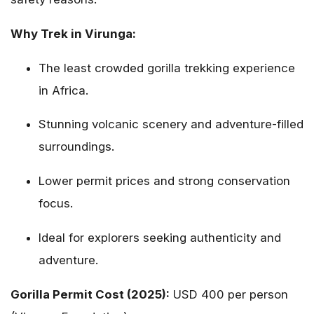
Why Trek in Virunga:
The least crowded gorilla trekking experience
in Africa.
Stunning volcanic scenery and adventure-filled
surroundings.
Lower permit prices and strong conservation
focus.
Ideal for explorers seeking authenticity and
adventure.
Gorilla Permit Cost (2025):
USD 400 per person