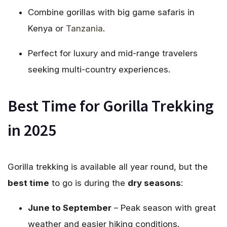
Combine gorillas with big game safaris in
Kenya or
Tanzania
.
Perfect for luxury and mid-range travelers
seeking multi-country experiences.
Best Time for Gorilla Trekking
in 2025
Gorilla trekking is available all year round, but the
best time
to go is during the
dry seasons
:
June to September
– Peak season with great
weather and easier hiking conditions.