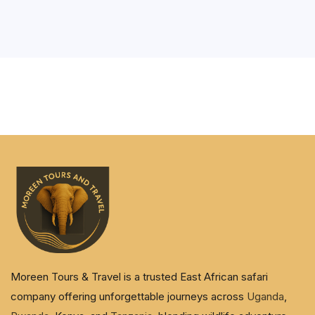
Moreen Tours & Travel is a trusted East African safari
company offering unforgettable journeys across
Uganda
,