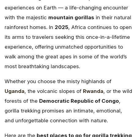
experiences on Earth — a life-changing encounter
with the majestic
mountain gorillas
in their natural
rainforest homes. In
2025
, Africa continues to open
its arms to travelers seeking this once-in-a-lifetime
experience, offering unmatched opportunities to
walk among the great apes in some of the world’s
most breathtaking landscapes.
Whether you choose the misty highlands of
Uganda
, the volcanic slopes of
Rwanda
, or the wild
forests of the
Democratic Republic of Congo
,
gorilla trekking promises an intimate, emotional,
and unforgettable connection with nature.
Here are the
best places to go for gorilla trekking