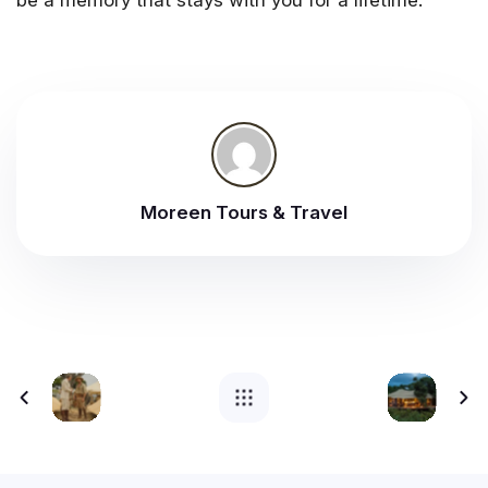
be a memory that stays with you for a lifetime.
Moreen Tours & Travel