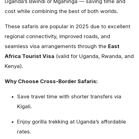
Uganda’s Bwindi or Mgahinga — saving time and
cost while combining the best of both worlds.
These safaris are popular in 2025 due to excellent
regional connectivity, improved roads, and
seamless visa arrangements through the
East
Africa Tourist Visa
(valid for Uganda, Rwanda, and
Kenya).
Why Choose Cross-Border Safaris:
Save travel time with shorter transfers via
Kigali.
Enjoy gorilla trekking at Uganda’s affordable
rates.