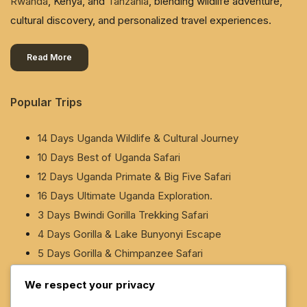
Rwanda
, Kenya, and
Tanzania
, blending wildlife adventure,
cultural discovery, and personalized travel experiences.
Read More
Popular Trips
14 Days Uganda Wildlife & Cultural Journey
10 Days Best of Uganda Safari
12 Days Uganda Primate & Big Five Safari
16 Days Ultimate Uganda Exploration.
3 Days Bwindi Gorilla Trekking Safari
4 Days Gorilla & Lake Bunyonyi Escape
5 Days Gorilla & Chimpanzee Safari
5 Days Gorilla & White-Water Rafting Safari
We respect your privacy
6 Days Murchison Falls & Rhino Safari