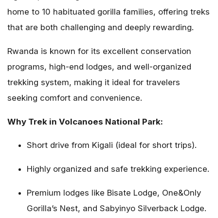
home to 10 habituated gorilla families, offering treks
that are both challenging and deeply rewarding.
Rwanda is known for its excellent conservation
programs, high-end lodges, and well-organized
trekking system, making it ideal for travelers
seeking comfort and convenience.
Why Trek in Volcanoes National Park:
Short drive from Kigali (ideal for short trips).
Highly organized and safe trekking experience.
Premium lodges like Bisate Lodge, One&Only
Gorilla’s Nest, and Sabyinyo Silverback Lodge.