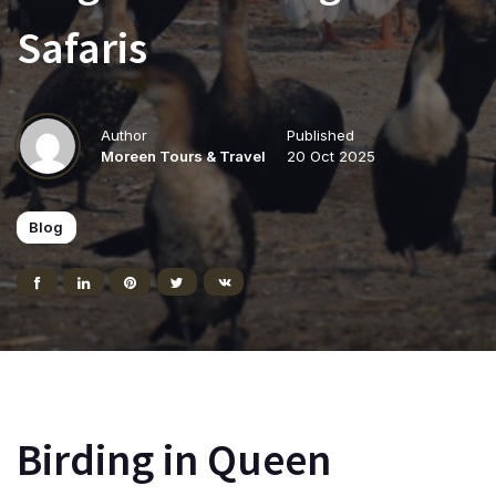
Safaris
Author
Published
Moreen Tours & Travel
20 Oct 2025
Blog
Birding in Queen