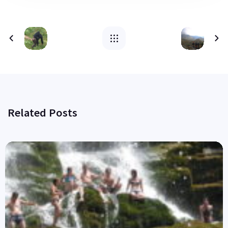
Related Posts