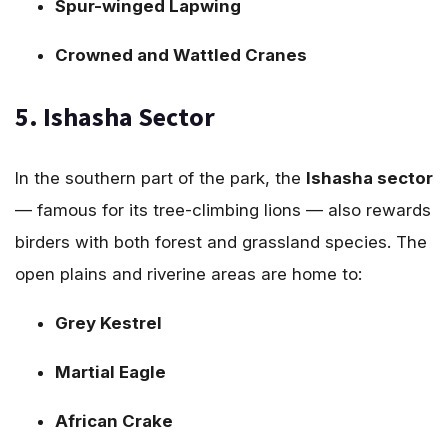
Spur-winged Lapwing
Crowned and Wattled Cranes
5. Ishasha Sector
In the southern part of the park, the
Ishasha sector
— famous for its tree-climbing lions — also rewards
birders with both forest and grassland species. The
open plains and riverine areas are home to:
Grey Kestrel
Martial Eagle
African Crake