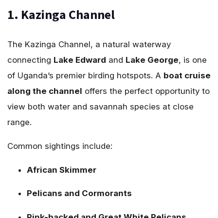
1. Kazinga Channel
The Kazinga Channel, a natural waterway
connecting
Lake Edward
and
Lake George
, is one
of Uganda’s premier birding hotspots. A
boat cruise
along the channel
offers the perfect opportunity to
view both water and savannah species at close
range.
Common sightings include:
African Skimmer
Pelicans and Cormorants
Pink-backed and Great White Pelicans