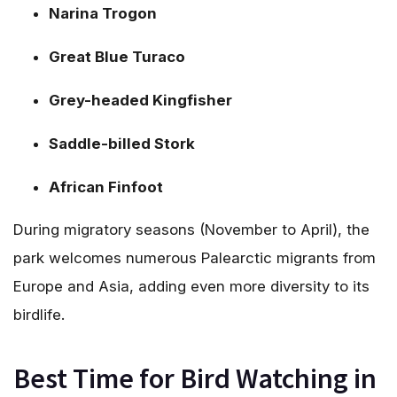
Narina Trogon
Great Blue Turaco
Grey-headed Kingfisher
Saddle-billed Stork
African Finfoot
During migratory seasons (November to April), the
park welcomes numerous Palearctic migrants from
Europe and Asia, adding even more diversity to its
birdlife.
Best Time for Bird Watching in