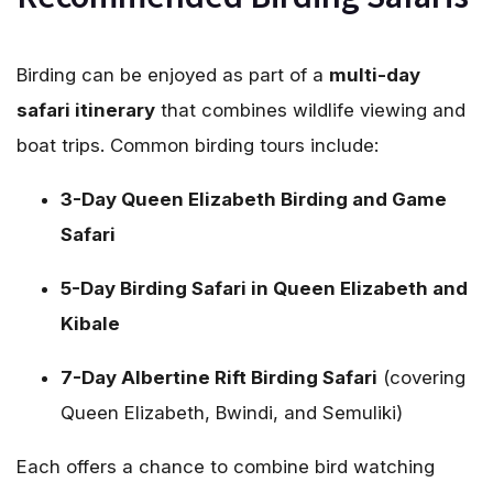
Birding can be enjoyed as part of a
multi-day
safari itinerary
that combines wildlife viewing and
boat trips. Common birding tours include:
3-Day Queen Elizabeth Birding and Game
Safari
5-Day Birding Safari in Queen Elizabeth and
Kibale
7-Day Albertine Rift Birding Safari
(covering
Queen Elizabeth, Bwindi, and Semuliki)
Each offers a chance to combine bird watching