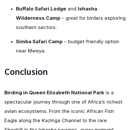
Buffalo Safari Lodge
and
Ishasha
Wilderness Camp
– great for birders exploring
southern sectors.
Simba Safari Camp
– budget-friendly option
near Mweya.
Conclusion
Birding in Queen Elizabeth National Park
is a
spectacular journey through one of Africa’s richest
avian ecosystems. From the iconic African Fish
Eagle along the Kazinga Channel to the rare
Shoebill in the Ishasha swamps, every moment