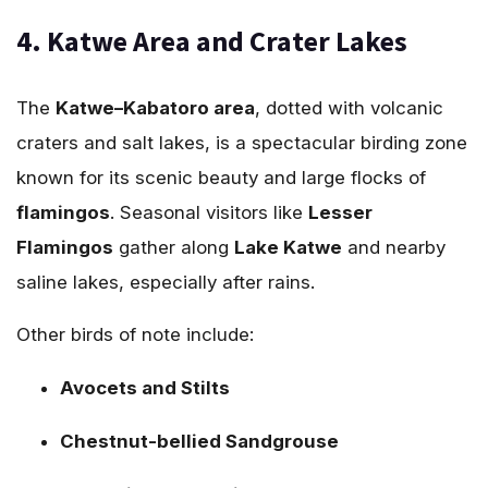
4. Katwe Area and Crater Lakes
The
Katwe–Kabatoro area
, dotted with volcanic
craters and salt lakes, is a spectacular birding zone
known for its scenic beauty and large flocks of
flamingos
. Seasonal visitors like
Lesser
Flamingos
gather along
Lake Katwe
and nearby
saline lakes, especially after rains.
Other birds of note include:
Avocets and Stilts
Chestnut-bellied Sandgrouse