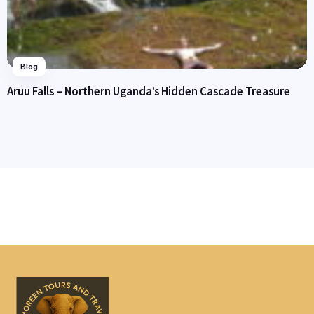
Blog
Aruu Falls – Northern Uganda’s Hidden Cascade Treasure