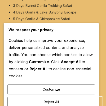
3 Days Bwindi Gorilla Trekking Safari
4 Days Gorilla & Lake Bunyonyi Escape
5 Days Gorilla & Chimpanzee Safari
5 Days Gorilla & White-Water Rafting Safari
We respect your privacy
6 Days Murchison Falls & Rhino Safari
Cookies help us improve your experience,
deliver personalized content, and analyze
Contact Us
traffic. You can choose which cookies to allow
Location: Kanungu, Kinkinzi West, Kihihi Town
by clicking
Customize
. Click
Accept All
to
Council, Nyakatunguru Ward, Nyamwegabira, KHIHI,
consent or
Reject All
to decline non-essential
NYAMWEGABIRA, KANUNGU ROAD
cookies.
Email: Info@moreeneastafricasafaris.com
Customize
Phone: 0754045844, 0700771814, 0770993034
Reject All