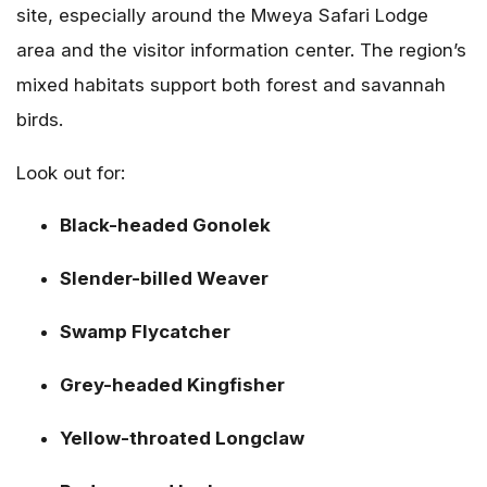
site, especially around the Mweya Safari Lodge
area and the visitor information center. The region’s
mixed habitats support both forest and savannah
birds.
Look out for:
Black-headed Gonolek
Slender-billed Weaver
Swamp Flycatcher
Grey-headed Kingfisher
Yellow-throated Longclaw