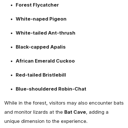
Forest Flycatcher
White-naped Pigeon
White-tailed Ant-thrush
Black-capped Apalis
African Emerald Cuckoo
Red-tailed Bristlebill
Blue-shouldered Robin-Chat
While in the forest, visitors may also encounter bats
and monitor lizards at the
Bat Cave
, adding a
unique dimension to the experience.