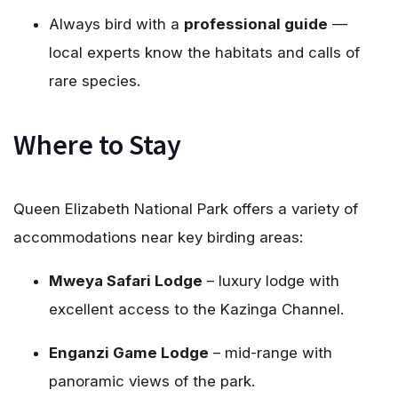
Always bird with a
professional guide
—
local experts know the habitats and calls of
rare species.
Where to Stay
Queen Elizabeth National Park offers a variety of
accommodations near key birding areas:
Mweya Safari Lodge
– luxury lodge with
excellent access to the Kazinga Channel.
Enganzi Game Lodge
– mid-range with
panoramic views of the park.