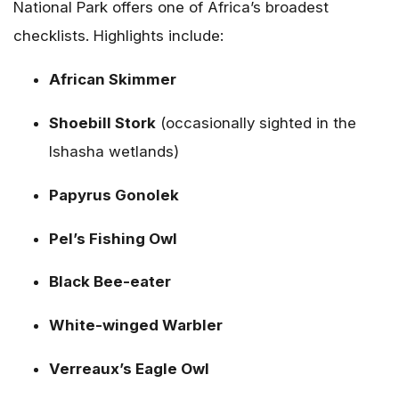
National Park offers one of Africa’s broadest
checklists. Highlights include:
African Skimmer
Shoebill Stork
(occasionally sighted in the
Ishasha wetlands)
Papyrus Gonolek
Pel’s Fishing Owl
Black Bee-eater
White-winged Warbler
Verreaux’s Eagle Owl