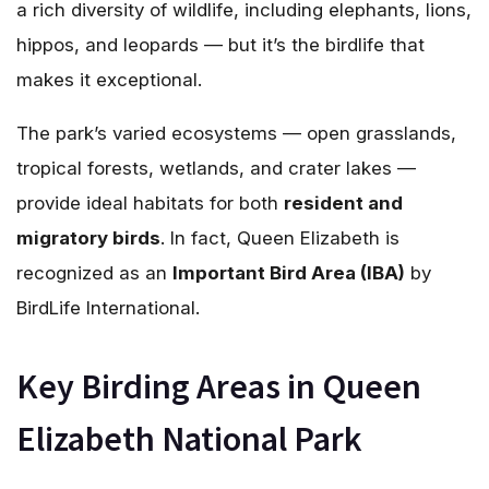
a rich diversity of wildlife, including elephants, lions,
hippos, and leopards — but it’s the birdlife that
makes it exceptional.
The park’s varied ecosystems — open grasslands,
tropical forests, wetlands, and crater lakes —
provide ideal habitats for both
resident and
migratory birds
. In fact, Queen Elizabeth is
recognized as an
Important Bird Area (IBA)
by
BirdLife International.
Key Birding Areas in Queen
Elizabeth National Park