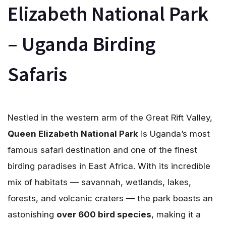
Elizabeth National Park
– Uganda Birding
Safaris
Nestled in the western arm of the Great Rift Valley,
Queen Elizabeth National Park
is Uganda’s most
famous safari destination and one of the finest
birding paradises in East Africa. With its incredible
mix of habitats — savannah, wetlands, lakes,
forests, and volcanic craters — the park boasts an
astonishing
over 600 bird species
, making it a