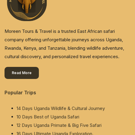
Moreen Tours & Travel is a trusted East African safari
company offering unforgettable journeys across Uganda,
Rwanda, Kenya, and Tanzania, blending wildlife adventure,
cultural discovery, and personalized travel experiences.
Read More
Popular Trips
14 Days Uganda Wildlife & Cultural Journey
10 Days Best of Uganda Safari
12 Days Uganda Primate & Big Five Safari
16 Days Ultimate Uganda Exploration.