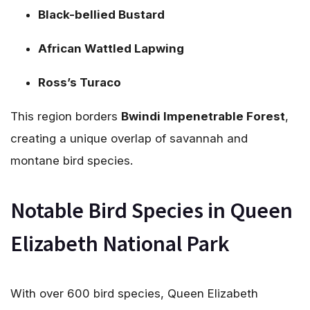
Black-bellied Bustard
African Wattled Lapwing
Ross’s Turaco
This region borders
Bwindi Impenetrable Forest
,
creating a unique overlap of savannah and
montane bird species.
Notable Bird Species in Queen
Elizabeth National Park
With over 600 bird species, Queen Elizabeth