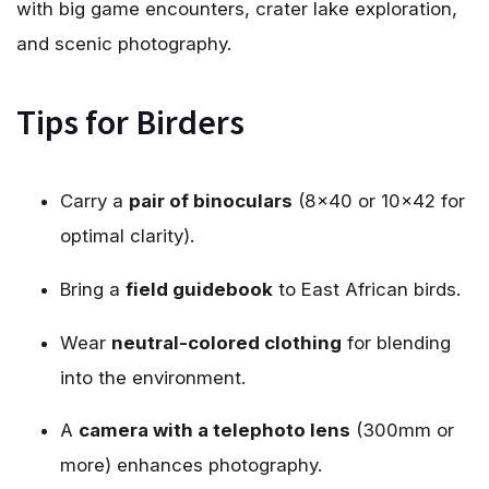
with big game encounters, crater lake exploration,
and scenic photography.
Tips for Birders
Carry a
pair of binoculars
(8×40 or 10×42 for
optimal clarity).
Bring a
field guidebook
to East African birds.
Wear
neutral-colored clothing
for blending
into the environment.
A
camera with a telephoto lens
(300mm or
more) enhances photography.