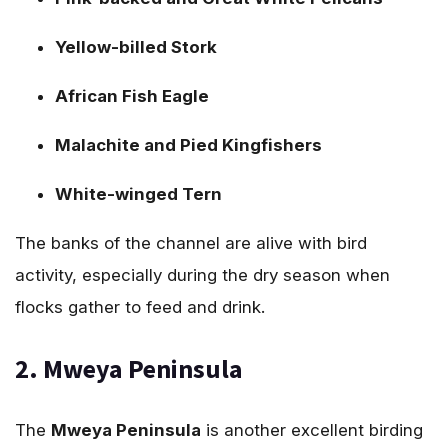
Yellow-billed Stork
African Fish Eagle
Malachite and Pied Kingfishers
White-winged Tern
The banks of the channel are alive with bird
activity, especially during the dry season when
flocks gather to feed and drink.
2. Mweya Peninsula
The
Mweya Peninsula
is another excellent birding