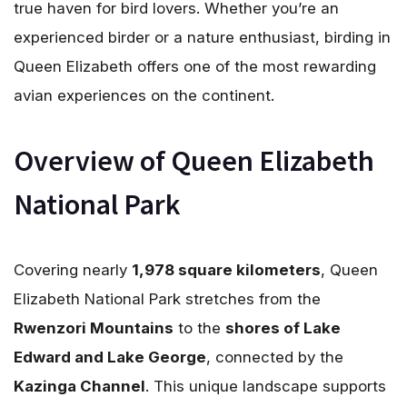
true haven for bird lovers. Whether you’re an
experienced birder or a nature enthusiast, birding in
Queen Elizabeth offers one of the most rewarding
avian experiences on the continent.
Overview of Queen Elizabeth
National Park
Covering nearly
1,978 square kilometers
, Queen
Elizabeth National Park stretches from the
Rwenzori Mountains
to the
shores of Lake
Edward and Lake George
, connected by the
Kazinga Channel
. This unique landscape supports