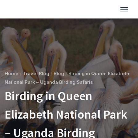
Home
/
Travel Blog
/
Blog
/
Birding in Queen Elizabeth
National Park – Uganda Birding Safaris
Birding in Queen
Elizabeth National Park
– Uganda Birding