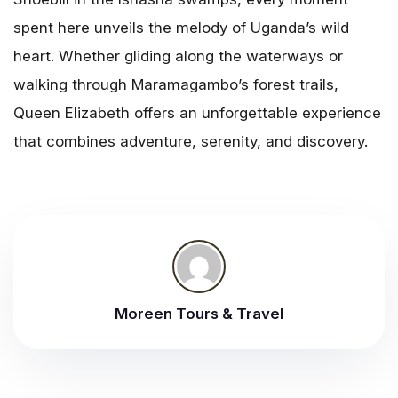
spent here unveils the melody of Uganda’s wild
heart. Whether gliding along the waterways or
walking through Maramagambo’s forest trails,
Queen Elizabeth offers an unforgettable experience
that combines adventure, serenity, and discovery.
Moreen Tours & Travel