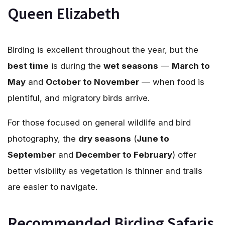
Queen Elizabeth
Birding is excellent throughout the year, but the
best time
is during the
wet seasons
—
March to
May
and
October to November
— when food is
plentiful, and migratory birds arrive.
For those focused on general wildlife and bird
photography, the
dry seasons
(
June to
September
and
December to February
) offer
better visibility as vegetation is thinner and trails
are easier to navigate.
Recommended Birding Safaris