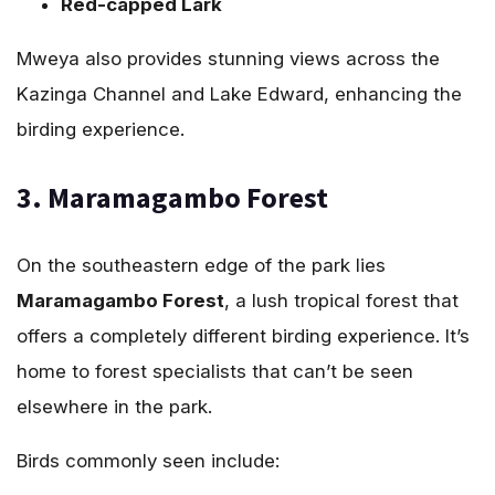
Red-capped Lark
Mweya also provides stunning views across the
Kazinga Channel and Lake Edward, enhancing the
birding experience.
3. Maramagambo Forest
On the southeastern edge of the park lies
Maramagambo Forest
, a lush tropical forest that
offers a completely different birding experience. It’s
home to forest specialists that can’t be seen
elsewhere in the park.
Birds commonly seen include: