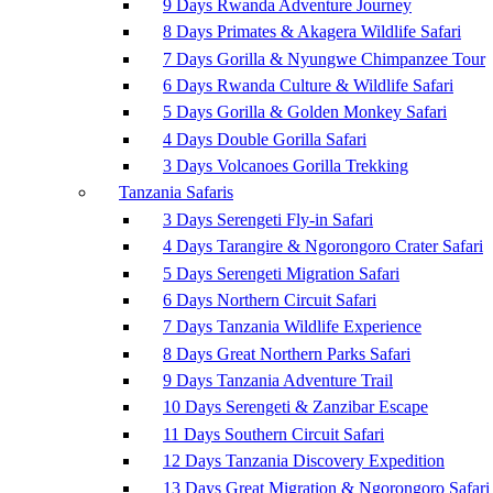
9 Days Rwanda Adventure Journey
8 Days Primates & Akagera Wildlife Safari
7 Days Gorilla & Nyungwe Chimpanzee Tour
6 Days Rwanda Culture & Wildlife Safari
5 Days Gorilla & Golden Monkey Safari
4 Days Double Gorilla Safari
3 Days Volcanoes Gorilla Trekking
Tanzania Safaris
3 Days Serengeti Fly-in Safari
4 Days Tarangire & Ngorongoro Crater Safari
5 Days Serengeti Migration Safari
6 Days Northern Circuit Safari
7 Days Tanzania Wildlife Experience
8 Days Great Northern Parks Safari
9 Days Tanzania Adventure Trail
10 Days Serengeti & Zanzibar Escape
11 Days Southern Circuit Safari
12 Days Tanzania Discovery Expedition
13 Days Great Migration & Ngorongoro Safari