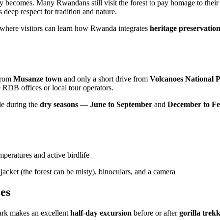
 becomes. Many Rwandans still visit the forest to pay homage to their an
eep respect for tradition and nature.
 where visitors can learn how Rwanda integrates
heritage preservatio
rom
Musanze town
and only a short drive from
Volcanoes National P
e RDB offices or local tour operators.
ble during the
dry seasons
—
June to September
and
December to F
peratures and active birdlife
jacket (the forest can be misty), binoculars, and a camera
es
ark makes an excellent
half-day excursion
before or after
gorilla trek