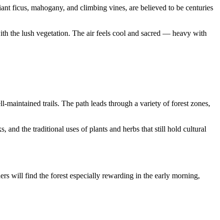
iant ficus, mahogany, and climbing vines, are believed to be centuries
with the lush vegetation. The air feels cool and sacred — heavy with
l-maintained trails. The path leads through a variety of forest zones,
nd the traditional uses of plants and herbs that still hold cultural
ers will find the forest especially rewarding in the early morning,