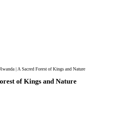
wanda | A Sacred Forest of Kings and Nature
rest of Kings and Nature