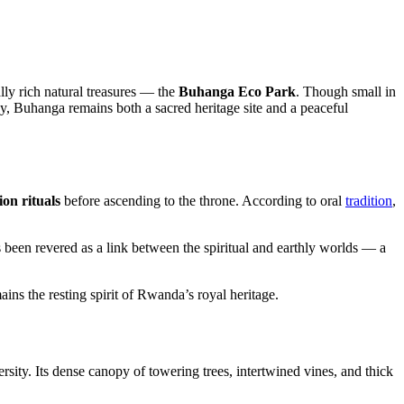
lly rich natural treasures — the
Buhanga Eco Park
. Though small in
y, Buhanga remains both a sacred heritage site and a peaceful
on rituals
before ascending to the throne. According to oral
tradition
,
has been revered as a link between the spiritual and earthly worlds — a
ins the resting spirit of Rwanda’s royal heritage.
rsity. Its dense canopy of towering trees, intertwined vines, and thick