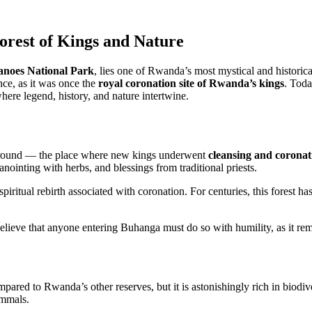
rest of Kings and Nature
anoes National Park
, lies one of Rwanda’s most mystical and historica
ance, as it was once the
royal coronation site of Rwanda’s kings
. Toda
where legend, history, and nature intertwine.
 ground — the place where new kings underwent
cleansing and coronati
nointing with herbs, and blessings from traditional priests.
 spiritual rebirth associated with coronation. For centuries, this forest 
believe that anyone entering Buhanga must do so with humility, as it rema
ared to Rwanda’s other reserves, but it is astonishingly rich in biodive
ammals.