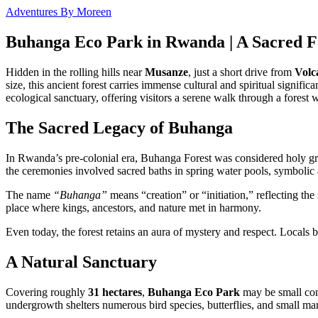
Adventures By Moreen
Buhanga Eco Park in Rwanda | A Sacred Fo
Hidden in the rolling hills near
Musanze
, just a short drive from
Volc
size, this ancient forest carries immense cultural and spiritual signific
ecological sanctuary, offering visitors a serene walk through a forest 
The Sacred Legacy of Buhanga
In Rwanda’s pre-colonial era, Buhanga Forest was considered holy
the ceremonies involved sacred baths in spring water pools, symbolic a
The name
“Buhanga”
means “creation” or “initiation,” reflecting the
place where kings, ancestors, and nature met in harmony.
Even today, the forest retains an aura of mystery and respect. Locals 
A Natural Sanctuary
Covering roughly
31 hectares
,
Buhanga Eco Park
may be small comp
undergrowth shelters numerous bird species, butterflies, and small m