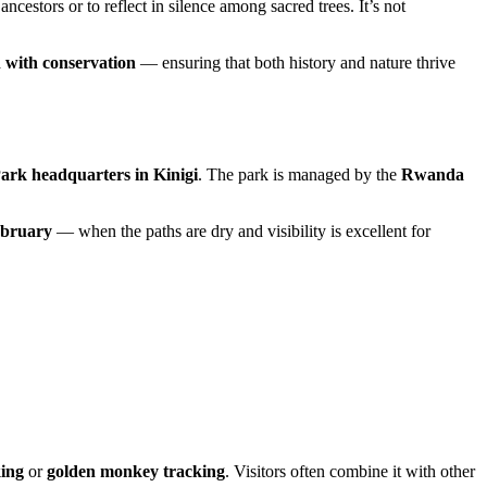
cestors or to reflect in silence among sacred trees. It’s not
n with conservation
— ensuring that both history and nature thrive
ark headquarters in Kinigi
. The park is managed by the
Rwanda
ebruary
— when the paths are dry and visibility is excellent for
king
or
golden monkey tracking
. Visitors often combine it with other