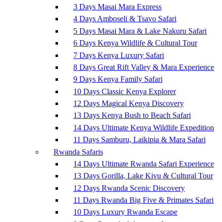
3 Days Masai Mara Express
4 Days Amboseli & Tsavo Safari
5 Days Masai Mara & Lake Nakuru Safari
6 Days Kenya Wildlife & Cultural Tour
7 Days Kenya Luxury Safari
8 Days Great Rift Valley & Mara Experience
9 Days Kenya Family Safari
10 Days Classic Kenya Explorer
12 Days Magical Kenya Discovery
13 Days Kenya Bush to Beach Safari
14 Days Ultimate Kenya Wildlife Expedition
11 Days Samburu, Laikipia & Mara Safari
Rwanda Safaris
14 Days Ultimate Rwanda Safari Experience
13 Days Gorilla, Lake Kivu & Cultural Tour
12 Days Rwanda Scenic Discovery
11 Days Rwanda Big Five & Primates Safari
10 Days Luxury Rwanda Escape