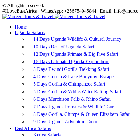
© All rights reserved.
#ILoveEastAfrica | WhatsApp: +256754045844 | Email: Info@moreen
Home
Uganda Safaris
14 Days Uganda Wildlife & Cultural Journey
10 Days Best of Uganda Safari
12 Days Uganda Primate & Big Five Safari
16 Days Ultimate Uganda Exploration.
3 Days Bwindi Gorilla Trekking Safari
4 Days Gorilla & Lake Bunyonyi Escape
5 Days Gorilla & Chimpanzee Safari
5 Days Gorilla & White-Water Rafting Safari
6 Days Murchison Falls & Rhino Safari
7 Days Uganda Primates & Wildlife Tour
8 Days Gorilla, Chimps & Queen Elizabeth Safari
9 Days Uganda Adventure Circuit
East Africa Safaris
Kenya Safaris