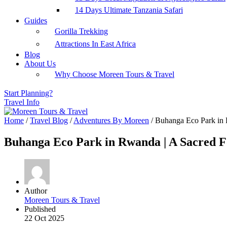
14 Days Ultimate Tanzania Safari
Guides
Gorilla Trekking
Attractions In East Africa
Blog
About Us
Why Choose Moreen Tours & Travel
Start Planning?
Travel Info
Home
/
Travel Blog
/
Adventures By Moreen
/
Buhanga Eco Park in R
Buhanga Eco Park in Rwanda | A Sacred Fo
Author
Moreen Tours & Travel
Published
22 Oct 2025