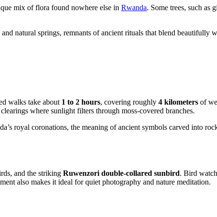
nique mix of flora found nowhere else in
Rwanda
. Some trees, such as g
 and natural springs, remnants of ancient rituals that blend beautifully 
ded walks take about
1 to 2 hours
, covering roughly
4 kilometers
of wel
clearings where sunlight filters through moss-covered branches.
’s royal coronations, the meaning of ancient symbols carved into rocks, a
irds, and the striking
Ruwenzori double-collared sunbird
. Bird watch
onment also makes it ideal for quiet photography and nature meditation.