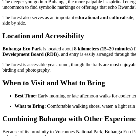
The deeper you go into Buhanga, the more palpable its spiritual energy
uncommon to find symbolic markings or offerings that echo Rwanda’s d
The forest also serves as an important
educational and cultural site
,
side by side.
Location and Accessibility
Buhanga Eco Park
is located about
8 kilometers (15–20 minutes)
f
Development Board (RDB)
, and entry is easily arranged through th
The forest is accessible year-round, though the trails are most enjoya
birding and photography.
When to Visit and What to Bring
Best Time:
Early morning or late afternoon walks for cooler tem
What to Bring:
Comfortable walking shoes, water, a light rain 
Combining Buhanga with Other Experienc
Because of its proximity to Volcanoes National Park, Buhanga Eco P