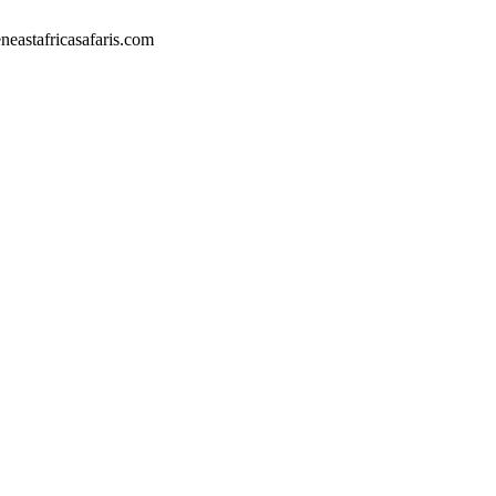
eastafricasafaris.com