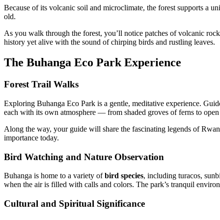
Because of its volcanic soil and microclimate, the forest supports a u
old.
As you walk through the forest, you’ll notice patches of volcanic rock
history yet alive with the sound of chirping birds and rustling leaves.
The Buhanga Eco Park Experience
Forest Trail Walks
Exploring Buhanga Eco Park is a gentle, meditative experience. Gui
each with its own atmosphere — from shaded groves of ferns to open 
Along the way, your guide will share the fascinating legends of Rwanda
importance today.
Bird Watching and Nature Observation
Buhanga is home to a variety of
bird species
, including turacos, sunb
when the air is filled with calls and colors. The park’s tranquil envir
Cultural and Spiritual Significance