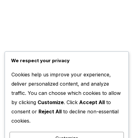
We respect your privacy
Cookies help us improve your experience,
deliver personalized content, and analyze
traffic. You can choose which cookies to allow
by clicking
Customize
. Click
Accept All
to
consent or
Reject All
to decline non-essential
cookies.