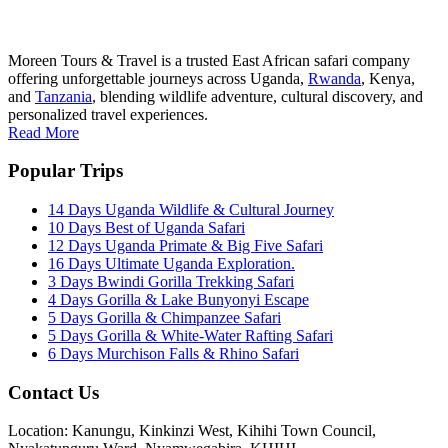
Moreen Tours & Travel is a trusted East African safari company
offering unforgettable journeys across Uganda,
Rwanda
, Kenya,
and
Tanzania
, blending wildlife adventure, cultural discovery, and
personalized travel experiences.
Read More
Popular Trips
14 Days Uganda Wildlife & Cultural Journey
10 Days Best of Uganda Safari
12 Days Uganda Primate & Big Five Safari
16 Days Ultimate Uganda Exploration.
3 Days Bwindi Gorilla Trekking Safari
4 Days Gorilla & Lake Bunyonyi Escape
5 Days Gorilla & Chimpanzee Safari
5 Days Gorilla & White-Water Rafting Safari
6 Days Murchison Falls & Rhino Safari
Contact Us
Location: Kanungu, Kinkinzi West, Kihihi Town Council,