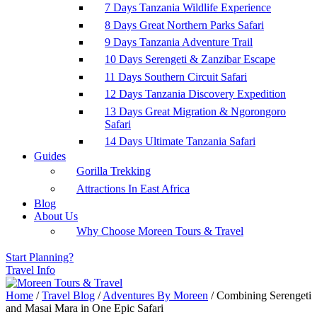
7 Days Tanzania Wildlife Experience
8 Days Great Northern Parks Safari
9 Days Tanzania Adventure Trail
10 Days Serengeti & Zanzibar Escape
11 Days Southern Circuit Safari
12 Days Tanzania Discovery Expedition
13 Days Great Migration & Ngorongoro
Safari
14 Days Ultimate Tanzania Safari
Guides
Gorilla Trekking
Attractions In East Africa
Blog
About Us
Why Choose Moreen Tours & Travel
Start Planning?
Travel Info
Home
/
Travel Blog
/
Adventures By Moreen
/
Combining Serengeti
and Masai Mara in One Epic Safari