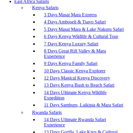
East Africa Safaris
Kenya Safaris
3 Days Masai Mara Express
4 Days Amboseli & Tsavo Safari
5 Days Masai Mara & Lake Nakuru Safari
6 Days Kenya Wildlife & Cultural Tour
7 Days Kenya Luxury Safari
8 Days Great Rift Valley & Mara
Experience
9 Days Kenya Family Safari
10 Days Classic Kenya Explorer
12 Days Magical Kenya Discovery
13 Days Kenya Bush to Beach Safari
14 Days Ultimate Kenya Wildlife
Expedition
11 Days Samburu, Laikipia & Mara Safari
Rwanda Safaris
14 Days Ultimate Rwanda Safari
Experience
13 Days Gorilla, Lake Kivu & Cultural