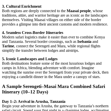
3. Cultural Enrichment
Both regions are deeply connected to the
Maasai people
, whose
traditions, attire, and warrior heritage are as iconic as the landscapes
themselves. Visiting Maasai villages on either side of the border
provides a glimpse into their ancient customs and modern resilience.
4. Seamless Cross-Border Itineraries
Modern safari logistics make it easier than ever to combine Kenya
and Tanzania. Several border crossings, such as
Isebania
and
Tarime
, connect the Serengeti and Mara, while regional flights
simplify the transfer between lodges and airstrips.
5. Iconic Landscapes and Lodges
Both destinations feature some of the most luxurious lodges and
camps in Africa, blending adventure with comfort. Imagine
watching the sunrise over the Serengeti from your private deck, then
enjoying a candlelit dinner in the Mara under a canopy of stars.
A Sample Serengeti–Masai Mara Combined Safari
Itinerary (10–12 Days)
Day 1–2: Arrival in Arusha, Tanzania
Begin your adventure in Arusha, the gateway to Tanzania’s northern
safari circuit. Spend your first night in a charming lodge, acclimating