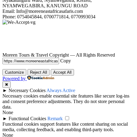
Nyakatunguru Ward, Nyamwegabira, KHIHI,
NYAMWEGABIRA, KANUNGU ROAD
Email: Info@moreeneastafricasafaris.com
Phone: 0754045844, 0700771814, 0770993034
Moreen Tours & Travel Copyright — All Rights Reserved
Copy
Customize
Reject All
Accept All
Powered by
✖
►
Necessary Cookies
Always Active
Necessary cookies enable essential site features like secure log-ins
and consent preference adjustments. They do not store personal
data.
None
►
Functional Cookies
Remark
Functional cookies support features like content sharing on social
media, collecting feedback, and enabling third-party tools.
None