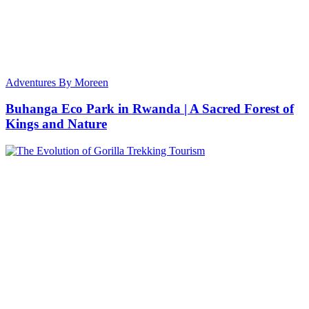
Adventures By Moreen
Buhanga Eco Park in Rwanda | A Sacred Forest of
Kings and Nature