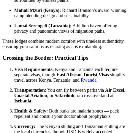
surrounded by endless plains.
Mahali Mzuri (Kenya):
Richard Branson’s award-winning
camp blending design and sustainability.
Lamai Serengeti (Tanzania):
A hilltop haven offering
privacy and panoramic views of migration paths.
These lodges combine modern comfort with timeless authenticity,
ensuring your safari is as relaxing as it is exhilarating.
Crossing the Border: Practical Tips
Visa Requirements:
Kenya and Tanzania each require
separate visas, though
East African Tourist Visas
simplify
travel across Kenya, Tanzania, and
Rwanda
.
Transportation:
You can fly between parks via
Air Excel
,
Coastal Aviation
, or
Safarilink
, or cross overland at
Isebania
.
Health & Safety:
Both parks are malaria zones — pack
repellent and consult your doctor about prophylaxis.
Currency:
The Kenyan shilling and Tanzanian shilling are
the local currencies, though USD is widely accepted.