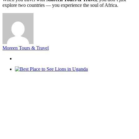
explore two countries — you experience the soul of Africa.
Moreen Tours & Travel