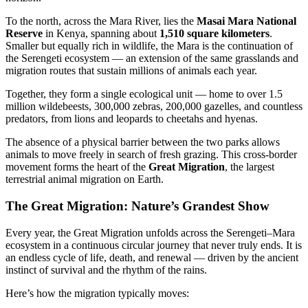
To the north, across the Mara River, lies the
Masai Mara National
Reserve
in Kenya, spanning about
1,510 square kilometers
.
Smaller but equally rich in wildlife, the Mara is the continuation of
the Serengeti ecosystem — an extension of the same grasslands and
migration routes that sustain millions of animals each year.
Together, they form a single ecological unit — home to over 1.5
million wildebeests, 300,000 zebras, 200,000 gazelles, and countless
predators, from lions and leopards to cheetahs and hyenas.
The absence of a physical barrier between the two parks allows
animals to move freely in search of fresh grazing. This cross-border
movement forms the heart of the
Great Migration
, the largest
terrestrial animal migration on Earth.
The Great Migration: Nature’s Grandest Show
Every year, the Great Migration unfolds across the Serengeti–Mara
ecosystem in a continuous circular journey that never truly ends. It is
an endless cycle of life, death, and renewal — driven by the ancient
instinct of survival and the rhythm of the rains.
Here’s how the migration typically moves: