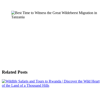
Related Posts