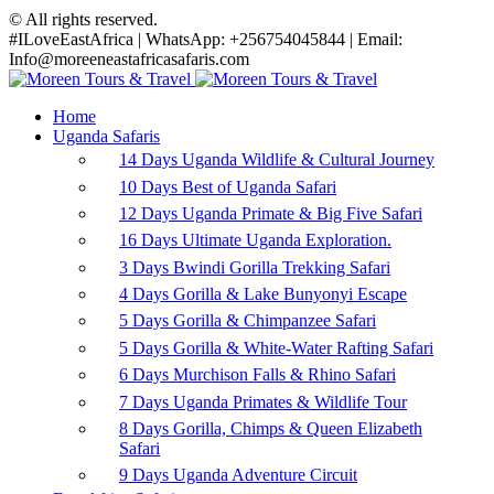
© All rights reserved.
#ILoveEastAfrica | WhatsApp: +256754045844 | Email:
Info@moreeneastafricasafaris.com
Home
Uganda Safaris
14 Days Uganda Wildlife & Cultural Journey
10 Days Best of Uganda Safari
12 Days Uganda Primate & Big Five Safari
16 Days Ultimate Uganda Exploration.
3 Days Bwindi Gorilla Trekking Safari
4 Days Gorilla & Lake Bunyonyi Escape
5 Days Gorilla & Chimpanzee Safari
5 Days Gorilla & White-Water Rafting Safari
6 Days Murchison Falls & Rhino Safari
7 Days Uganda Primates & Wildlife Tour
8 Days Gorilla, Chimps & Queen Elizabeth
Safari
9 Days Uganda Adventure Circuit