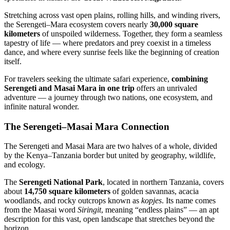
Stretching across vast open plains, rolling hills, and winding rivers,
the Serengeti–Mara ecosystem covers nearly
30,000 square
kilometers
of unspoiled wilderness. Together, they form a seamless
tapestry of life — where predators and prey coexist in a timeless
dance, and where every sunrise feels like the beginning of creation
itself.
For travelers seeking the ultimate safari experience,
combining
Serengeti and Masai Mara in one trip
offers an unrivaled
adventure — a journey through two nations, one ecosystem, and
infinite natural wonder.
The Serengeti–Masai Mara Connection
The Serengeti and Masai Mara are two halves of a whole, divided
by the Kenya–Tanzania border but united by geography, wildlife,
and ecology.
The
Serengeti National Park
, located in northern Tanzania, covers
about
14,750 square kilometers
of golden savannas, acacia
woodlands, and rocky outcrops known as
kopjes
. Its name comes
from the Maasai word
Siringit
, meaning “endless plains” — an apt
description for this vast, open landscape that stretches beyond the
horizon.