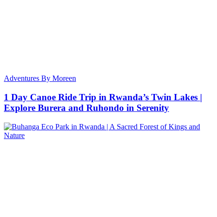
Adventures By Moreen
1 Day Canoe Ride Trip in Rwanda’s Twin Lakes |
Explore Burera and Ruhondo in Serenity