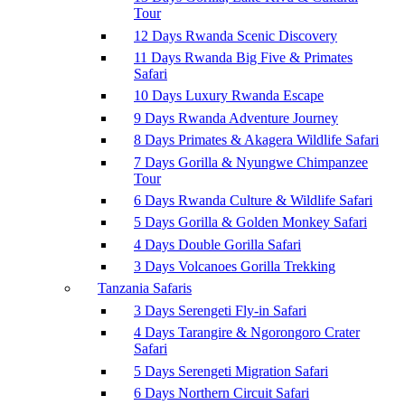
Tour
12 Days Rwanda Scenic Discovery
11 Days Rwanda Big Five & Primates
Safari
10 Days Luxury Rwanda Escape
9 Days Rwanda Adventure Journey
8 Days Primates & Akagera Wildlife Safari
7 Days Gorilla & Nyungwe Chimpanzee
Tour
6 Days Rwanda Culture & Wildlife Safari
5 Days Gorilla & Golden Monkey Safari
4 Days Double Gorilla Safari
3 Days Volcanoes Gorilla Trekking
Tanzania Safaris
3 Days Serengeti Fly-in Safari
4 Days Tarangire & Ngorongoro Crater
Safari
5 Days Serengeti Migration Safari
6 Days Northern Circuit Safari