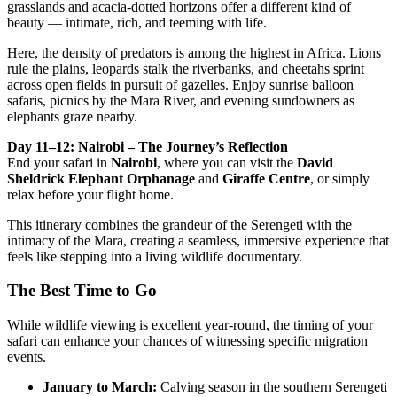
grasslands and acacia-dotted horizons offer a different kind of
beauty — intimate, rich, and teeming with life.
Here, the density of predators is among the highest in Africa. Lions
rule the plains, leopards stalk the riverbanks, and cheetahs sprint
across open fields in pursuit of gazelles. Enjoy sunrise balloon
safaris, picnics by the Mara River, and evening sundowners as
elephants graze nearby.
Day 11–12: Nairobi – The Journey’s Reflection
End your safari in
Nairobi
, where you can visit the
David
Sheldrick Elephant Orphanage
and
Giraffe Centre
, or simply
relax before your flight home.
This itinerary combines the grandeur of the Serengeti with the
intimacy of the Mara, creating a seamless, immersive experience that
feels like stepping into a living wildlife documentary.
The Best Time to Go
While wildlife viewing is excellent year-round, the timing of your
safari can enhance your chances of witnessing specific migration
events.
January to March:
Calving season in the southern Serengeti