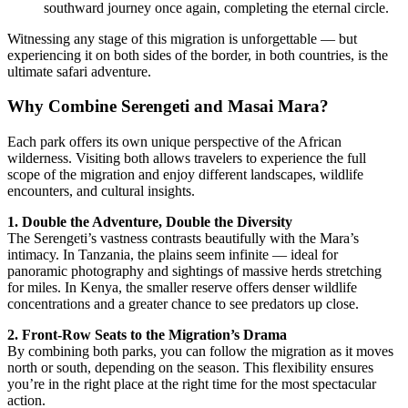
southward journey once again, completing the eternal circle.
Witnessing any stage of this migration is unforgettable — but
experiencing it on both sides of the border, in both countries, is the
ultimate safari adventure.
Why Combine Serengeti and Masai Mara?
Each park offers its own unique perspective of the African
wilderness. Visiting both allows travelers to experience the full
scope of the migration and enjoy different landscapes, wildlife
encounters, and cultural insights.
1. Double the Adventure, Double the Diversity
The Serengeti’s vastness contrasts beautifully with the Mara’s
intimacy. In Tanzania, the plains seem infinite — ideal for
panoramic photography and sightings of massive herds stretching
for miles. In Kenya, the smaller reserve offers denser wildlife
concentrations and a greater chance to see predators up close.
2. Front-Row Seats to the Migration’s Drama
By combining both parks, you can follow the migration as it moves
north or south, depending on the season. This flexibility ensures
you’re in the right place at the right time for the most spectacular
action.