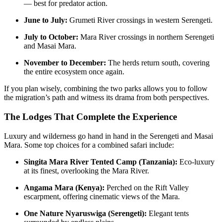
— best for predator action.
June to July:
Grumeti River crossings in western Serengeti.
July to October:
Mara River crossings in northern Serengeti
and Masai Mara.
November to December:
The herds return south, covering
the entire ecosystem once again.
If you plan wisely, combining the two parks allows you to follow
the migration’s path and witness its drama from both perspectives.
The Lodges That Complete the Experience
Luxury and wilderness go hand in hand in the Serengeti and Masai
Mara. Some top choices for a combined safari include:
Singita Mara River Tented Camp (Tanzania):
Eco-luxury
at its finest, overlooking the Mara River.
Angama Mara (Kenya):
Perched on the Rift Valley
escarpment, offering cinematic views of the Mara.
One Nature Nyaruswiga (Serengeti):
Elegant tents