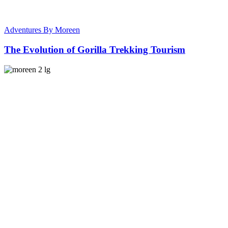
Adventures By Moreen
The Evolution of Gorilla Trekking Tourism