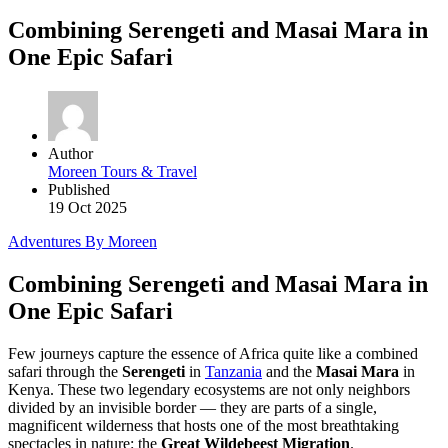
Combining Serengeti and Masai Mara in
One Epic Safari
Author
Moreen Tours & Travel
Published
19 Oct 2025
Adventures By Moreen
Combining Serengeti and Masai Mara in
One Epic Safari
Few journeys capture the essence of Africa quite like a combined
safari through the
Serengeti
in
Tanzania
and the
Masai Mara
in
Kenya. These two legendary ecosystems are not only neighbors
divided by an invisible border — they are parts of a single,
magnificent wilderness that hosts one of the most breathtaking
spectacles in nature: the
Great Wildebeest Migration
.