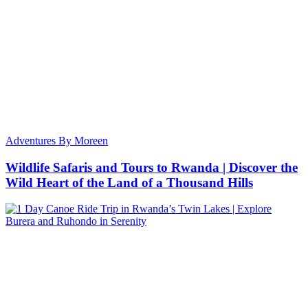
Adventures By Moreen
Wildlife Safaris and Tours to Rwanda | Discover the
Wild Heart of the Land of a Thousand Hills