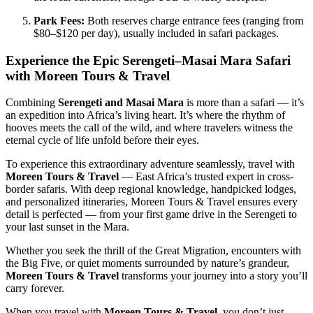
Park Fees:
Both reserves charge entrance fees (ranging from
$80–$120 per day), usually included in safari packages.
Experience the Epic Serengeti–Masai Mara Safari
with Moreen Tours & Travel
Combining
Serengeti and Masai Mara
is more than a safari — it’s
an expedition into Africa’s living heart. It’s where the rhythm of
hooves meets the call of the wild, and where travelers witness the
eternal cycle of life unfold before their eyes.
To experience this extraordinary adventure seamlessly, travel with
Moreen Tours & Travel
— East Africa’s trusted expert in cross-
border safaris. With deep regional knowledge, handpicked lodges,
and personalized itineraries, Moreen Tours & Travel ensures every
detail is perfected — from your first game drive in the Serengeti to
your last sunset in the Mara.
Whether you seek the thrill of the Great Migration, encounters with
the Big Five, or quiet moments surrounded by nature’s grandeur,
Moreen Tours & Travel
transforms your journey into a story you’ll
carry forever.
When you travel with
Moreen Tours & Travel
, you don’t just