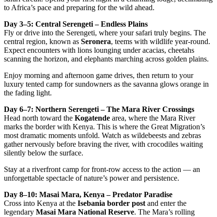
to Africa’s pace and preparing for the wild ahead.
Day 3–5: Central Serengeti – Endless Plains
Fly or drive into the Serengeti, where your safari truly begins. The
central region, known as
Seronera
, teems with wildlife year-round.
Expect encounters with lions lounging under acacias, cheetahs
scanning the horizon, and elephants marching across golden plains.
Enjoy morning and afternoon game drives, then return to your
luxury tented camp for sundowners as the savanna glows orange in
the fading light.
Day 6–7: Northern Serengeti – The Mara River Crossings
Head north toward the
Kogatende
area, where the Mara River
marks the border with Kenya. This is where the Great Migration’s
most dramatic moments unfold. Watch as wildebeests and zebras
gather nervously before braving the river, with crocodiles waiting
silently below the surface.
Stay at a riverfront camp for front-row access to the action — an
unforgettable spectacle of nature’s power and persistence.
Day 8–10: Masai Mara, Kenya – Predator Paradise
Cross into Kenya at the
Isebania border post
and enter the
legendary
Masai Mara National Reserve
. The Mara’s rolling