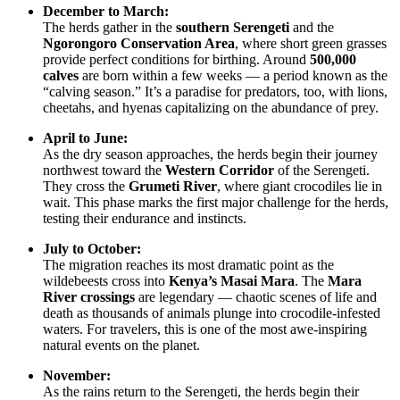
December to March:
The herds gather in the
southern Serengeti
and the
Ngorongoro Conservation Area
, where short green grasses
provide perfect conditions for birthing. Around
500,000
calves
are born within a few weeks — a period known as the
“calving season.” It’s a paradise for predators, too, with lions,
cheetahs, and hyenas capitalizing on the abundance of prey.
April to June:
As the dry season approaches, the herds begin their journey
northwest toward the
Western Corridor
of the Serengeti.
They cross the
Grumeti River
, where giant crocodiles lie in
wait. This phase marks the first major challenge for the herds,
testing their endurance and instincts.
July to October:
The migration reaches its most dramatic point as the
wildebeests cross into
Kenya’s Masai Mara
. The
Mara
River crossings
are legendary — chaotic scenes of life and
death as thousands of animals plunge into crocodile-infested
waters. For travelers, this is one of the most awe-inspiring
natural events on the planet.
November:
As the rains return to the Serengeti, the herds begin their