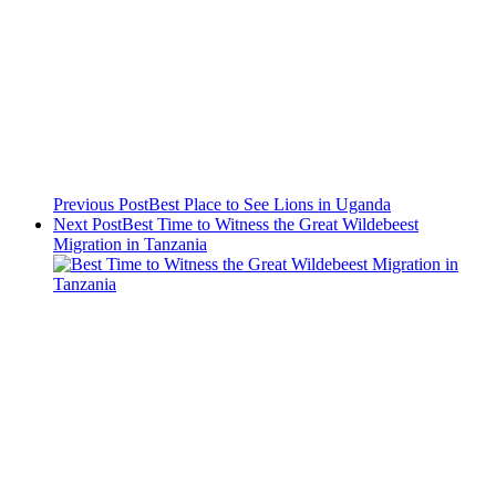
Previous Post
Best Place to See Lions in Uganda
Next Post
Best Time to Witness the Great Wildebeest
Migration in Tanzania