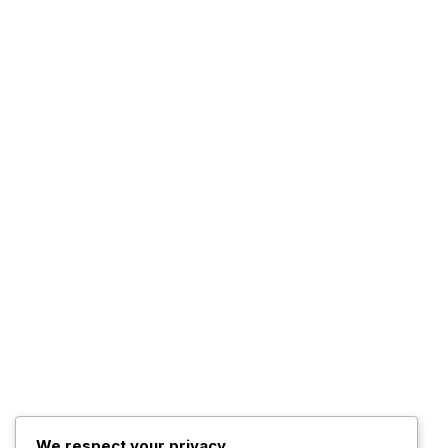
We respect your privacy