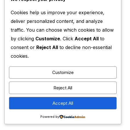
Cookies help us improve your experience,
deliver personalized content, and analyze
traffic. You can choose which cookies to allow
by clicking
Customize
. Click
Accept All
to
consent or
Reject All
to decline non-essential
cookies.
Customize
Reject All
Accept All
Powered by