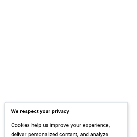
We respect your privacy
Cookies help us improve your experience,
deliver personalized content, and analyze