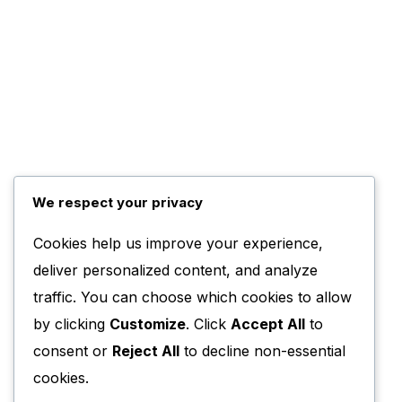
We respect your privacy
Cookies help us improve your experience,
deliver personalized content, and analyze
traffic. You can choose which cookies to allow
by clicking
Customize
. Click
Accept All
to
consent or
Reject All
to decline non-essential
cookies.