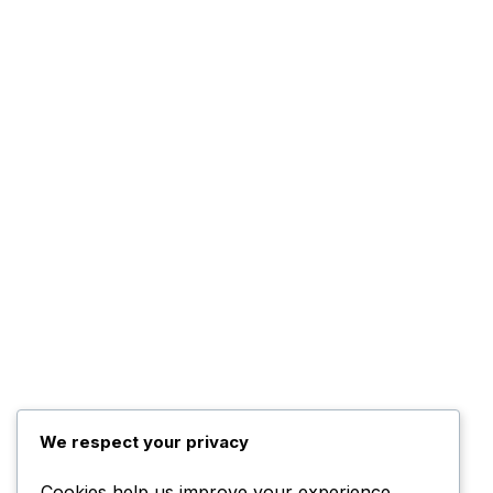
We respect your privacy
Cookies help us improve your experience,