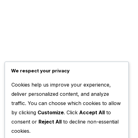
We respect your privacy
Cookies help us improve your experience,
deliver personalized content, and analyze
traffic. You can choose which cookies to allow
by clicking
Customize
. Click
Accept All
to
consent or
Reject All
to decline non-essential
cookies.