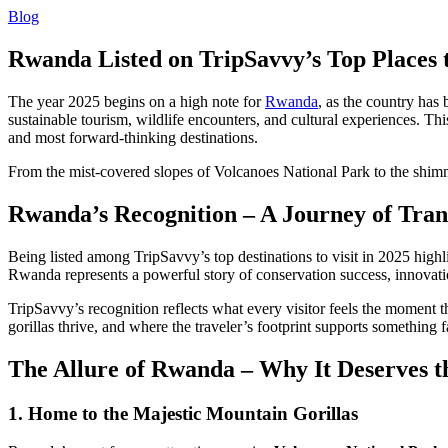
Blog
Rwanda Listed on TripSavvy’s Top Places 
The year 2025 begins on a high note for
Rwanda
, as the country has
sustainable tourism, wildlife encounters, and cultural experiences. Thi
and most forward-thinking destinations.
From the mist-covered slopes of Volcanoes National Park to the shimm
Rwanda’s Recognition – A Journey of Tra
Being listed among TripSavvy’s top destinations to visit in 2025 high
Rwanda represents a powerful story of conservation success, innov
TripSavvy’s recognition reflects what every visitor feels the moment 
gorillas thrive, and where the traveler’s footprint supports something f
The Allure of Rwanda – Why It Deserves th
1. Home to the Majestic Mountain Gorillas