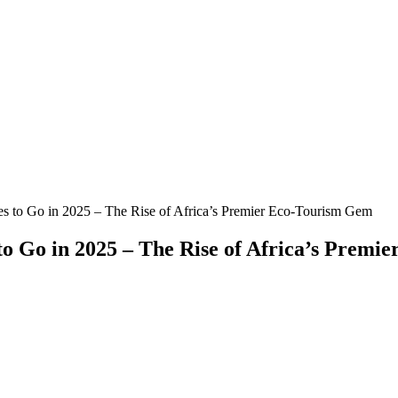
s to Go in 2025 – The Rise of Africa’s Premier Eco-Tourism Gem
to Go in 2025 – The Rise of Africa’s Prem