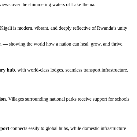
ng views over the shimmering waters of Lake Ihema.
 Kigali is modern, vibrant, and deeply reflective of Rwanda’s unity
irth — showing the world how a nation can heal, grow, and thrive.
xury hub
, with world-class lodges, seamless transport infrastructure,
ion
. Villages surrounding national parks receive support for schools,
rport
connects easily to global hubs, while domestic infrastructure