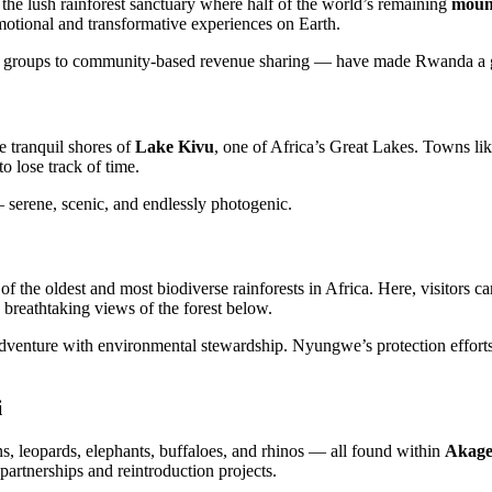
, the lush rainforest sanctuary where half of the world’s remaining
mount
 emotional and transformative experiences on Earth.
ing groups to community-based revenue sharing — have made Rwanda a 
e tranquil shores of
Lake Kivu
, one of Africa’s Great Lakes. Towns li
to lose track of time.
 serene, scenic, and endlessly photogenic.
 of the oldest and most biodiverse rainforests in Africa. Here, visitors c
 breathtaking views of the forest below.
adventure with environmental stewardship. Nyungwe’s protection efforts e
i
, leopards, elephants, buffaloes, and rhinos — all found within
Akage
rtnerships and reintroduction projects.