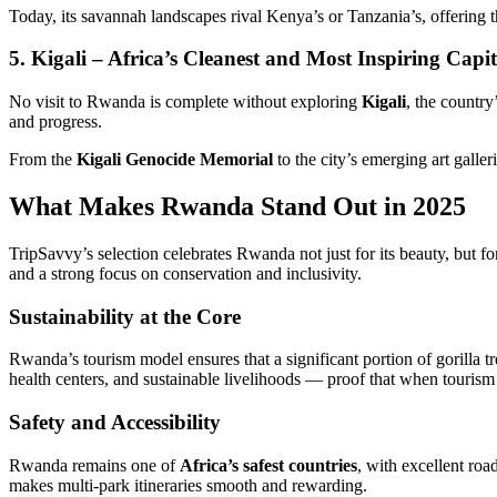
Today, its savannah landscapes rival Kenya’s or Tanzania’s, offering 
5. Kigali – Africa’s Cleanest and Most Inspiring Capit
No visit to Rwanda is complete without exploring
Kigali
, the countr
and progress.
From the
Kigali Genocide Memorial
to the city’s emerging art galle
What Makes Rwanda Stand Out in 2025
TripSavvy’s selection celebrates Rwanda not just for its beauty, but for
and a strong focus on conservation and inclusivity.
Sustainability at the Core
Rwanda’s tourism model ensures that a significant portion of gorilla t
health centers, and sustainable livelihoods — proof that when tourism
Safety and Accessibility
Rwanda remains one of
Africa’s safest countries
, with excellent roa
makes multi-park itineraries smooth and rewarding.