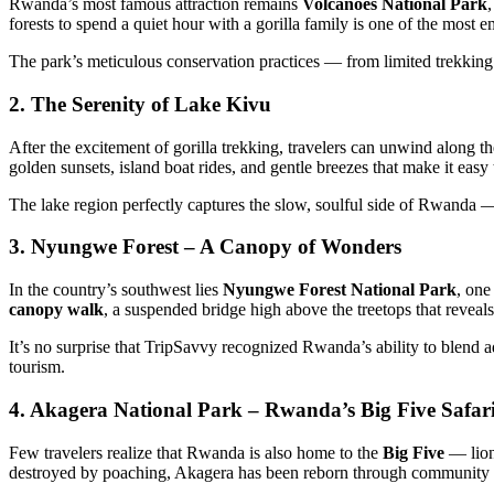
Rwanda’s most famous attraction remains
Volcanoes National Park
forests to spend a quiet hour with a gorilla family is one of the most
The park’s meticulous conservation practices — from limited trekk
2. The Serenity of Lake Kivu
After the excitement of gorilla trekking, travelers can unwind along th
golden sunsets, island boat rides, and gentle breezes that make it easy 
The lake region perfectly captures the slow, soulful side of Rwanda —
3. Nyungwe Forest – A Canopy of Wonders
In the country’s southwest lies
Nyungwe Forest National Park
, one
canopy walk
, a suspended bridge high above the treetops that reveals
It’s no surprise that TripSavvy recognized Rwanda’s ability to blend 
tourism.
4. Akagera National Park – Rwanda’s Big Five Safar
Few travelers realize that Rwanda is also home to the
Big Five
— lions
destroyed by poaching, Akagera has been reborn through community pa