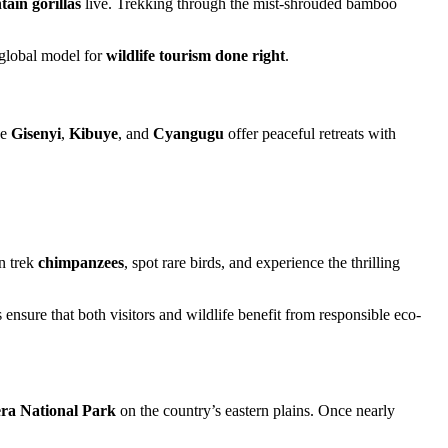
ain gorillas
live. Trekking through the mist-shrouded bamboo
global model for
wildlife tourism done right
.
ke
Gisenyi
,
Kibuye
, and
Cyangugu
offer peaceful retreats with
an trek
chimpanzees
, spot rare birds, and experience the thrilling
nsure that both visitors and wildlife benefit from responsible eco-
ra National Park
on the country’s eastern plains. Once nearly