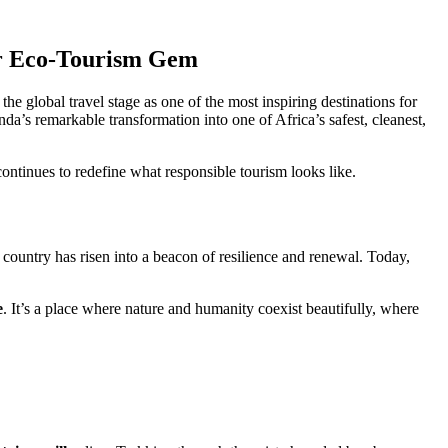
ier Eco-Tourism Gem
n the global travel stage as one of the most inspiring destinations for
nda’s remarkable transformation into one of Africa’s safest, cleanest,
ntinues to redefine what responsible tourism looks like.
country has risen into a beacon of resilience and renewal. Today,
e
. It’s a place where nature and humanity coexist beautifully, where