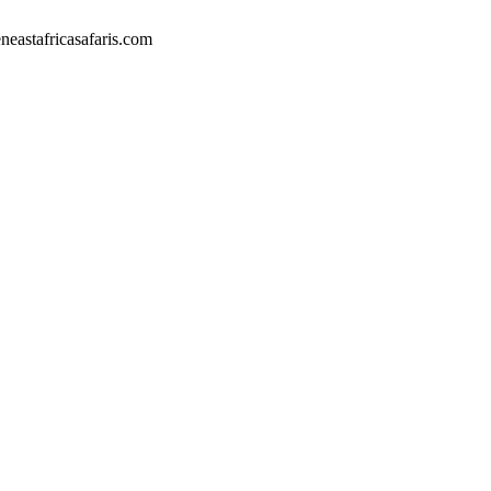
eastafricasafaris.com