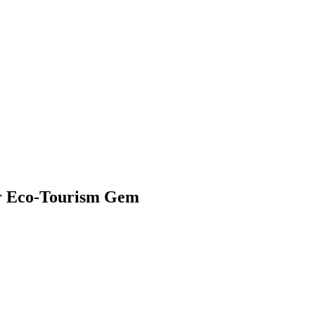
ier Eco-Tourism Gem