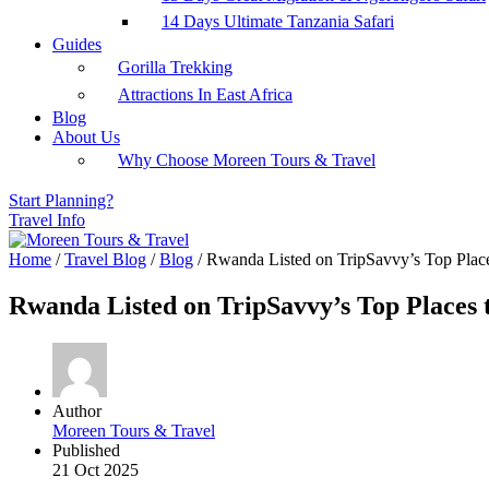
14 Days Ultimate Tanzania Safari
Guides
Gorilla Trekking
Attractions In East Africa
Blog
About Us
Why Choose Moreen Tours & Travel
Start Planning?
Travel Info
Home
/
Travel Blog
/
Blog
/
Rwanda Listed on TripSavvy’s Top Place
Rwanda Listed on TripSavvy’s Top Places 
Author
Moreen Tours & Travel
Published
21 Oct 2025