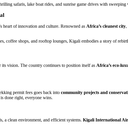
thrilling safaris, lake boat rides, and sunrise game drives with sweepi
al
y’s heart of innovation and culture. Renowned as
Africa’s cleanest city
,
ries, coffee shops, and rooftop lounges, Kigali embodies a story of reb
 its vision. The country continues to position itself as
Africa’s eco-lu
rekking permit fees goes back into
community projects and conservat
 is done right, everyone wins.
ds, a clean environment, and efficient systems.
Kigali International Ai