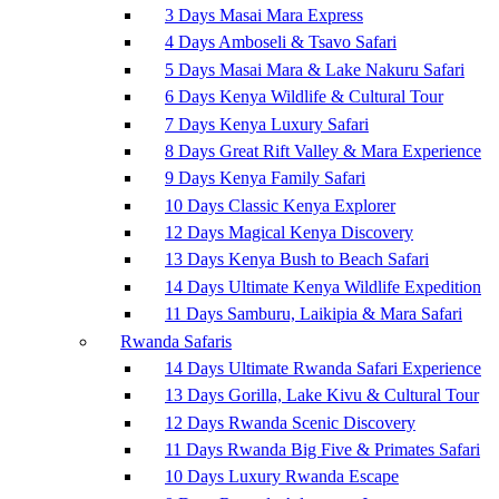
3 Days Masai Mara Express
4 Days Amboseli & Tsavo Safari
5 Days Masai Mara & Lake Nakuru Safari
6 Days Kenya Wildlife & Cultural Tour
7 Days Kenya Luxury Safari
8 Days Great Rift Valley & Mara Experience
9 Days Kenya Family Safari
10 Days Classic Kenya Explorer
12 Days Magical Kenya Discovery
13 Days Kenya Bush to Beach Safari
14 Days Ultimate Kenya Wildlife Expedition
11 Days Samburu, Laikipia & Mara Safari
Rwanda Safaris
14 Days Ultimate Rwanda Safari Experience
13 Days Gorilla, Lake Kivu & Cultural Tour
12 Days Rwanda Scenic Discovery
11 Days Rwanda Big Five & Primates Safari
10 Days Luxury Rwanda Escape