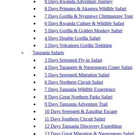
9 Days Rwanda Adventure Journey
8 Days Primates & Akagera Wildlife Safari
7 Days Gorilla & Nyungwe Chimpanzee Tour
6 Days Rwanda Culture & Wildlife Safari
5 Days Gorilla & Golden Monkey Safari
4 Days Double Gorilla Safari
3 Days Volcanoes Gorilla Trekking
Tanzania Safaris
3 Days Serengeti Fly-in Safari
4 Days Tarangire & Ngorongoro Crater Safari
5 Days Serengeti Migration Safari
6 Days Northern Circuit Safari
7 Days Tanzania Wildlife Experience
8 Days Great Northern Parks Safari
9 Days Tanzania Adventure Trail
10 Days Serengeti & Zanzibar Escape
11 Days Southern Circuit Safari
12 Days Tanzania Discovery Expedition
13 Days Great Migration & Ngorongoro Safari