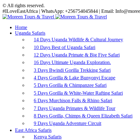
© All rights reserved.
#ILoveEastAfrica | WhatsApp: +256754045844 | Email: Info@moreen
Home
Uganda Safaris
14 Days Uganda Wildlife & Cultural Journey
10 Days Best of Uganda Safari
12 Days Uganda Primate & Big Five Safari
16 Days Ultimate Uganda Exploration.
3 Days Bwindi Gorilla Trekking Safari
4 Days Gorilla & Lake Bunyonyi Escape
5 Days Gorilla & Chimpanzee Safari
5 Days Gorilla & White-Water Rafting Safari
6 Days Murchison Falls & Rhino Safari
7 Days Uganda Primates & Wildlife Tour
8 Days Gorilla, Chimps & Queen Elizabeth Safari
9 Days Uganda Adventure Circuit
East Africa Safaris
Kenya Safaris