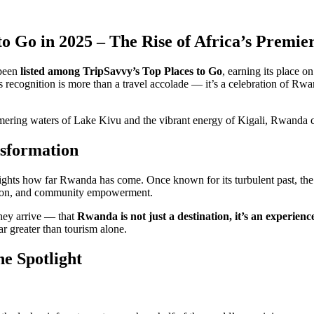
to Go in 2025 – The Rise of Africa’s Prem
 been
listed among TripSavvy’s Top Places to Go
, earning its place o
s recognition is more than a travel accolade — it’s a celebration of Rwa
ering waters of Lake Kivu and the vibrant energy of Kigali, Rwanda co
nsformation
lights how far Rwanda has come. Once known for its turbulent past, the 
ation, and community empowerment.
they arrive — that
Rwanda is not just a destination, it’s an experienc
ar greater than tourism alone.
e Spotlight