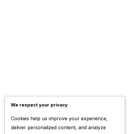
We respect your privacy
Cookies help us improve your experience,
deliver personalized content, and analyze