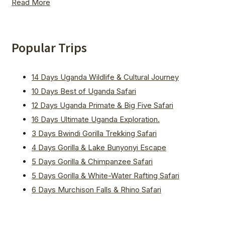
Read More
Popular Trips
14 Days Uganda Wildlife & Cultural Journey
10 Days Best of Uganda Safari
12 Days Uganda Primate & Big Five Safari
16 Days Ultimate Uganda Exploration.
3 Days Bwindi Gorilla Trekking Safari
4 Days Gorilla & Lake Bunyonyi Escape
5 Days Gorilla & Chimpanzee Safari
5 Days Gorilla & White-Water Rafting Safari
6 Days Murchison Falls & Rhino Safari