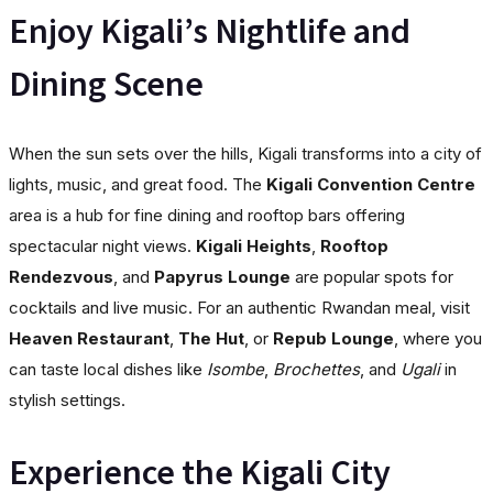
Enjoy Kigali’s Nightlife and
Dining Scene
When the sun sets over the hills, Kigali transforms into a city of
lights, music, and great food. The
Kigali Convention Centre
area is a hub for fine dining and rooftop bars offering
spectacular night views.
Kigali Heights
,
Rooftop
Rendezvous
, and
Papyrus Lounge
are popular spots for
cocktails and live music. For an authentic Rwandan meal, visit
Heaven Restaurant
,
The Hut
, or
Repub Lounge
, where you
can taste local dishes like
Isombe
,
Brochettes
, and
Ugali
in
stylish settings.
Experience the Kigali City