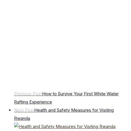
Previous Post
How to Survive Your First White Water
Rafting Experience
Next Post
Health and Safety Measures for Visiting
Rwanda