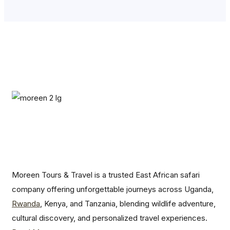
Moreen Tours & Travel is a trusted East African safari
company offering unforgettable journeys across Uganda,
Rwanda
, Kenya, and Tanzania, blending wildlife adventure,
cultural discovery, and personalized travel experiences.