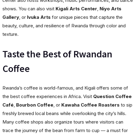
center also hosts workshops, music performances, and dance
shows. You can also visit
Kigali Arts Center
,
Niyo Arts
Gallery
, or
Ivuka Arts
for unique pieces that capture the
beauty, culture, and resilience of Rwanda through color and
texture.
Taste the Best of Rwandan
Coffee
Rwanda’s coffee is world-famous, and Kigali offers some of
the best coffee experiences in Africa. Visit
Question Coffee
Café
,
Bourbon Coffee
, or
Kawaha Coffee Roasters
to sip
freshly brewed local beans while overlooking the city’s hills.
Many coffee shops also organize tours where visitors can
trace the journey of the bean from farm to cup — a must for