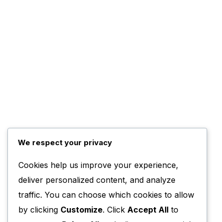
We respect your privacy
Cookies help us improve your experience,
deliver personalized content, and analyze
traffic. You can choose which cookies to allow
by clicking
Customize
. Click
Accept All
to