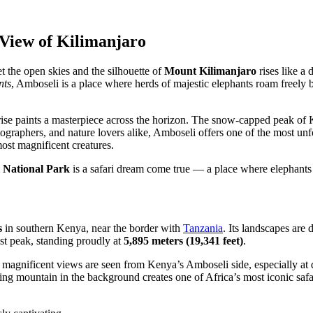
 View of Kilimanjaro
t the open skies and the silhouette of
Mount Kilimanjaro
rises like a 
nts
, Amboseli is a place where herds of majestic elephants roam freely b
rise paints a masterpiece across the horizon. The snow-capped peak of 
graphers, and nature lovers alike, Amboseli offers one of the most unfo
ost magnificent creatures.
 National Park
is a safari dream come true — a place where elephants 
s
in southern Kenya, near the border with
Tanzania
. Its landscapes are
est peak, standing proudly at
5,895 meters (19,341 feet)
.
ost magnificent views are seen from Kenya’s Amboseli side, especially
ng mountain in the background creates one of Africa’s most iconic safar