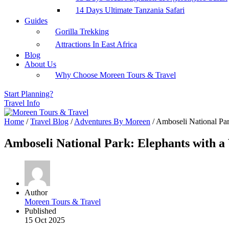
14 Days Ultimate Tanzania Safari
Guides
Gorilla Trekking
Attractions In East Africa
Blog
About Us
Why Choose Moreen Tours & Travel
Start Planning?
Travel Info
Home
/
Travel Blog
/
Adventures By Moreen
/
Amboseli National Par
Amboseli National Park: Elephants with a
Author
Moreen Tours & Travel
Published
15 Oct 2025