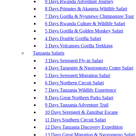
9 Days Rwanda Adventure Journey
8 Days Primates & Akagera Wildlife Safari
7 Days Gorilla & Nyungwe Chimpanzee Tour
6 Days Rwanda Culture & Wildlife Safari
5 Days Gorilla & Golden Monkey Safari
4 Days Double Gorilla Safari
3 Days Volcanoes Gorilla Trekking
Tanzania Safaris
3 Days Serengeti Fly-in Safari
4 Days Tarangire & Ngorongoro Crater Safari
5 Days Serengeti Migration Safari
6 Days Northern Circuit Safari
7 Days Tanzania Wildlife Experience
8 Days Great Northern Parks Safari
9 Days Tanzania Adventure Trail
10 Days Serengeti & Zanzibar Escape
11 Days Southern Circuit Safari
12 Days Tanzania Discovery Expedition
13 Days Great Migration & Ngorongoro Safari