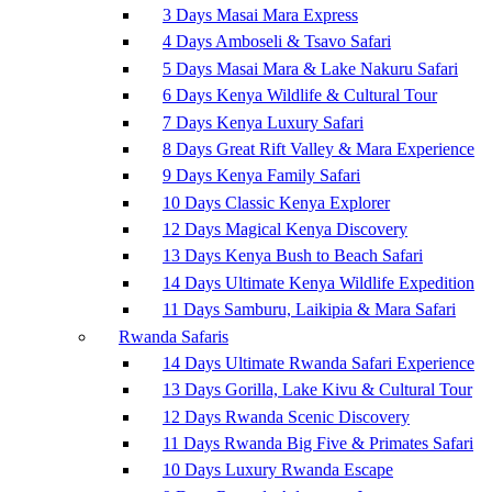
3 Days Masai Mara Express
4 Days Amboseli & Tsavo Safari
5 Days Masai Mara & Lake Nakuru Safari
6 Days Kenya Wildlife & Cultural Tour
7 Days Kenya Luxury Safari
8 Days Great Rift Valley & Mara Experience
9 Days Kenya Family Safari
10 Days Classic Kenya Explorer
12 Days Magical Kenya Discovery
13 Days Kenya Bush to Beach Safari
14 Days Ultimate Kenya Wildlife Expedition
11 Days Samburu, Laikipia & Mara Safari
Rwanda Safaris
14 Days Ultimate Rwanda Safari Experience
13 Days Gorilla, Lake Kivu & Cultural Tour
12 Days Rwanda Scenic Discovery
11 Days Rwanda Big Five & Primates Safari
10 Days Luxury Rwanda Escape