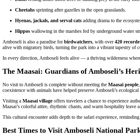
Cheetahs
sprinting after gazelles in the open grasslands.
Hyenas, jackals, and serval cats
adding drama to the ecosyste
Hippos
wallowing in the marshes fed by underground water str
Amboseli is also a paradise for
birdwatchers
, with over
420 recorde
alive with migratory birds, turning the park into a vibrant tapestry of 
In every direction, Amboseli feels alive — a thriving wilderness where 
The Maasai: Guardians of Amboseli’s Heri
No visit to Amboseli is complete without meeting the
Maasai people
coexistence with animals have helped preserve Amboseli’s ecological
Visiting a
Maasai village
offers travelers a chance to experience auth
Maasai’s colorful attire, rhythmic chants, and warm hospitality leave a
This cultural encounter adds depth to the safari experience, reminding t
Best Times to Visit Amboseli National Par