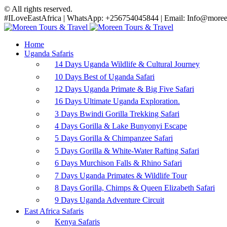
© All rights reserved.
#ILoveEastAfrica | WhatsApp: +256754045844 | Email: Info@moreen
Home
Uganda Safaris
14 Days Uganda Wildlife & Cultural Journey
10 Days Best of Uganda Safari
12 Days Uganda Primate & Big Five Safari
16 Days Ultimate Uganda Exploration.
3 Days Bwindi Gorilla Trekking Safari
4 Days Gorilla & Lake Bunyonyi Escape
5 Days Gorilla & Chimpanzee Safari
5 Days Gorilla & White-Water Rafting Safari
6 Days Murchison Falls & Rhino Safari
7 Days Uganda Primates & Wildlife Tour
8 Days Gorilla, Chimps & Queen Elizabeth Safari
9 Days Uganda Adventure Circuit
East Africa Safaris
Kenya Safaris