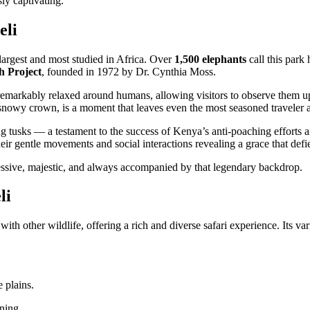
sly captivating.
eli
 largest and most studied in Africa. Over
1,500 elephants
call this par
h Project
, founded in 1972 by Dr. Cynthia Moss.
remarkably relaxed around humans, allowing visitors to observe them up 
s snowy crown, is a moment that leaves even the most seasoned traveler 
g tusks — a testament to the success of Kenya’s anti-poaching efforts an
eir gentle movements and social interactions revealing a grace that defies
ssive, majestic, and always accompanied by that legendary backdrop.
li
ith other wildlife, offering a rich and diverse safari experience. Its v
 plains.
rning.