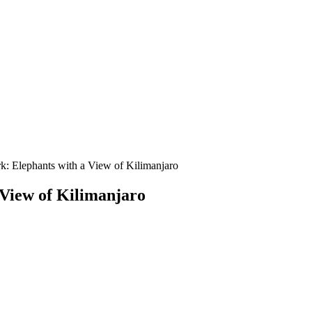
k: Elephants with a View of Kilimanjaro
 View of Kilimanjaro