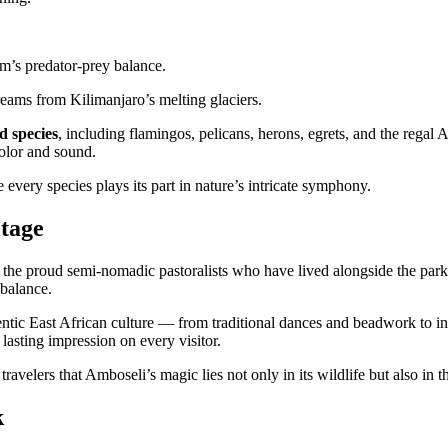
m’s predator-prey balance.
eams from Kilimanjaro’s melting glaciers.
d species
, including flamingos, pelicans, herons, egrets, and the regal 
color and sound.
every species plays its part in nature’s intricate symphony.
tage
, the proud semi-nomadic pastoralists who have lived alongside the park’s
 balance.
entic East African culture — from traditional dances and beadwork to in
 lasting impression on every visitor.
ravelers that Amboseli’s magic lies not only in its wildlife but also in 
k