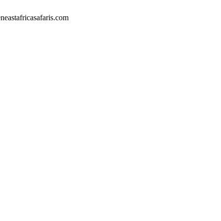
eastafricasafaris.com