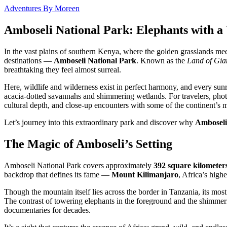
Adventures By Moreen
Amboseli National Park: Elephants with a
In the vast plains of southern Kenya, where the golden grasslands mee
destinations —
Amboseli National Park
. Known as the
Land of Gia
breathtaking they feel almost surreal.
Here, wildlife and wilderness exist in perfect harmony, and every sun
acacia-dotted savannahs and shimmering wetlands. For travelers, photo
cultural depth, and close-up encounters with some of the continent’s m
Let’s journey into this extraordinary park and discover why
Amboseli
The Magic of Amboseli’s Setting
Amboseli National Park covers approximately
392 square kilometer
backdrop that defines its fame —
Mount Kilimanjaro
, Africa’s high
Though the mountain itself lies across the border in Tanzania, its m
The contrast of towering elephants in the foreground and the shimmeri
documentaries for decades.