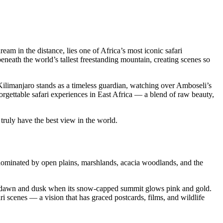
dream in the distance, lies one of Africa’s most iconic safari
eneath the world’s tallest freestanding mountain, creating scenes so
Kilimanjaro stands as a timeless guardian, watching over Amboseli’s
rgettable safari experiences in East Africa — a blend of raw beauty,
truly have the best view in the world.
 dominated by open plains, marshlands, acacia woodlands, and the
 at dawn and dusk when its snow-capped summit glows pink and gold.
i scenes — a vision that has graced postcards, films, and wildlife