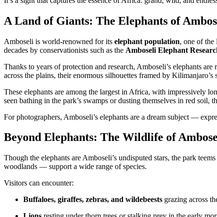
It’s a sight that captures the essence of Africa: grand, wild, and endles
A Land of Giants: The Elephants of Ambos
Amboseli is world-renowned for its
elephant population
, one of the
decades by conservationists such as the
Amboseli Elephant Researc
Thanks to years of protection and research, Amboseli’s elephants are 
across the plains, their enormous silhouettes framed by Kilimanjaro’
These elephants are among the largest in Africa, with impressively lon
seen bathing in the park’s swamps or dusting themselves in red soil, th
For photographers, Amboseli’s elephants are a dream subject — expre
Beyond Elephants: The Wildlife of Ambose
Though the elephants are Amboseli’s undisputed stars, the park teems w
woodlands — support a wide range of species.
Visitors can encounter:
Buffaloes, giraffes, zebras, and wildebeests
grazing across the
Lions
resting under thorn trees or stalking prey in the early mo