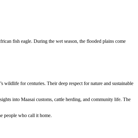
African fish eagle. During the wet season, the flooded plains come
 wildlife for centuries. Their deep respect for nature and sustainable
sights into Maasai customs, cattle herding, and community life. The
the people who call it home.