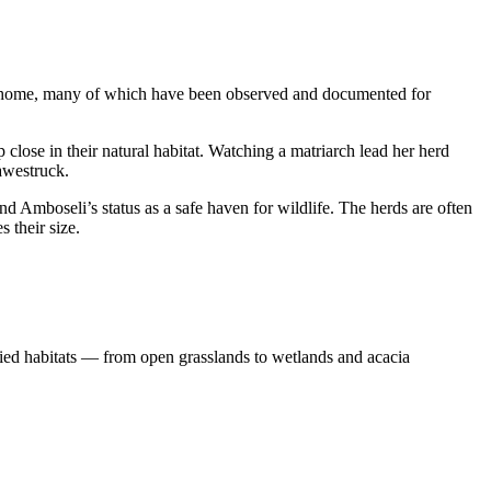
k home, many of which have been observed and documented for
close in their natural habitat. Watching a matriarch lead her herd
awestruck.
d Amboseli’s status as a safe haven for wildlife. The herds are often
 their size.
aried habitats — from open grasslands to wetlands and acacia