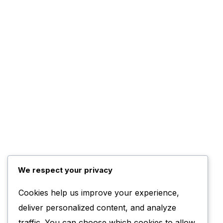
We respect your privacy
Cookies help us improve your experience,
deliver personalized content, and analyze
traffic. You can choose which cookies to allow