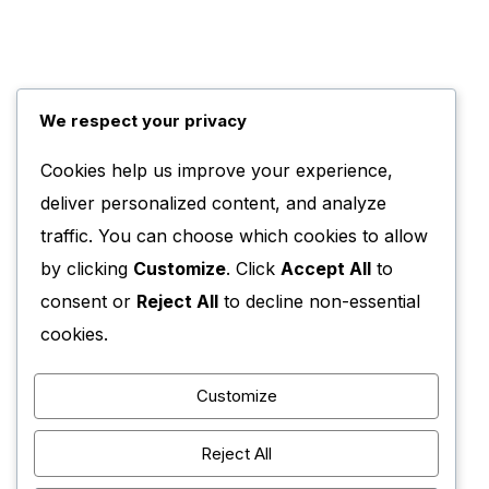
We respect your privacy
Cookies help us improve your experience,
deliver personalized content, and analyze
traffic. You can choose which cookies to allow
by clicking
Customize
. Click
Accept All
to
consent or
Reject All
to decline non-essential
cookies.
Customize
Reject All