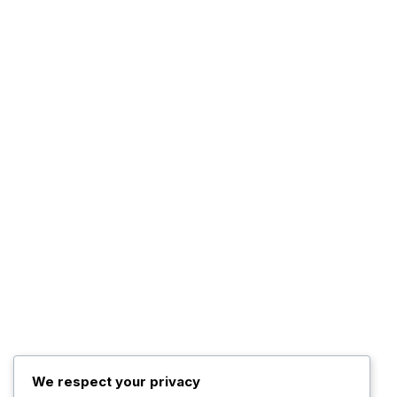
We respect your privacy