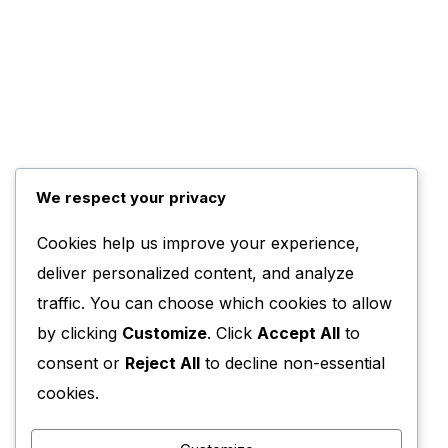
We respect your privacy
Cookies help us improve your experience,
deliver personalized content, and analyze
traffic. You can choose which cookies to allow
by clicking
Customize
. Click
Accept All
to
consent or
Reject All
to decline non-essential
cookies.