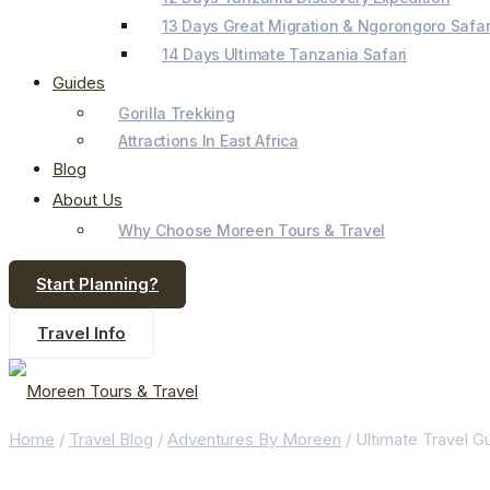
13 Days Great Migration & Ngorongoro Safar
14 Days Ultimate Tanzania Safari
Guides
Gorilla Trekking
Attractions In East Africa
Blog
About Us
Why Choose Moreen Tours & Travel
Start Planning?
Travel Info
Home
/
Travel Blog
/
Adventures By Moreen
/
Ultimate Travel 