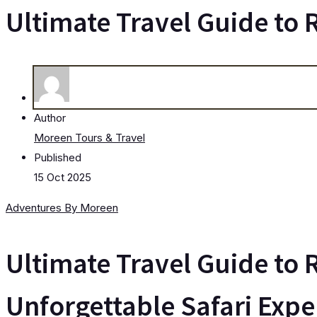
Ultimate Travel Guide to
Author
Moreen Tours & Travel
Published
15 Oct 2025
Adventures By Moreen
Ultimate Travel Guide to 
Unforgettable Safari Expe