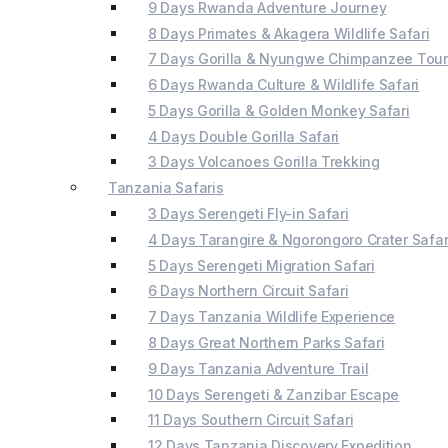
9 Days Rwanda Adventure Journey
8 Days Primates & Akagera Wildlife Safari
7 Days Gorilla & Nyungwe Chimpanzee Tour
6 Days Rwanda Culture & Wildlife Safari
5 Days Gorilla & Golden Monkey Safari
4 Days Double Gorilla Safari
3 Days Volcanoes Gorilla Trekking
Tanzania Safaris
3 Days Serengeti Fly-in Safari
4 Days Tarangire & Ngorongoro Crater Safar
5 Days Serengeti Migration Safari
6 Days Northern Circuit Safari
7 Days Tanzania Wildlife Experience
8 Days Great Northern Parks Safari
9 Days Tanzania Adventure Trail
10 Days Serengeti & Zanzibar Escape
11 Days Southern Circuit Safari
12 Days Tanzania Discovery Expedition