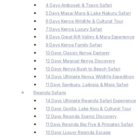
4 Days Amboseli & Tsavo Safari
5 Days Masai Mara & Lake Nakuru Safari
6 Days Kenya Wildlife & Cultural Tour
7 Days Kenya Luxury Safari
8 Days Great Rift Valley & Mara Experience
9 Days Kenya Family Safari
10 Days Classic Kenya Explorer
12 Days Magical Kenya Discovery
13 Days Kenya Bush to Beach Safari
14 Days Ultimate Kenya Wildlife Expedition
11 Days Samburu, Laikipia & Mara Safari
Rwanda Safaris
14 Days Ultimate Rwanda Safari Experience
13 Days Gorilla, Lake Kivu & Cultural Tour
12 Days Rwanda Scenic Discovery
11 Days Rwanda Big Five & Primates Safari
10 Days Luxury Rwanda Escape