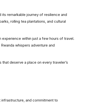
 its remarkable journey of resilience and
rks, rolling tea plantations, and cultural
an experience within just a few hours of travel.
 of Rwanda whispers adventure and
s that deserve a place on every traveler’s
nt infrastructure, and commitment to