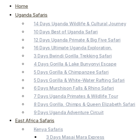
Home
Uganda Safaris
14 Days Uganda Wildlife & Cultural Journey
10 Days Best of Uganda Safari
12 Days Uganda Primate & Big Five Safari
16 Days Ultimate Uganda Exploration.
3 Days Bwindi Gorilla Trekking Safari
4 Days Gorilla & Lake Bunyonyi Escape
5 Days Gorilla & Chimpanzee Safari
5 Days Gorilla & White-Water Rafting Safari
6 Days Murchison Falls & Rhino Safari
7 Days Uganda Primates & Wildlife Tour
8 Days Gorilla, Chimps & Queen Elizabeth Safari
9 Days Uganda Adventure Circuit
East Africa Safaris
Kenya Safaris
3 Days Masai Mara Express