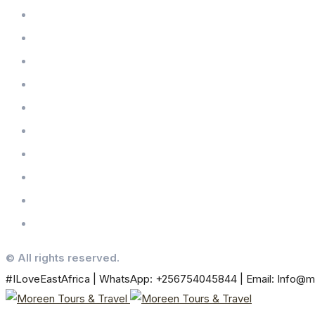
© All rights reserved.
#ILoveEastAfrica | WhatsApp: +256754045844 | Email: Info@m