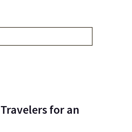
Travelers for an