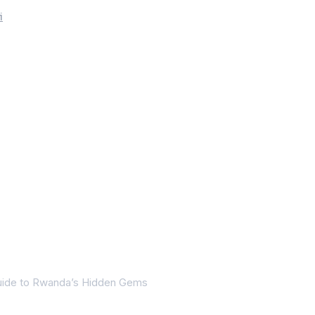
i
Guide to Rwanda’s Hidden Gems