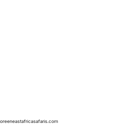
oreeneastafricasafaris.com