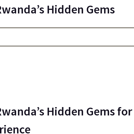
 Rwanda’s Hidden Gems
Rwanda’s Hidden Gems for 
rience