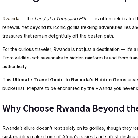
Rwanda
— the
Land of a Thousand Hills
— is often celebrated f
renewal. Yet beyond its iconic gorilla trekking adventures lies an
treasures that remain delightfully off the beaten path.
For the curious traveler, Rwanda is not just a destination — it’s a
From wildlife-rich savannahs to hidden rainforests and from tra
authenticity.
This
Ultimate Travel Guide to Rwanda’s Hidden Gems
unvei
bucket list. Prepare to be enchanted by the Rwanda you never k
Why Choose Rwanda Beyond th
Rwanda’s allure doesn’t rest solely on its gorillas, though they 
sustainability make it one of Africa’s easiest and safest destinat