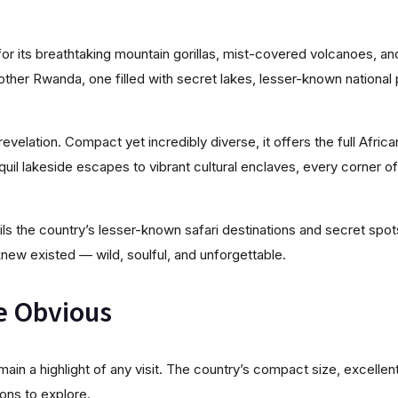
or its breathtaking mountain gorillas, mist-covered volcanoes, and
other Rwanda, one filled with secret lakes, lesser-known national pa
 revelation. Compact yet incredibly diverse, it offers the full Afric
nquil lakeside escapes to vibrant cultural enclaves, every corner
ls the country’s lesser-known safari destinations and secret spot
new existed — wild, soulful, and unforgettable.
e Obvious
remain a highlight of any visit. The country’s compact size, excelle
ions to explore.