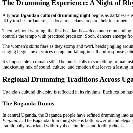
The Drumming Experience: A Night of Rh
A typical
Ugandan cultural drumming night
begins as darkness env
lit by torches or lanterns, as local musicians prepare their instruments
Then, without warning, the first beat lands — deep and commanding,
controls the tempo with practiced precision. Soon, dancers emerge fr
The women’s skirts flare as they stomp and twirl, beads jingling aroun
singing begins next, voices rising and falling in call-and-response patt
It’s impossible to remain still. The music calls to something primal ins
intoxicating mix of sound, culture, and emotion that leaves a lasting im
Regional Drumming Traditions Across Ug
Uganda’s cultural diversity is reflected in its rhythms. Each region has
The Buganda Drums
In central Uganda, the Baganda people have refined drumming into a
Empuunyi
. The Baganda drumming style is both powerful and elegant,
traditionally associated with royal celebrations and fertility rituals.