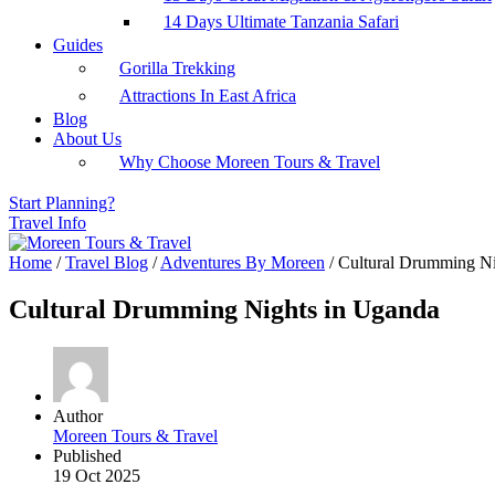
14 Days Ultimate Tanzania Safari
Guides
Gorilla Trekking
Attractions In East Africa
Blog
About Us
Why Choose Moreen Tours & Travel
Start Planning?
Travel Info
Home
/
Travel Blog
/
Adventures By Moreen
/
Cultural Drumming Ni
Cultural Drumming Nights in Uganda
Author
Moreen Tours & Travel
Published
19 Oct 2025