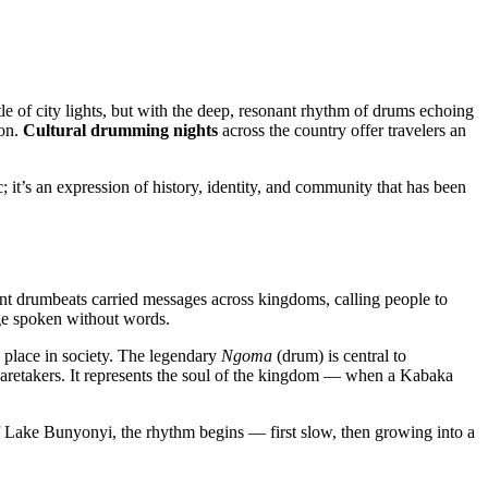
le of city lights, but with the deep, resonant rhythm of drums echoing
ion.
Cultural drumming nights
across the country offer travelers an
; it’s an expression of history, identity, and community that has been
ent drumbeats carried messages across kingdoms, calling people to
ge spoken without words.
place in society. The legendary
Ngoma
(drum) is central to
d caretakers. It represents the soul of the kingdom — when a Kabaka
of Lake Bunyonyi, the rhythm begins — first slow, then growing into a