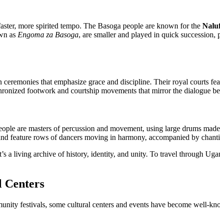
 faster, more spirited tempo. The Basoga people are known for the
Nalu
own as
Engoma za Basoga
, are smaller and played in quick succession,
ceremonies that emphasize grace and discipline. Their royal courts fe
hronized footwork and courtship movements that mirror the dialogue b
ople are masters of percussion and movement, using large drums made
and feature rows of dancers moving in harmony, accompanied by chanti
 a living archive of history, identity, and unity. To travel through Ug
 Centers
unity festivals, some cultural centers and events have become well-k