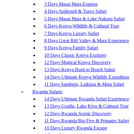
3 Days Masai Mara Express
4 Days Amboseli & Tsavo Safari
5 Days Masai Mara & Lake Nakuru Safari
6 Days Kenya Wildlife & Cultural Tour
7 Days Kenya Luxury Safari
8 Days Great Rift Valley & Mara Experience
9 Days Kenya Family Safari
10 Days Classic Kenya Explorer
12 Days Magical Kenya Discovery
13 Days Kenya Bush to Beach Safari
14 Days Ultimate Kenya Wildlife Expedition
11 Days Samburu, Laikipia & Mara Safari
Rwanda Safaris
14 Days Ultimate Rwanda Safari Experience
13 Days Gorilla, Lake Kivu & Cultural Tour
12 Days Rwanda Scenic Discovery
11 Days Rwanda Big Five & Primates Safari
10 Days Luxury Rwanda Escape