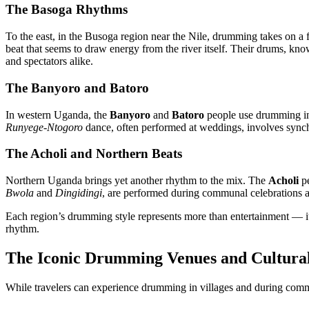
The Basoga Rhythms
To the east, in the Busoga region near the Nile, drumming takes on a
beat that seems to draw energy from the river itself. Their drums, kn
and spectators alike.
The Banyoro and Batoro
In western Uganda, the
Banyoro
and
Batoro
people use drumming in 
Runyege-Ntogoro
dance, often performed at weddings, involves sync
The Acholi and Northern Beats
Northern Uganda brings yet another rhythm to the mix. The
Acholi
pe
Bwola
and
Dingidingi
, are performed during communal celebrations 
Each region’s drumming style represents more than entertainment — it’s
rhythm.
The Iconic Drumming Venues and Cultural
While travelers can experience drumming in villages and during comm