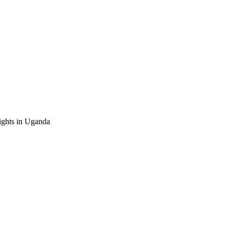
ghts in Uganda