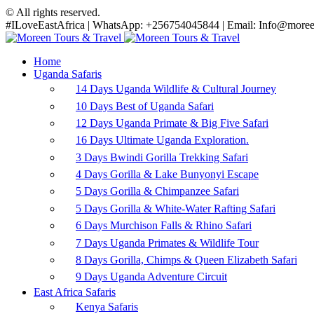
© All rights reserved.
#ILoveEastAfrica | WhatsApp: +256754045844 | Email: Info@moreen
Home
Uganda Safaris
14 Days Uganda Wildlife & Cultural Journey
10 Days Best of Uganda Safari
12 Days Uganda Primate & Big Five Safari
16 Days Ultimate Uganda Exploration.
3 Days Bwindi Gorilla Trekking Safari
4 Days Gorilla & Lake Bunyonyi Escape
5 Days Gorilla & Chimpanzee Safari
5 Days Gorilla & White-Water Rafting Safari
6 Days Murchison Falls & Rhino Safari
7 Days Uganda Primates & Wildlife Tour
8 Days Gorilla, Chimps & Queen Elizabeth Safari
9 Days Uganda Adventure Circuit
East Africa Safaris
Kenya Safaris