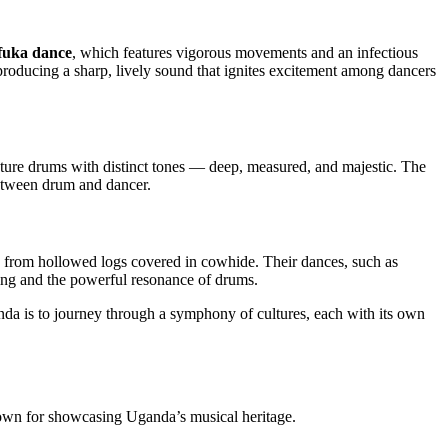
fuka dance
, which features vigorous movements and an infectious
 producing a sharp, lively sound that ignites excitement among dancers
ature drums with distinct tones — deep, measured, and majestic. The
etween drum and dancer.
 from hollowed logs covered in cowhide. Their dances, such as
ng and the powerful resonance of drums.
anda is to journey through a symphony of cultures, each with its own
nown for showcasing Uganda’s musical heritage.