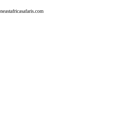
eastafricasafaris.com