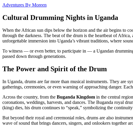
Adventures By Moreen
Cultural Drumming Nights in Uganda
When the African sun dips below the horizon and the air begins to coo
through the darkness. The beat of the drum is the heartbeat of Africa,
unforgettable immersion into Uganda’s vibrant traditions, where sound,
To witness — or even better, to participate in — a Ugandan drumming nig
passed down through generations.
The Power and Spirit of the Drum
In Uganda, drums are far more than musical instruments. They are sym
gatherings, ceremonies, or even warning of approaching danger. Eac
Across the country, from the
Buganda Kingdom
in the central regio
coronations, weddings, harvests, and dances. The Buganda royal dr
(king) dies, his drum continues to “speak,” symbolizing the continuity
But beyond their royal and ceremonial roles, drums are also instrumen
wave of sound that brings dancers, singers, and onlookers together aro