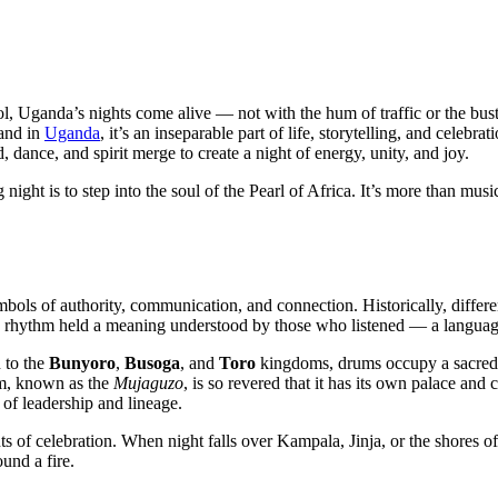
l, Uganda’s nights come alive — not with the hum of traffic or the bust
 and in
Uganda
, it’s an inseparable part of life, storytelling, and celebrat
 dance, and spirit merge to create a night of energy, unity, and joy.
ht is to step into the soul of the Pearl of Africa. It’s more than music
bols of authority, communication, and connection. Historically, differ
h rhythm held a meaning understood by those who listened — a langua
n to the
Bunyoro
,
Busoga
, and
Toro
kingdoms, drums occupy a sacred 
um, known as the
Mujaguzo
, is so revered that it has its own palace an
 of leadership and lineage.
ts of celebration. When night falls over Kampala, Jinja, or the shores 
und a fire.