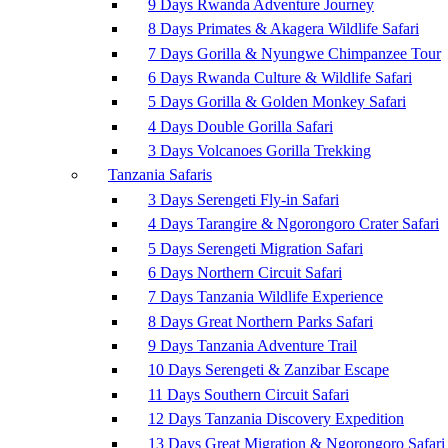
9 Days Rwanda Adventure Journey
8 Days Primates & Akagera Wildlife Safari
7 Days Gorilla & Nyungwe Chimpanzee Tour
6 Days Rwanda Culture & Wildlife Safari
5 Days Gorilla & Golden Monkey Safari
4 Days Double Gorilla Safari
3 Days Volcanoes Gorilla Trekking
Tanzania Safaris
3 Days Serengeti Fly-in Safari
4 Days Tarangire & Ngorongoro Crater Safari
5 Days Serengeti Migration Safari
6 Days Northern Circuit Safari
7 Days Tanzania Wildlife Experience
8 Days Great Northern Parks Safari
9 Days Tanzania Adventure Trail
10 Days Serengeti & Zanzibar Escape
11 Days Southern Circuit Safari
12 Days Tanzania Discovery Expedition
13 Days Great Migration & Ngorongoro Safari