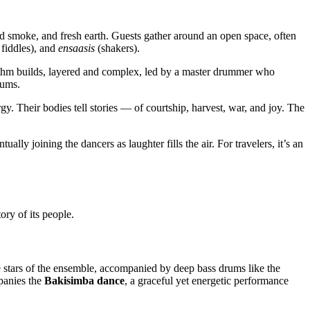
od smoke, and fresh earth. Guests gather around an open space, often
 fiddles), and
ensaasis
(shakers).
ythm builds, layered and complex, led by a master drummer who
rums.
y. Their bodies tell stories — of courtship, harvest, war, and joy. The
lly joining the dancers as laughter fills the air. For travelers, it’s an
ory of its people.
 stars of the ensemble, accompanied by deep bass drums like the
mpanies the
Bakisimba dance
, a graceful yet energetic performance