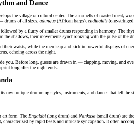
ythm and Dance
elops the village or cultural center. The air smells of roasted meat, wo
 — drums of all sizes,
adungus
(African harps),
endingidis
(one-stringed
 followed by a flurry of smaller drums responding in harmony. The rh
om the shadows, their movements synchronizing with the pulse of the d
d their waists, while the men leap and kick in powerful displays of energ
erns, echoing across the night.
ide you. Before long, guests are drawn in — clapping, moving, and eventua
print long after the night ends.
anda
 its own unique drumming styles, instruments, and dances that tell the st
n art form. The
Engalabi
(long drum) and
Nankasa
(small drum) are the
 characterized by rapid beats and intricate syncopation. It often acco