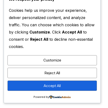
Cookies help us improve your experience,
deliver personalized content, and analyze
traffic. You can choose which cookies to allow
by clicking
Customize
. Click
Accept All
to
consent or
Reject All
to decline non-essential
cookies.
Customize
Reject All
Accept All
Powered by