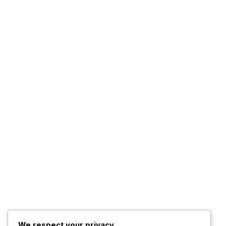
We respect your privacy