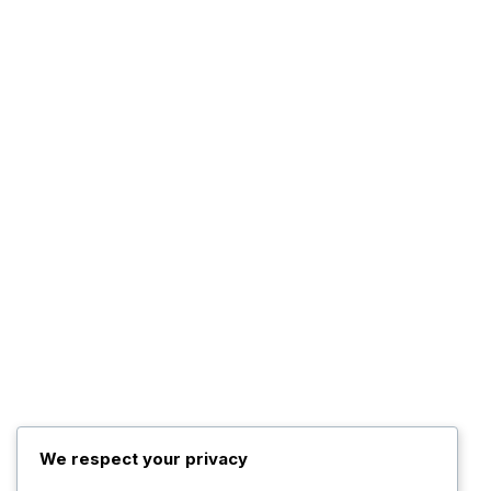
We respect your privacy