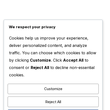
We respect your privacy
Cookies help us improve your experience,
deliver personalized content, and analyze
traffic. You can choose which cookies to allow
by clicking
Customize
. Click
Accept All
to
consent or
Reject All
to decline non-essential
cookies.
Customize
Reject All